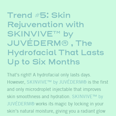
Trend #5: Skin
Rejuvenation with
SKINVIVE™ by
JUVÉDERM® , The
Hydrofacial That Lasts
Up to Six Months
That’s
right! A hydrofacial only lasts days.
However,
SKINVIVE™ by JUVÉDERM®
is the first
and only microdroplet injectable that improves
skin smoothness and hydration.
SKINVIVE™ by
JUVÉDERM®
works its mag
ic by locking in your
skin’s natural moisture, giving you a radiant glow