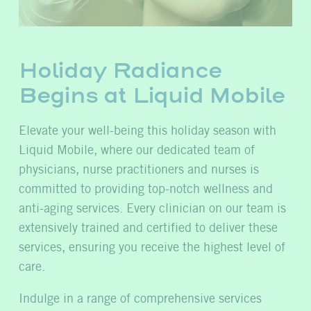
Holiday Radiance
Begins at Liquid Mobile
Elevate your well-being this holiday season with
Liquid Mobile, where our dedicated team of
physicians, nurse practitioners and nurses is
committed to providing top-notch wellness and
anti-aging services. Every clinician on our team is
extensively trained and certified to deliver these
services, ensuring you receive the highest level of
care.
Indulge in a range of comprehensive services