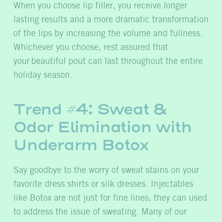
When you choose lip filler, you receive longer
lasting results and a more dramatic transformation
of the lips by increasing the volume and fullness.
Whichever you choose,
rest assured that
your beautiful pout can last throughout the entire
holiday season.
Trend #4: Sweat &
Odor Elimination with
Underarm Botox
Say goodbye to the worry of sweat stains on your
favorite dress shirts or silk dresses. Injectables
like Botox are not just for fine lines; they can used
to address the issue of sweating. Many of our