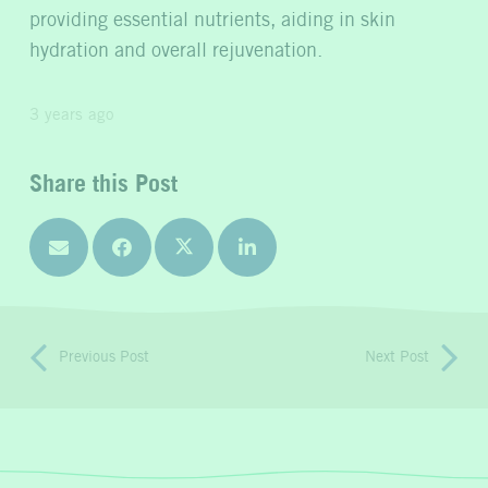
providing essential nutrients, aiding in skin
hydration and overall rejuvenation.
3 years ago
Share this Post
Previous Post
Next Post