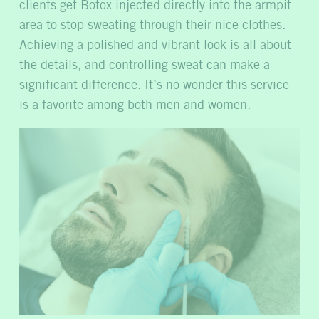
clients get Botox injected directly into the armpit
area to stop sweating through their nice clothes.
Achieving a polished and vibrant look is all about
the details, and controlling sweat can make a
significant difference. It’s no wonder this service
is a favorite among both men and women.