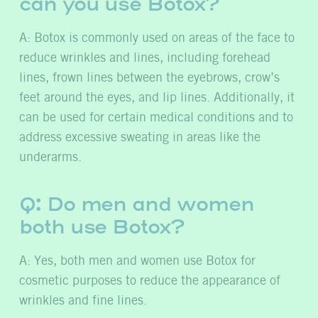
can you use Botox?
A: Botox is commonly used on areas of the face to
reduce wrinkles and lines, including forehead
lines, frown lines between the eyebrows, crow’s
feet around the eyes, and lip lines. Additionally, it
can be used for certain medical conditions and to
address excessive sweating in areas like the
underarms.
Q: Do men and women
both use Botox?
A: Yes, both men and women use Botox for
cosmetic purposes to reduce the appearance of
wrinkles and fine lines.