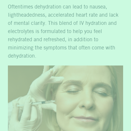
Oftentimes dehydration can lead to nausea,
lightheadedness, accelerated heart rate and lack
of mental clarity. This blend of IV hydration and
electrolytes is formulated to help you feel
rehydrated and refreshed, in addition to
minimizing the symptoms that often come with
dehydration.