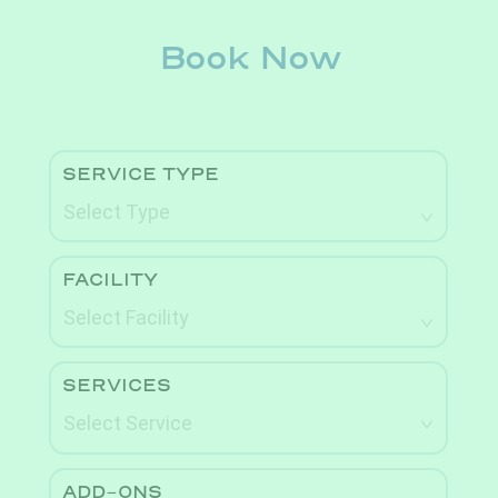
Book Now