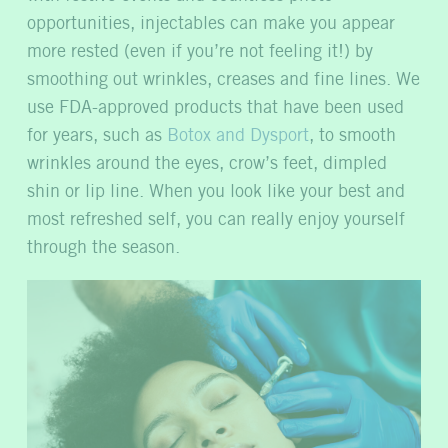
opportunities, injectables can make you appear
more rested (even if you’re not feeling it!) by
smoothing out wrinkles, creases and fine lines.
We
use FDA-approved products that have been used
for years, such as
Botox and Dysport
, to smooth
wrinkles around the eyes, crow’s feet, dimpled
shin or lip line. When you look like your best and
most refreshed self, you can really enjoy yourself
through the season.