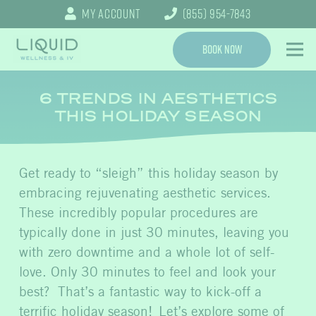
My Account
(855) 954-7843
Book Now
6 TRENDS IN AESTHETICS
THIS HOLIDAY SEASON
Get ready to “sleigh” this holiday season by
embracing rejuvenating aesthetic services.
These incredibly popular procedures are
typically done in just 30 minutes, leaving you
with zero downtime and a whole lot of self-
love. Only 30 minutes to feel and look your
best? That’s a fantastic way to kick-off a
terrific holiday season! Let’s explore some of