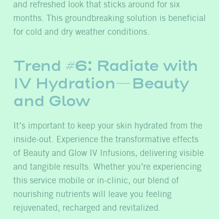
and refreshed look that sticks around for six
months. This groundbreaking solution is beneficial
for cold and dry weather conditions.
Trend #6: Radiate with
IV Hydration—Beauty
and Glow
It’s important to keep your skin hydrated from the
inside-out. Experience the transformative effects
of Beauty and Glow IV Infusions, delivering visible
and tangible results. Whether you’re experiencing
this service mobile or in-clinic, our blend of
nourishing nutrients will leave you feeling
rejuvenated, recharged and revitalized.