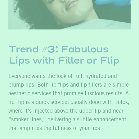
Trend #3: Fabulous
Lips with Filler or Flip
Everyone wants
the look of full, hydrated and
plump lips. Both lip flips and lip fillers are simple
aesthetic services that promise luscious results. A
lip flip is a quick service, usually done with Botox,
where it’s injected above the upper lip and near
“smoker lines,” delivering a subtle enhancement
that amplifies the fullness of your lips.