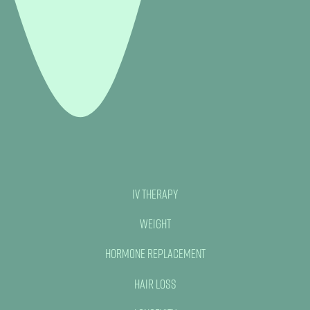
IV Therapy
Weight
Hormone Replacement
Hair Loss