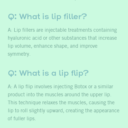
Q: What is lip filler?
A: Lip fillers are injectable treatments containing
hyaluronic acid or other substances that increase
lip volume, enhance shape, and improve
symmetry.
Q: What is a lip flip?
A: A lip flip involves injecting Botox or a similar
product into the muscles around the upper lip.
This technique relaxes the muscles, causing the
lip to roll slightly upward, creating the appearance
of fuller lips.