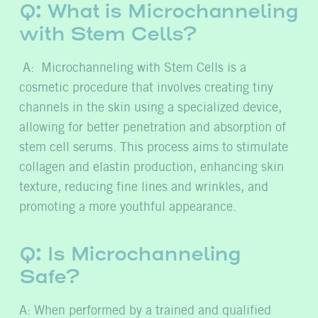
Q: What is Microchanneling
with Stem Cells?
A: Microchanneling with Stem Cells is a
cosmetic procedure that involves creating tiny
channels in the skin using a specialized device,
allowing for better penetration and absorption of
stem cell serums. This process aims to stimulate
collagen and elastin production, enhancing skin
texture, reducing fine lines and wrinkles, and
promoting a more youthful appearance.
Q: Is Microchanneling
Safe?
A: When performed by a trained and qualified