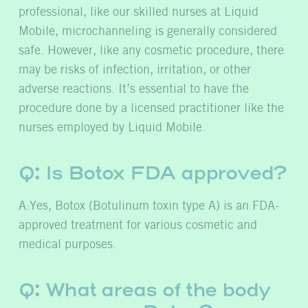
professional, like our skilled nurses at Liquid
Mobile, microchanneling is generally considered
safe. However, like any cosmetic procedure, there
may be risks of infection, irritation, or other
adverse reactions. It’s essential to have the
procedure done by a licensed practitioner like the
nurses employed by Liquid Mobile.
Q:
Is Botox FDA approved?
A:Yes, Botox (Botulinum toxin type A) is an FDA-
approved treatment for various cosmetic and
medical purposes.
Q: What areas of the body