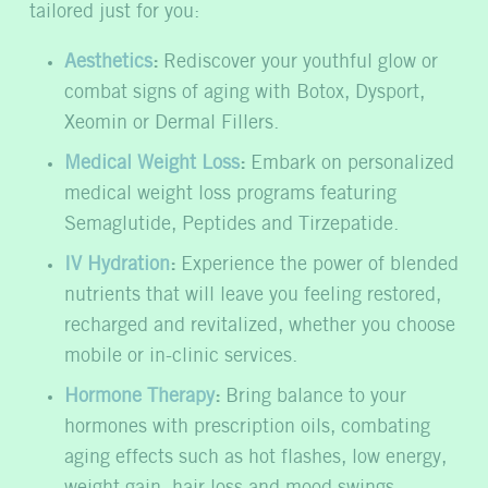
tailored just for you:
Aesthetics
:
Rediscover your youthful glow or
combat signs of aging with Botox, Dysport,
Xeomin or Dermal Fillers.
Medical Weight Loss
:
Embark on personalized
medical weight loss programs featuring
Semaglutide, Peptides and Tirzepatide.
IV Hydration
:
Experience the power of blended
nutrients that will leave you feeling restored,
recharged and revitalized, whether you choose
mobile or in-clinic services.
Hormone Therapy
:
Bring balance to your
hormones with prescription oils, combating
aging effects such as hot flashes, low energy,