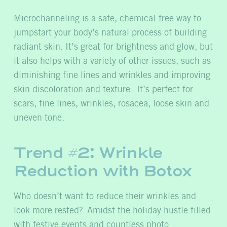
Microchanneling is a safe, chemical-free way to
jumpstart your body’s natural process of building
radiant skin. It’s great for brightness and glow, but
it also helps with a variety of other issues, such as
diminishing fine lines and wrinkles and improving
skin discoloration and texture. It’s perfect for
scars, fine lines, wrinkles, rosacea, loose skin and
uneven tone.
Trend #2: Wrinkle
Reduction with Botox
Who doesn’t want to reduce their wrinkles and
look more rested?
Amidst the holiday hustle filled
with festive events and countless photo