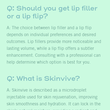
Q: Should you get lip filler
or a lip flip?
A: The choice between lip filler and a lip flip
depends on individual preferences and desired
outcomes. Lip fillers provide more noticeable and
lasting volume, while a lip flip offers a subtler
enhancement. Consulting with a professional can
help determine which option is best for you.
Q: What is Skinvive?
A: Skinvive is described as a microdroplet
injectable used for skin rejuvenation, improving
skin smoothness and hydration. It can lock in the