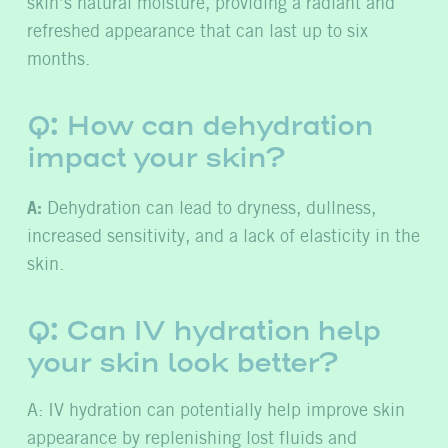
skin’s natural moisture, providing a radiant and
refreshed appearance that can last up to six
months.
Q: How can dehydration
impact your skin?
A:
Dehydration can lead to dryness, dullness,
increased sensitivity, and a lack of elasticity in the
skin.
Q: Can IV hydration help
your skin look better?
A:
IV hydration can potentially help improve skin
appearance by replenishing lost fluids and