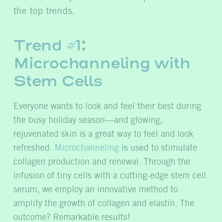
the top trends.
Trend #1:
Microchanneling with
Stem Cells
Everyone wants to look and feel their best during
the busy holiday season—and glowing,
rejuvenated skin is a great way to feel and look
refreshed.
Microchanneling
is used to stimulate
collagen production and renewal. Through the
infusion of tiny cells with a cutting-edge stem cell
serum, we employ an innovative method to
amplify the growth of collagen and elastin. The
outcome? Remarkable results!