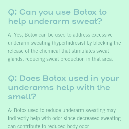
Q: Can you use Botox to
help underarm sweat?
A Yes, Botox can be used to address excessive
underarm sweating (hyperhidrosis) by blocking the
release of the chemical that stimulates sweat
glands, reducing sweat production in that area.
Q: Does Botox used in your
underarms help with the
smell?
A: Botox used to reduce underarm sweating may
indirectly help with odor since decreased sweating
can contribute to reduced body odor.