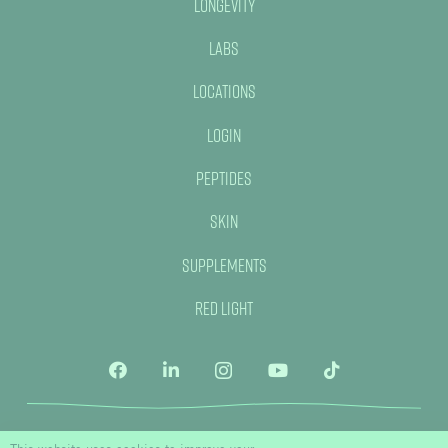
Longevity
Labs
Locations
Login
Peptides
Skin
Supplements
Red Light