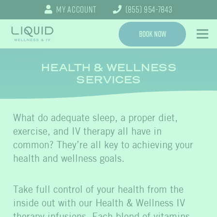
My Account
(855) 954-7843
Book Now
HEALTH & WELLNESS
SERVICES
What do adequate sleep, a proper diet,
exercise, and IV therapy all have in
common? They’re all key to achieving your
health and wellness goals.
Take full control of your health from the
inside out with our Health & Wellness IV