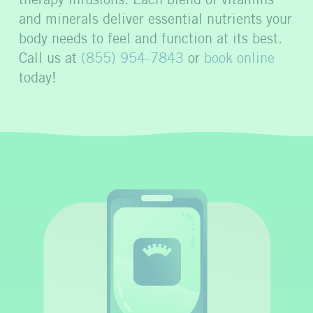
therapy infusions. Each blend of vitamins
and minerals deliver essential nutrients your
body needs to feel and function at its best.
Call us at
(855) 954-7843
or
book online
today!