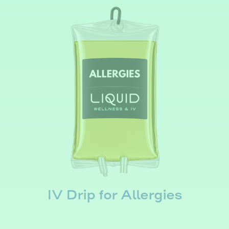
IV Drip for Allergies