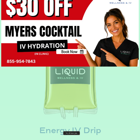
Hydration IV Drip
Book Now
No, thank you
Energy IV Drip