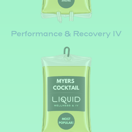
Performance & Recovery IV