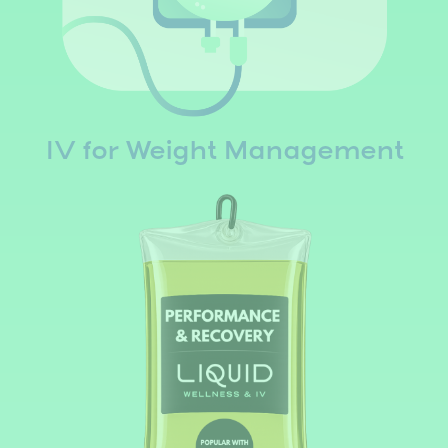
IV for Weight Management