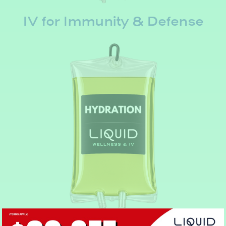
IV for Immunity & Defense