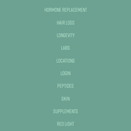
Hormone Replacement
Hair Loss
Longevity
Labs
Locations
Login
Peptides
Skin
Supplements
Red Light