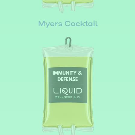
Myers Cocktail