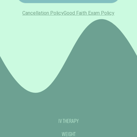
IV Therapy
Weight