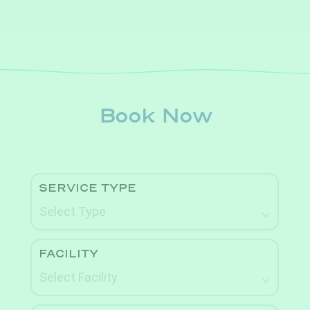
Book Now