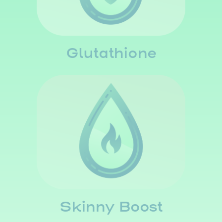
Glutathione
Skinny Boost