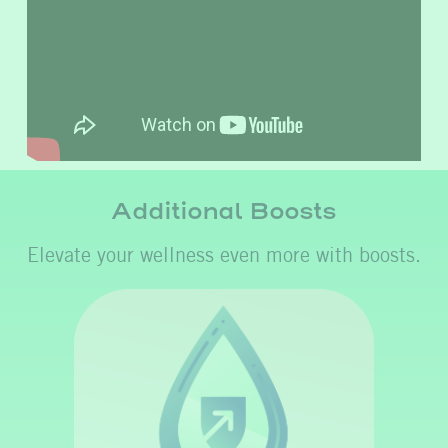
Additional Boosts
Elevate your wellness even more with boosts.