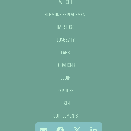
Weight
Hormone Replacement
Hair Loss
Longevity
Labs
Locations
Login
Peptides
Skin
Supplements
Red Light