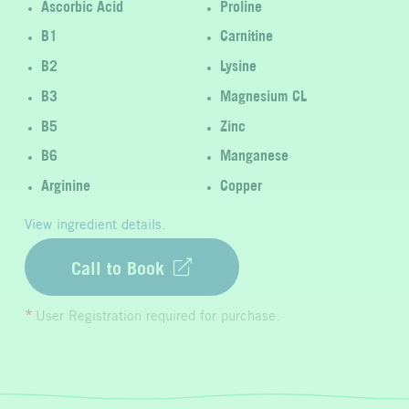
Ascorbic Acid
Proline
B1
Carnitine
B2
Lysine
B3
Magnesium CL
B5
Zinc
B6
Manganese
Arginine
Copper
View ingredient details.
Call to Book
User Registration required for purchase.