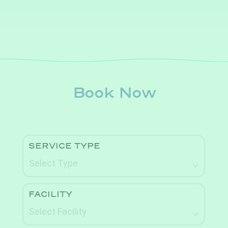
Book Now