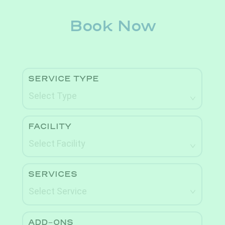
Book Now