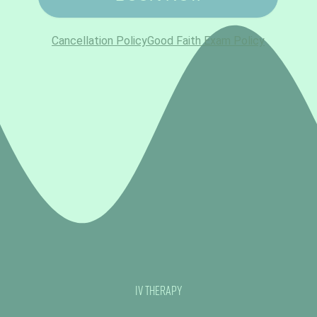
IV Therapy