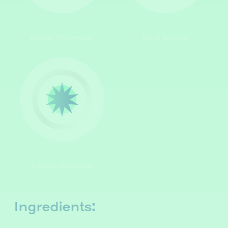
Enhance Performance
Speed Recovery
Reduce Inflammation
Ingredients: