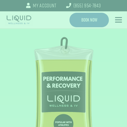
My Account
(855) 954-7843
Book Now