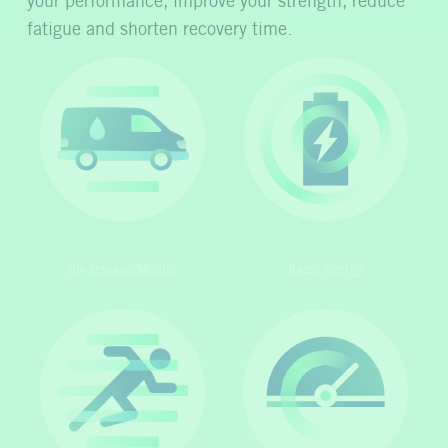
your performance, improve your strength, reduce
fatigue and shorten recovery time.
On-demand/Mobile
Boost Energy