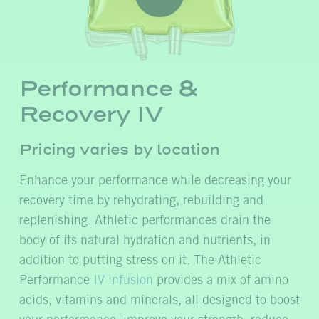
Performance &
Recovery IV
Pricing varies by location
Enhance your performance while decreasing your
recovery time by rehydrating, rebuilding and
replenishing. Athletic performances drain the
body of its natural hydration and nutrients, in
addition to putting stress on it. The Athletic
Performance
IV infusion
provides a mix of amino
acids, vitamins and minerals, all designed to boost