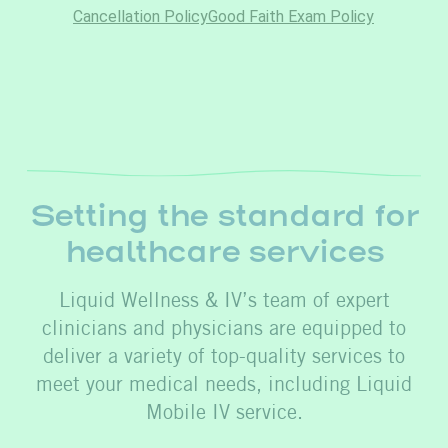
Setting the standard for
healthcare services
Liquid Wellness & IV’s team of expert
clinicians and physicians are equipped to
deliver a variety of top-quality services to
meet your medical needs, including Liquid
Mobile IV service.