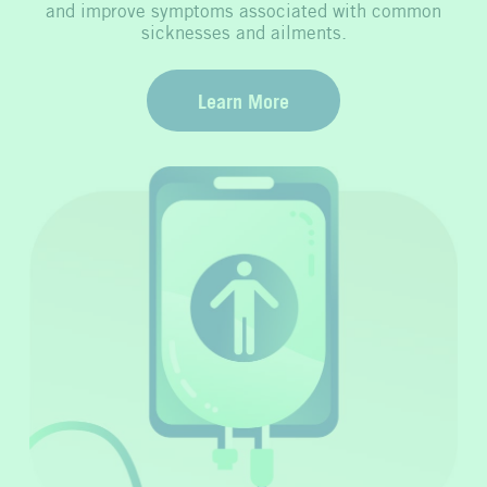
and improve symptoms associated with common
sicknesses and ailments.
Learn More