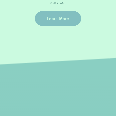
service.
Learn More