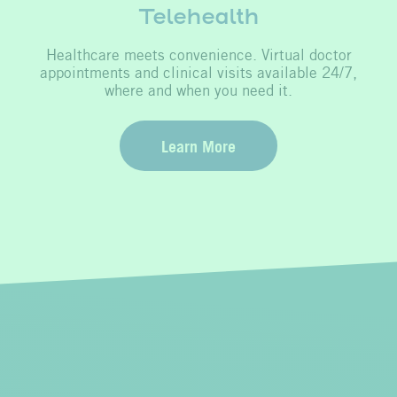
Telehealth
Healthcare meets convenience. Virtual doctor
appointments and clinical visits available 24/7,
where and when you need it.
Learn More