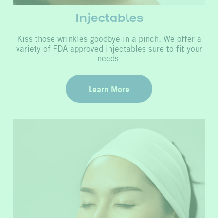
Injectables
Kiss those wrinkles goodbye in a pinch. We offer a
variety of FDA approved injectables sure to fit your
needs.
Learn More