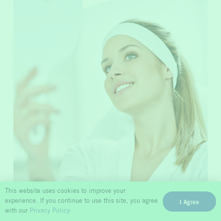
Microneedling
This website uses cookies to improve your
experience. If you continue to use this site, you agree
I Agree
with our
Privacy Policy
Promote vitality in your skin. New collagen growth