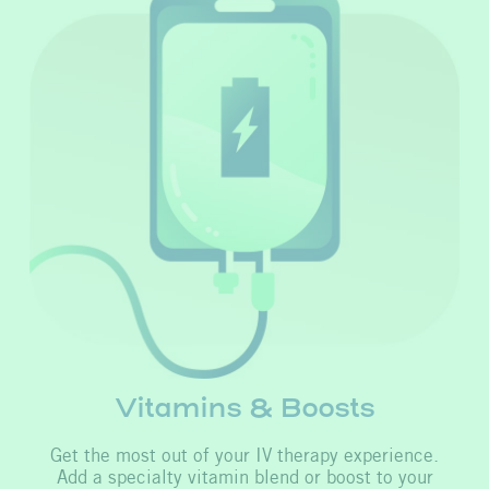
Vitamins & Boosts
Get the most out of your IV therapy experience.
Add a specialty vitamin blend or boost to your