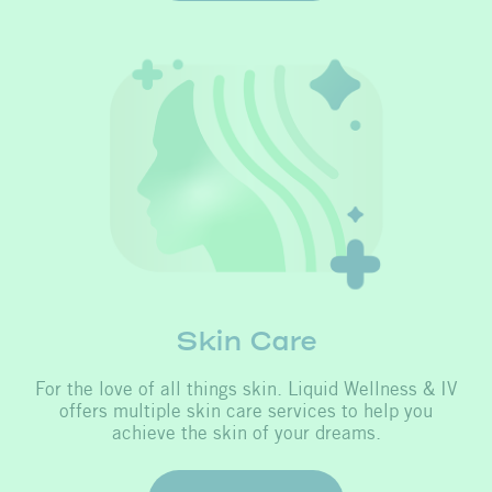
Skin Care
For the love of all things skin. Liquid Wellness & IV
offers multiple skin care services to help you
achieve the skin of your dreams.