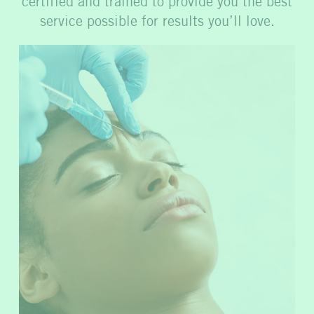
certified and trained to provide you the best
service possible for results you’ll love.