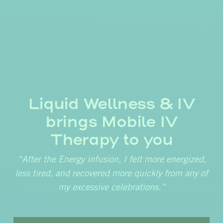
Liquid Wellness & IV
brings Mobile IV
Therapy to you
“After the Energy infusion, I felt more energized,
less tired, and recovered more quickly from any of
my excessive celebrations.”