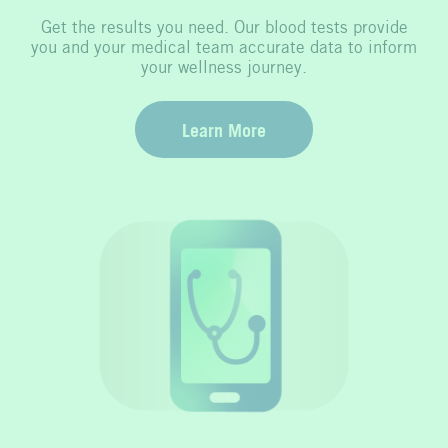
Get the results you need. Our blood tests provide
you and your medical team accurate data to inform
your wellness journey.
Learn More