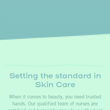
Setting the standard in
Skin Care
When it comes to beauty, you need trusted
hands. Our qualified team of nurses are