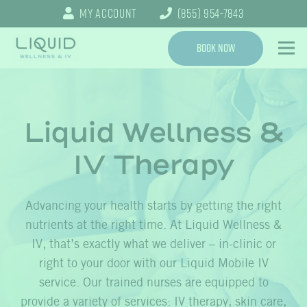
My Account
(855) 954-7843
Book Now
Liquid Wellness &
IV Therapy
Advancing your health starts by getting the right
nutrients at the right time. At Liquid Wellness &
IV, that’s exactly what we deliver – in-clinic or
right to your door with our Liquid Mobile IV
service. Our trained nurses are equipped to
provide a variety of services: IV therapy, skin care,