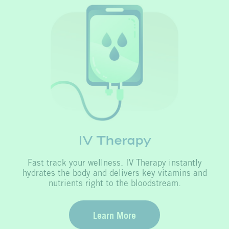
IV Therapy
Fast track your wellness. IV Therapy instantly
hydrates the body and delivers key vitamins and
nutrients right to the bloodstream.
Learn More