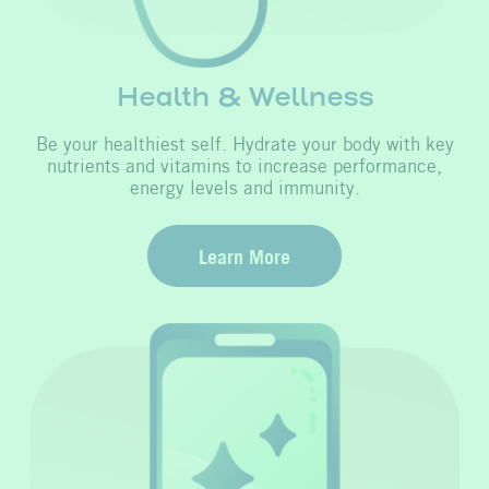
Health & Wellness
Be your healthiest self. Hydrate your body with key
nutrients and vitamins to increase performance,
energy levels and immunity.
Learn More