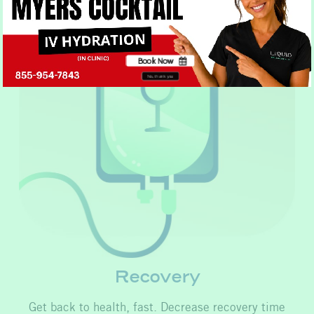
Book Now
No, thank you
Recovery
Get back to health, fast. Decrease recovery time