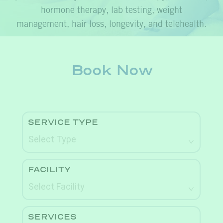
hormone therapy, lab testing, weight
management, hair loss, longevity, and telehealth.
Book Now