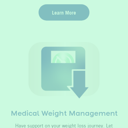
Learn More
Medical Weight Management
Have support on your weight loss journey. Let