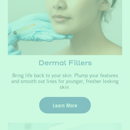
Dermal Fillers
Bring life back to your skin. Plump your features
and smooth out lines for younger, fresher looking
skin.
Learn More