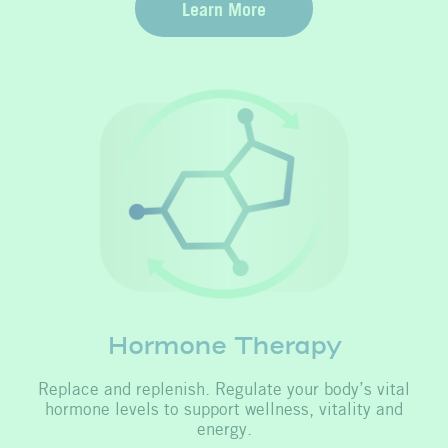
Learn More
Hormone Therapy
Replace and replenish. Regulate your body’s vital
hormone levels to support wellness, vitality and
energy.