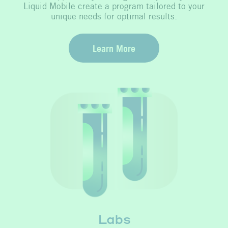
Liquid Mobile create a program tailored to your
unique needs for optimal results.
Learn More
Labs