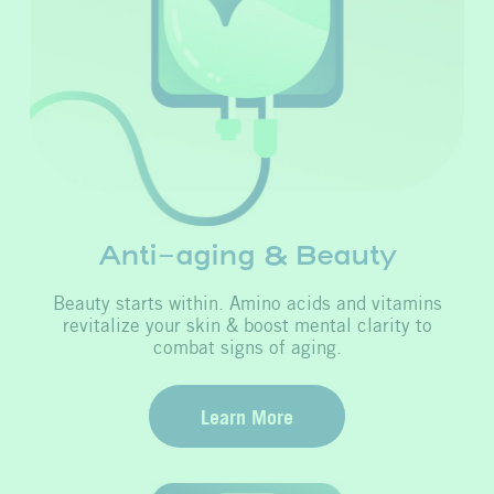
Anti-aging & Beauty
Beauty starts within. Amino acids and vitamins
revitalize your skin & boost mental clarity to
combat signs of aging.
Learn More