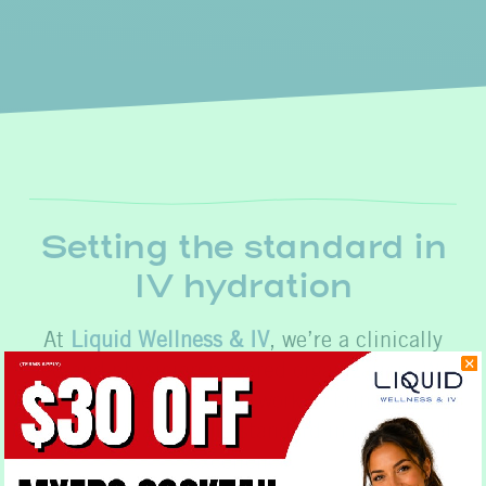
Setting the standard in
IV hydration
At
Liquid Wellness & IV
, we’re a clinically
led and physician powered organization. We
put our expertise to work to bring you
products that set the standard in nutritional
excellence.