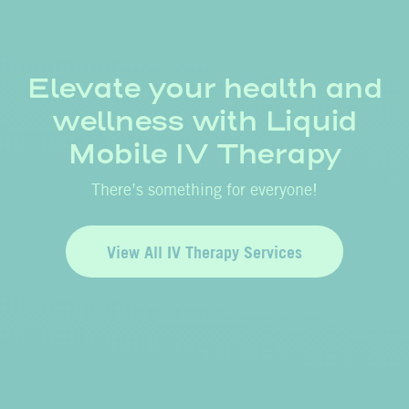
Elevate your health and
wellness with Liquid
Mobile IV Therapy
There’s something for everyone!
View All IV Therapy Services