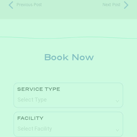
Previous Post
Next Post
Book Now