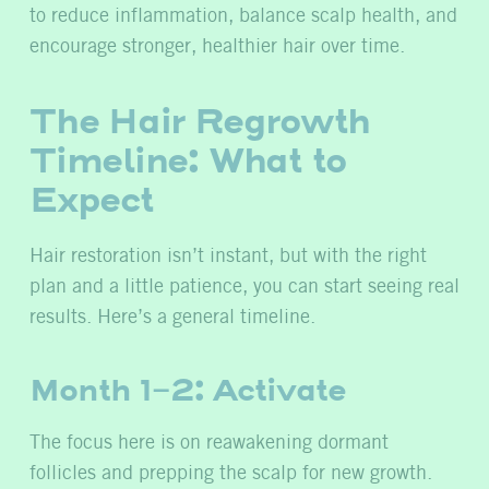
to reduce inflammation, balance scalp health, and
encourage stronger, healthier hair over time.
The Hair Regrowth
Timeline: What to
Expect
Hair restoration isn’t instant, but with the right
plan and a little patience, you can start seeing real
results. Here’s a general timeline.
Month 1-2: Activate
The focus here is on reawakening dormant
follicles and prepping the scalp for new growth.