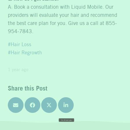
A: Book a consultation with Liquid Mobile. Our
providers will evaluate your hair and recommend
the best care plan for you. Give us a call at 855-
954-7843.
Hair Loss
Hair Regrowth
1 year ago
Share this Post