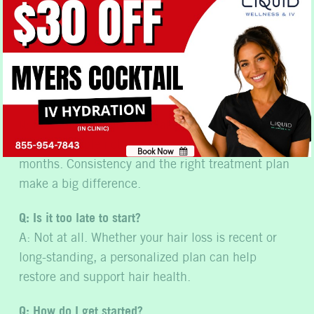
with care.
Common Questions
About Hair Loss
Q: How long does it really take to see results?
Book Now
A: Most people notice improvements within 3 to 6
No, thank you
months. Consistency and the right treatment plan
make a big difference.
Q: Is it too late to start?
A: Not at all. Whether your hair loss is recent or
long-standing, a personalized plan can help
restore and support hair health.
Q: How do I get started?