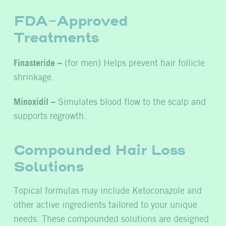
FDA-Approved
Treatments
Finasteride –
(for men) Helps prevent hair follicle
shrinkage.
Minoxidil –
Simulates blood flow to the scalp and
supports regrowth.
Compounded Hair Loss
Solutions
Topical formulas may include Ketoconazole and
other active ingredients tailored to your unique
needs. These compounded solutions are designed