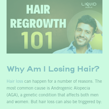
Why Am I Losing Hair?
Hair loss
can happen for a number of reasons. The
most common cause is Androgenic Alopecia
(AGA), a genetic condition that affects both men
and women. But hair loss can also be triggered by: