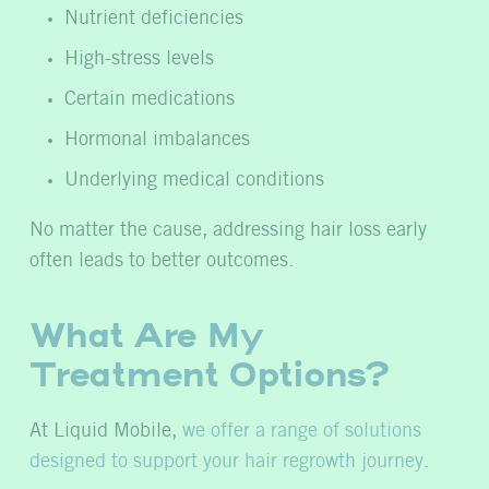
Nutrient deficiencies
High-stress levels
Certain medications
Hormonal imbalances
Underlying medical conditions
No matter the cause, addressing hair loss early
often leads to better outcomes.
What Are My
Treatment Options?
At Liquid Mobile,
we offer a range of solutions
designed to support your hair regrowth journey
.