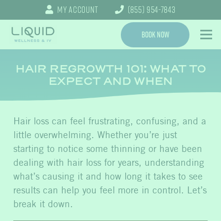
My Account
(855) 954-7843
Book Now
HAIR REGROWTH 101: WHAT TO
EXPECT AND WHEN
Hair loss can feel frustrating, confusing, and a
little overwhelming. Whether you’re just
starting to notice some thinning or have been
dealing with hair loss for years, understanding
what’s causing it and how long it takes to see
results can help you feel more in control. Let’s
break it down.