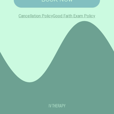
IV Therapy