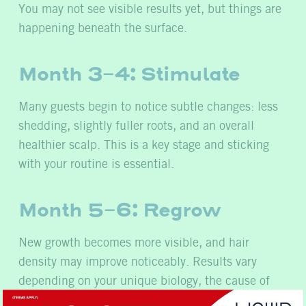
You may not see visible results yet, but things are
happening beneath the surface.
Month 3-4: Stimulate
Many guests begin to notice subtle changes: less
shedding, slightly fuller roots, and an overall
healthier scalp. This is a key stage and sticking
with your routine is essential.
Month 5-6: Regrow
New growth becomes more visible, and hair
density may improve noticeably. Results vary
depending on your unique biology, the cause of
your hair loss, and how consistent you’ve been