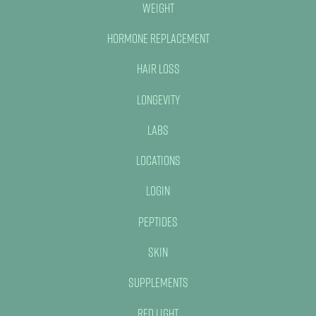
Weight
Hormone Replacement
Hair Loss
Longevity
Labs
Locations
Login
Peptides
Skin
Supplements
Red Light