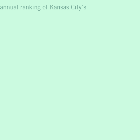
 annual ranking of Kansas City’s