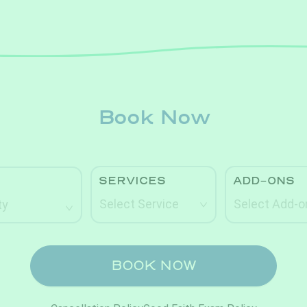
Book Now