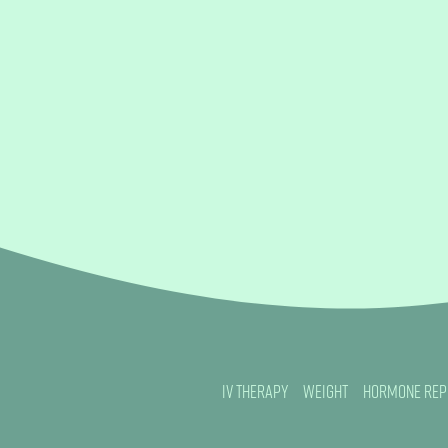
IV Therapy
Weight
Hormone Rep