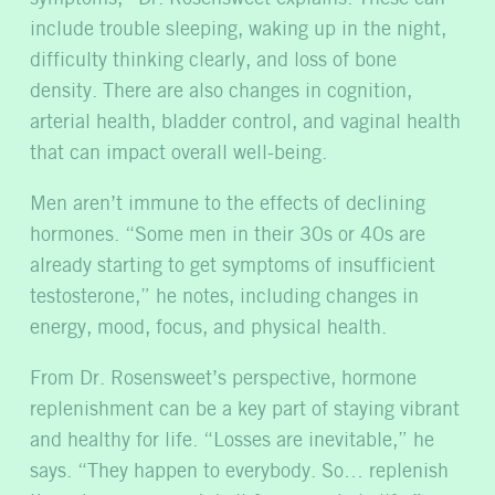
include trouble sleeping, waking up in the night,
difficulty thinking clearly, and loss of bone
density. There are also changes in cognition,
arterial health, bladder control, and vaginal health
that can impact overall well-being.
Men aren’t immune to the effects of declining
hormones. “Some men in their 30s or 40s are
already starting to get symptoms of insufficient
testosterone,” he notes, including changes in
energy, mood, focus, and physical health.
From Dr. Rosensweet’s perspective, hormone
replenishment can be a key part of staying vibrant
and healthy for life. “Losses are inevitable,” he
says. “They happen to everybody. So… replenish