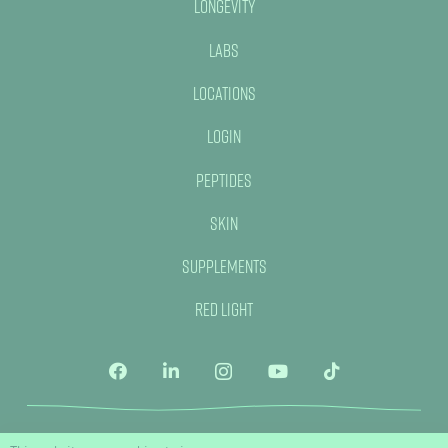
Longevity
Labs
Locations
Login
Peptides
Skin
Supplements
Red Light