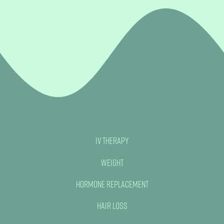
IV Therapy
Weight
Hormone Replacement
Hair Loss