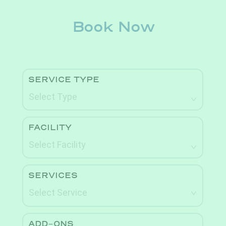
Book Now