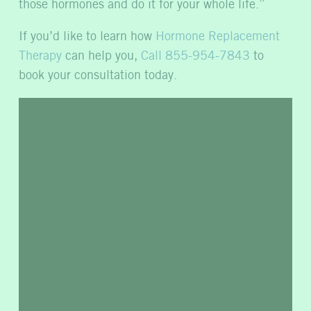
those hormones and do it for your whole life.”
If you’d like to learn how
Hormone Replacement
Therapy
can help you,
Call 855-954-7843
to
book your consultation today.