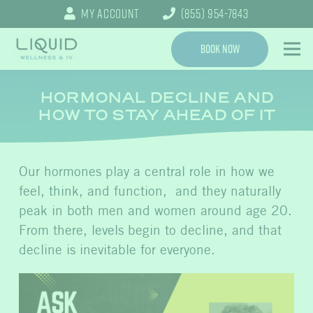
My Account
(855) 954-7843
Book Now
HORMONAL DECLINE AND
HOW TO STAY AHEAD OF IT
Our hormones play a central role in how we
feel, think, and function, and they naturally
peak in both men and women around age 20.
From there, levels begin to decline, and that
decline is inevitable for everyone.