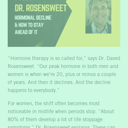
“Hormone therapy is so called for,” says Dr. Daved
Rosensweet. “Our peak hormone in both men and
women is when we’re 20, plus or minus a couple
of years. And then it declines. And the decline
happens to everybody.”
For women, the shift often becomes most
noticeable in midlife when periods stop. “About
80% of them develop a lot of life stoppage
symptoms,” Dr. Rosensweet explains. These can