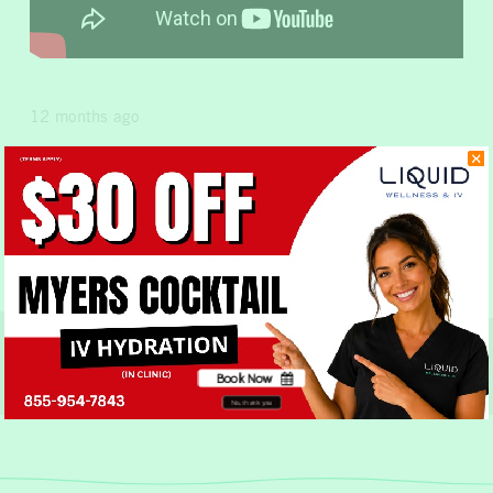
12 months ago
Share this Post
Previous Post
Next Post
Book Now
No, thank you