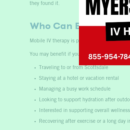
they found it.
Who Can Benefit fro
Mobile IV therapy is popular among people l
You may benefit if you are:
Traveling to or from Scottsdale
Staying at a hotel or vacation rental
Managing a busy work schedule
Looking to support hydration after outdoo
Interested in supporting overall wellness
Recovering after exercise or a long day i