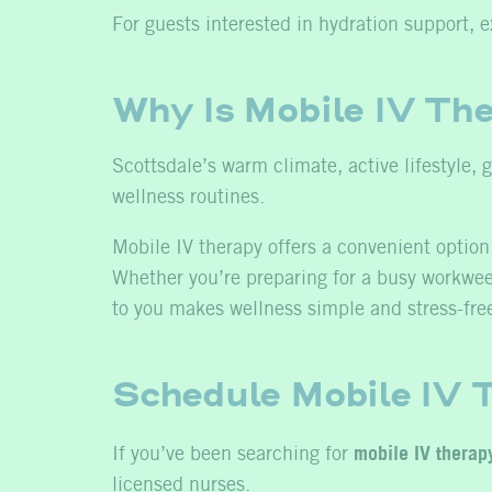
For guests interested in hydration support, e
Why Is Mobile IV The
Scottsdale’s warm climate, active lifestyle,
wellness routines.
Mobile IV therapy offers a convenient option 
Whether you’re preparing for a busy workweek,
to you makes wellness simple and stress-fre
Schedule Mobile IV T
If you’ve been searching for
mobile IV therap
licensed nurses.