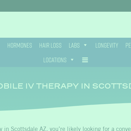
HORMONES
HAIR LOSS
LABS
LONGEVITY
PE
LOCATIONS
BILE IV THERAPY IN SCOTTS
y in Scottsdale AZ
, you’re likely looking for a conv