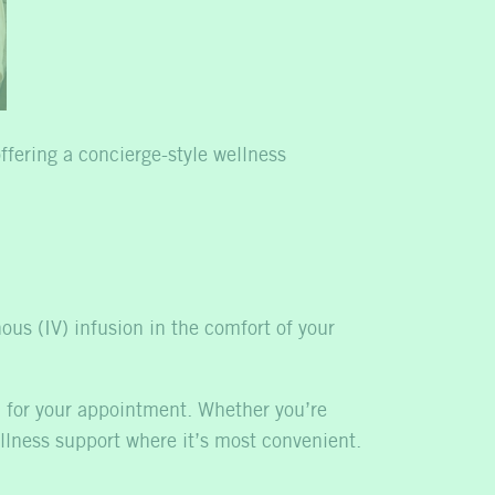
ffering a concierge-style wellness
nous (IV) infusion in the comfort of your
ed for your appointment. Whether you’re
ellness support where it’s most convenient.