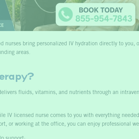
 nurses bring personalized IV hydration directly to you, o
unding areas.
herapy?
delivers fluids, vitamins, and nutrients through an intrave
obile IV licensed nurse comes to you with everything need
ort, or working at the office, you can enjoy professional w
lp support: