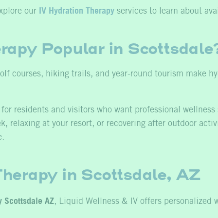
xplore our
IV Hydration Therapy
services to learn about avai
rapy Popular in Scottsdale
 golf courses, hiking trails, and year-round tourism make 
for residents and visitors who want professional wellness 
 relaxing at your resort, or recovering after outdoor activ
e.
herapy in Scottsdale, AZ
y Scottsdale AZ
, Liquid Wellness & IV offers personalized 