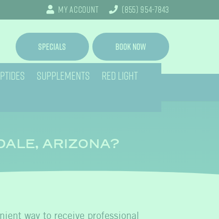
My Account
(855) 954-7843
Specials
Book Now
PTIDES
SUPPLEMENTS
RED LIGHT
DALE, ARIZONA?
enient way to receive professional