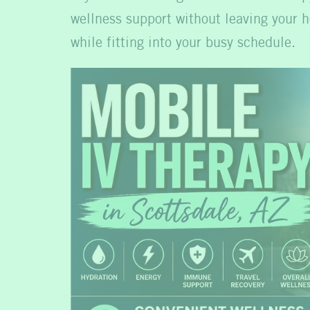
wellness support without leaving your h
while fitting into your busy schedule.