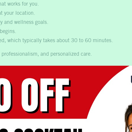
at works for you.
t your location.
ry and wellness goals.
 begins.
red, which typically takes about 30 to 60 minutes.
 professionalism, and personalized care.
ect During Your Appointm
 assessment to help determine the most appropriate welln
n the process, and monitor you throughout your infusion. M
will provide any recommended aftercare guidance before p