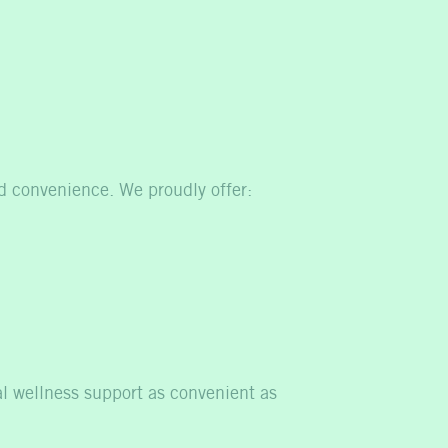
nd convenience. We proudly offer:
al wellness support as convenient as