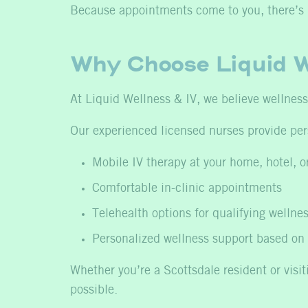
Because appointments come to you, there’s no
Why Choose Liquid W
At Liquid Wellness & IV, we believe wellness s
Our experienced licensed nurses provide per
Mobile IV therapy at your home, hotel, or
Comfortable in-clinic appointments
Telehealth options for qualifying wellnes
Personalized wellness support based on 
Whether you’re a Scottsdale resident or visi
possible.