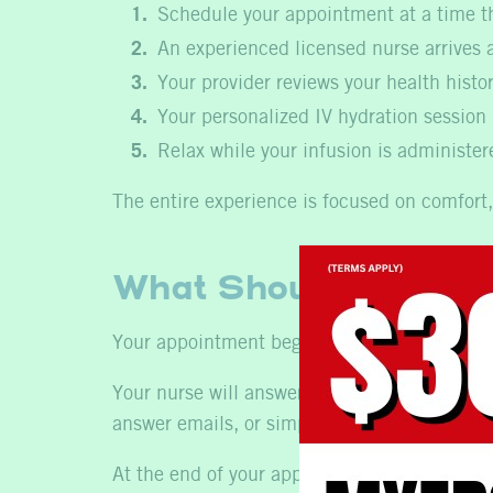
Schedule your appointment at a time th
An experienced licensed nurse arrives a
Your provider reviews your health histo
Your personalized IV hydration session
Relax while your infusion is administe
The entire experience is focused on comfort,
What Should You Exp
Your appointment begins with a brief health
Your nurse will answer any questions, explai
answer emails, or simply unwind.
At the end of your appointment, your nurse 