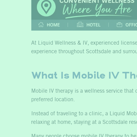
At Liquid Wellness & IV, experienced licensed
experience throughout Scottsdale and surro
What Is Mobile IV T
Mobile IV therapy is a wellness service that 
preferred location.
Instead of traveling to a clinic, a Liquid M
relaxing at home, staying at a Scottsdale res
Many people choose mobile IV therapy to he