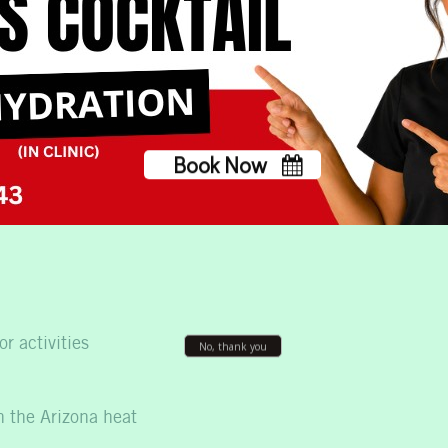
m Mobile IV Therapy?
ooking for convenient hydration and wellness support.
Book Now
No, thank you
r activities
n the Arizona heat