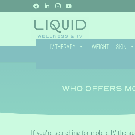
IV THERAPY
WEIGHT
SKIN
WHO OFFERS MO
If you’re searching for
mobile IV therap