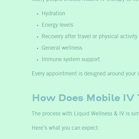
Hydration
Energy levels
Recovery after travel or physical activity
General wellness
Immune system support
Every appointment is designed around your i
How Does Mobile IV
The process with Liquid Wellness & IV is si
Here’s what you can expect: