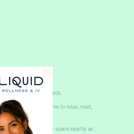
ent?
ess support for your needs.
any guests use this time to relax, read,
acking up, leaving your space exactly as