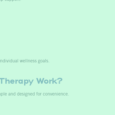
ndividual wellness goals.
 Therapy Work?
mple and designed for convenience.