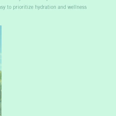
sy to prioritize hydration and wellness