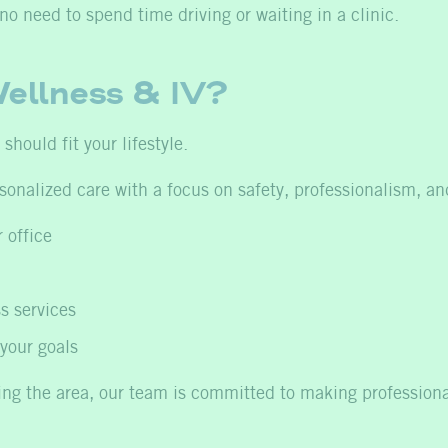
 need to spend time driving or waiting in a clinic.
ellness & IV?
hould fit your lifestyle.
sonalized care with a focus on safety, professionalism, a
 office
s services
your goals
ting the area, our team is committed to making profession