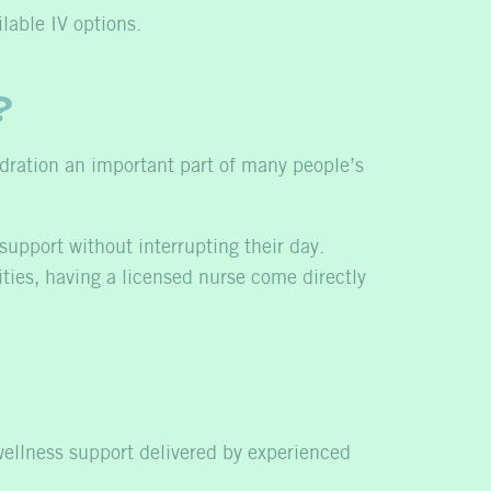
lable IV options.
?
hydration an important part of many people’s
support without interrupting their day.
ities, having a licensed nurse come directly
wellness support delivered by experienced