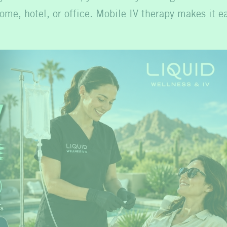
ome, hotel, or office. Mobile IV therapy makes it ea