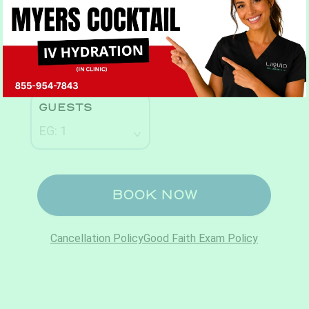
Book Now