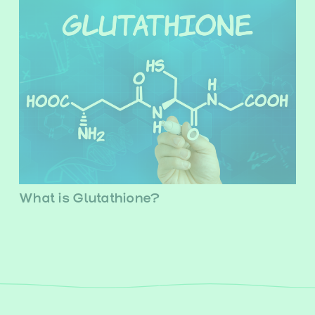
What is Glutathione?