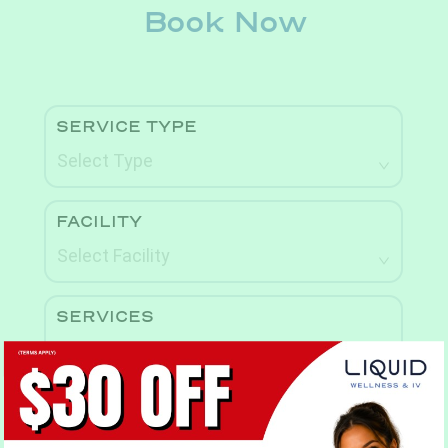
Book Now