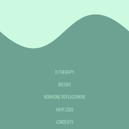
IV Therapy
Weight
Hormone Replacement
Hair Loss
No, thank you
Longevity