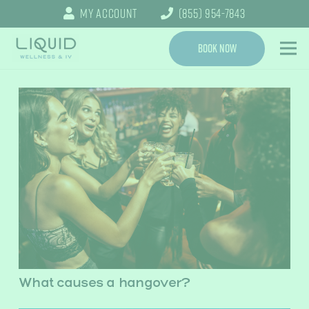
My Account
(855) 954-7843
Book Now
What causes a hangover?