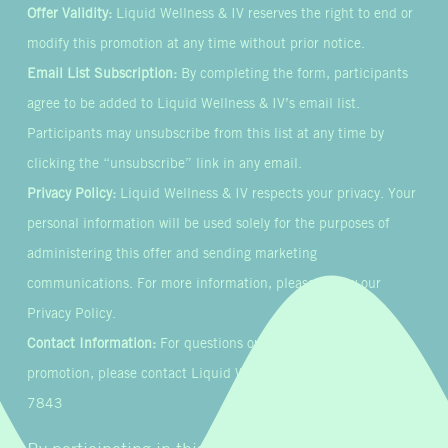
Offer Validity:
Liquid Wellness & IV reserves the right to end or
modify this promotion at any time without prior notice.
Email List Subscription:
By completing the form, participants
agree to be added to Liquid Wellness & IV’s email list.
Participants may unsubscribe from this list at any time by
clicking the “unsubscribe” link in any email.
Privacy Policy:
Liquid Wellness & IV respects your privacy. Your
personal information will be used solely for the purposes of
administering this offer and sending marketing
communications. For more information, please review our
Privacy Policy.
Contact Information:
For questions or concerns about this
promotion, please contact Liquid Wellness & IV at 855-954-
7843