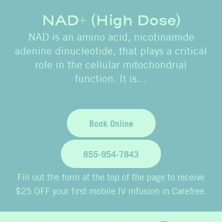
NAD+ (High Dose)
NAD is an amino acid, nicotinamide
adenine dinucleotide, that plays a critical
role in the cellular mitochondrial
function. It is…
Book Online
855-954-7843
Fill out the form at the top of the page to receive
$25 OFF your first mobile IV infusion in Carefree.