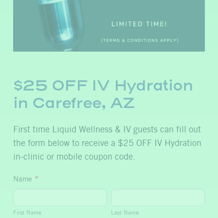
$25 OFF IV Hydration
in Carefree, AZ
First time Liquid Wellness & IV guests can fill out
the form below to receive a $25 OFF IV Hydration
in-clinic or mobile coupon code.
$25
Name
*
OFF
First
Last
IV
Name
Name
First Name
Last Name