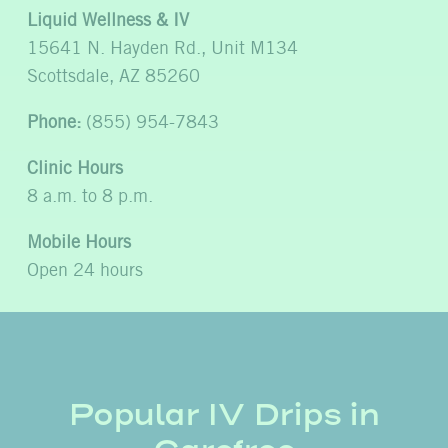
Liquid Wellness & IV
15641 N. Hayden Rd., Unit M134
Scottsdale, AZ 85260
Phone:
(855) 954-7843
Clinic Hours
8 a.m. to 8 p.m.
Mobile Hours
Open 24 hours
Popular IV Drips in