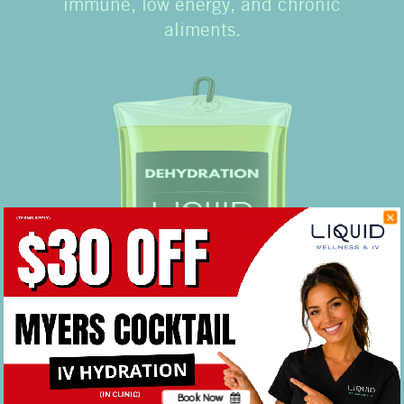
immune, low energy, and chronic
aliments.
IV Drip Dehydration
Just thirsty? Oftentimes dehydration can
Book Now