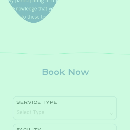
By participating in this promotion, you
acknowledge that you have read, understood, and
agree to these terms and conditions.
Book Now