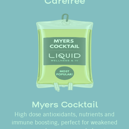
Carefree
Myers Cocktail
High dose antioxidants, nutrients and
immune boosting, perfect for weakened