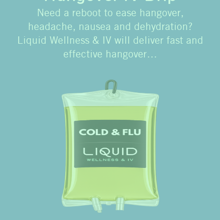
Need a reboot to ease hangover,
headache, nausea and dehydration?
Liquid Wellness & IV will deliver fast and
effective hangover…