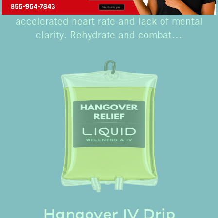
lead to nausea, lightheadedness,
No, thank you
accelerated heart rate and lack of mental
clarity. Rehydrate and combat…
Hangover IV Drip