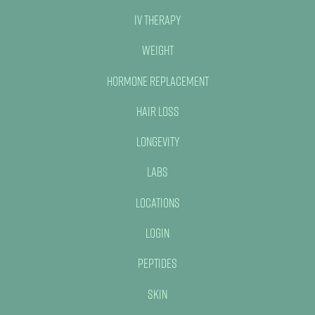
IV Therapy
Weight
Hormone Replacement
Hair Loss
Longevity
Labs
Locations
Login
Peptides
Skin