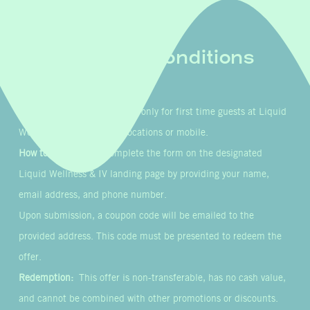
Terms & Conditions
Eligibility:
This offer is valid only for first time guests at Liquid
Wellness & IV’s in-clinic locations or mobile.
How to Participate:
Complete the form on the designated
Liquid Wellness & IV landing page by providing your name,
email address, and phone number.
Upon submission, a coupon code will be emailed to the
provided address. This code must be presented to redeem the
offer.
Redemption:
This offer is non-transferable, has no cash value,
and cannot be combined with other promotions or discounts.