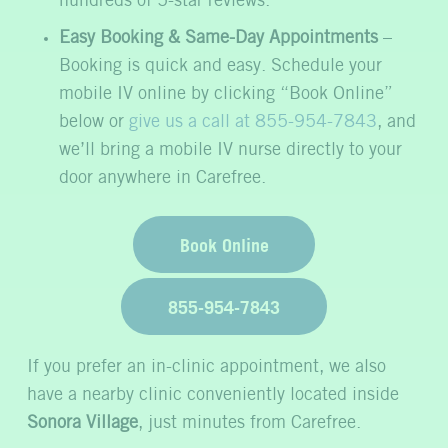
hundreds of 5-star reviews.
Easy Booking & Same-Day Appointments
–
Booking is quick and easy. Schedule your
mobile IV online by clicking “Book Online”
below or
give us a call at 855-954-7843
, and
we’ll bring a mobile IV nurse directly to your
door anywhere in Carefree.
Book Online
855-954-7843
If you prefer an in-clinic appointment, we also
have a nearby clinic conveniently located inside
Sonora Village
, just minutes from Carefree.