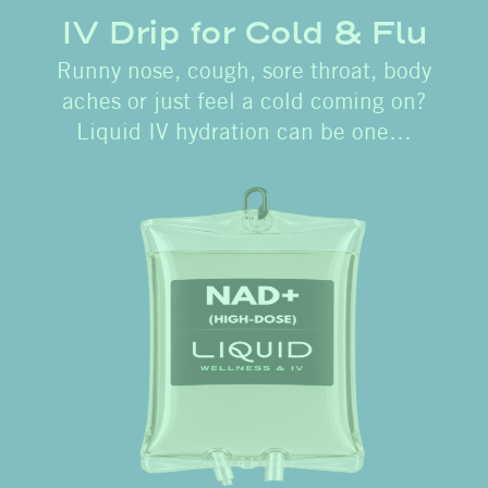
IV Drip for Cold & Flu
Runny nose, cough, sore throat, body
aches or just feel a cold coming on?
Liquid IV hydration can be one…