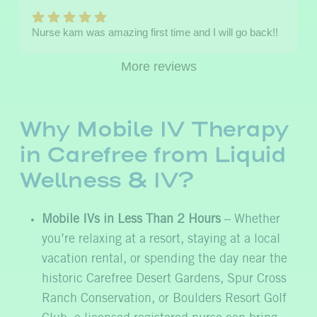
Nurse kam was amazing first time and I will go back!!
More reviews
Why Mobile IV Therapy
in Carefree from Liquid
Wellness & IV?
Mobile IVs in Less Than 2 Hours
– Whether
you’re relaxing at a resort, staying at a local
vacation rental, or spending the day near the
historic Carefree Desert Gardens, Spur Cross
Ranch Conservation, or Boulders Resort Golf