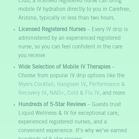
Club, a licensed registered nurse can bring
mobile IV hydration directly to you in Carefree,
Arizona, typically in less than two hours.
Licensed Registered Nurses
– Every IV drip is
administered by an experienced registered
nurse, so you can feel confident in the care
you receive.
Wide Selection of Mobile IV Therapies
–
Choose from popular IV drip options like the
Myers Cocktail
,
Hangover IV
,
Performance &
Recovery IV
,
NAD+
,
Cold & Flu IV
, and more.
Hundreds of 5-Star Reviews
– Guests trust
Liquid Wellness & IV for exceptional care,
experienced registered nurses, and a
convenient experience. It’s why we’ve earned