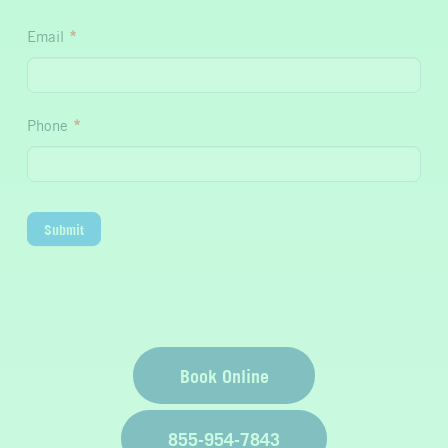
Hydration
Email
*
Phone
*
Submit
Book Online
855-954-7843