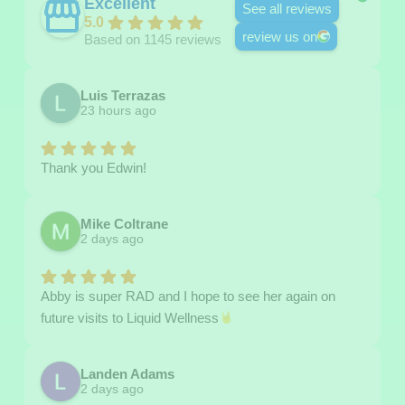
Excellent
See all reviews
5.0
review us on
Based on 1145 reviews
Luis Terrazas
23 hours ago
Thank you Edwin!
Mike Coltrane
2 days ago
Abby is super RAD and I hope to see her again on
future visits to Liquid Wellness
Landen Adams
2 days ago