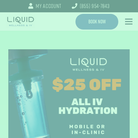
My Account
(855) 954-7843
Book Now