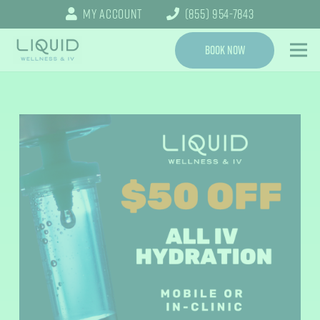
My Account
(855) 954-7843
Book Now