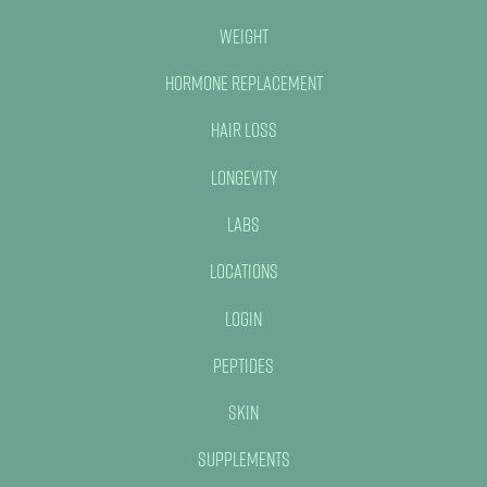
Weight
Hormone Replacement
Hair Loss
Longevity
Labs
Locations
Login
Peptides
Skin
Supplements