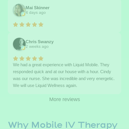
Mai Skinner
4 days ago
Chris Swanzy
2 weeks ago
We had a great experience with Liquid Mobile. They
responded quick and at our house with a hour. Cindy
was our nurse. She was incredible and very energetic.
We will use Liquid Wellness again.
More reviews
Why Mobile IV Therapy