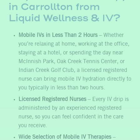
in Carrollton from
Liquid Wellness & IV?
Mobile IVs in Less Than 2 Hours
– Whether
you’re relaxing at home, working at the office,
staying at a hotel, or spending the day near
McInnish Park, Oak Creek Tennis Center, or
Indian Creek Golf Club, a licensed registered
nurse can bring mobile IV hydration directly to
you typically in less than two hours.
Licensed Registered Nurses
– Every IV drip is
administered by an experienced registered
nurse, so you can feel confident in the care
you receive.
Wide Selection of Mobile IV Therapies
–