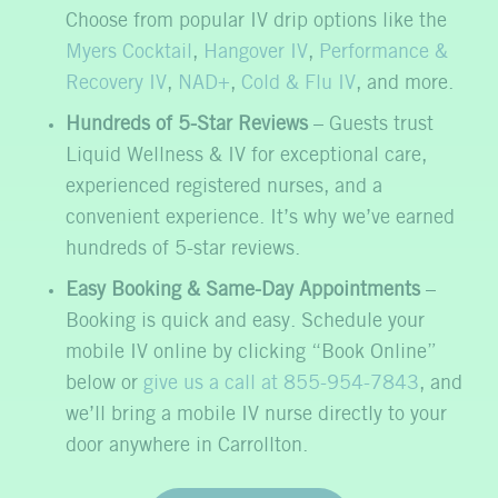
Choose from popular IV drip options like the
Myers Cocktail
,
Hangover IV
,
Performance &
Recovery IV
,
NAD+
,
Cold & Flu IV
, and more.
Hundreds of 5-Star Reviews
– Guests trust
Liquid Wellness & IV for exceptional care,
experienced registered nurses, and a
convenient experience. It’s why we’ve earned
hundreds of 5-star reviews.
Easy Booking & Same-Day Appointments
–
Booking is quick and easy. Schedule your
mobile IV online by clicking “Book Online”
below or
give us a call at 855-954-7843
, and
we’ll bring a mobile IV nurse directly to your
door anywhere in Carrollton.