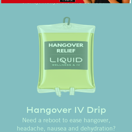
clarity. Rehydrate and combat…
Hangover IV Drip
Need a reboot to ease hangover,
headache, nausea and dehydration?