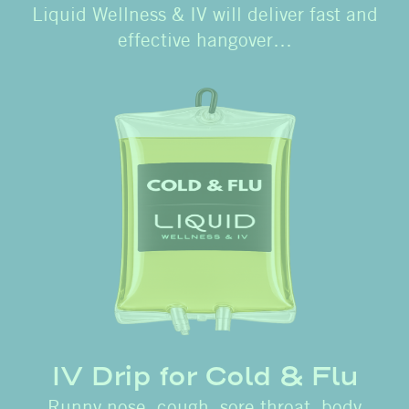
Liquid Wellness & IV will deliver fast and
effective hangover…
IV Drip for Cold & Flu
Runny nose, cough, sore throat, body