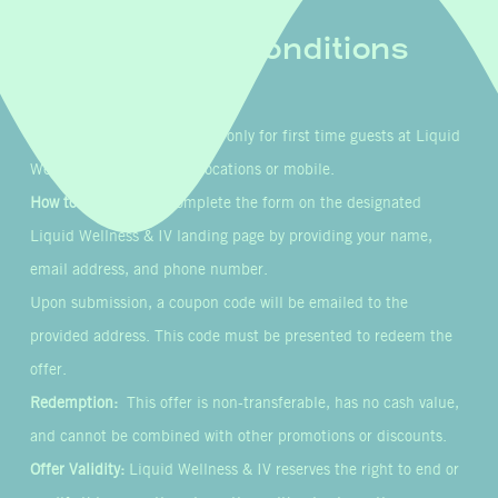
Terms & Conditions
Eligibility:
This offer is valid only for first time guests at Liquid
Wellness & IV’s in-clinic locations or mobile.
How to Participate:
Complete the form on the designated
Liquid Wellness & IV landing page by providing your name,
email address, and phone number.
Upon submission, a coupon code will be emailed to the
provided address. This code must be presented to redeem the
offer.
Redemption:
This offer is non-transferable, has no cash value,
and cannot be combined with other promotions or discounts.
Offer Validity:
Liquid Wellness & IV reserves the right to end or