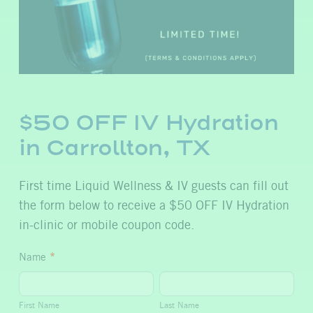
$50 OFF IV Hydration
in Carrollton, TX
First time Liquid Wellness & IV guests can fill out
the form below to receive a $50 OFF IV Hydration
in-clinic or mobile coupon code.
$50
Name
*
OFF
First
Last
IV
Name
Name
First Name
Last Name