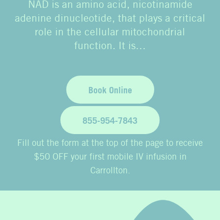
NAD is an amino acid, nicotinamide
adenine dinucleotide, that plays a critical
role in the cellular mitochondrial
function. It is…
Book Online
855-954-7843
Fill out the form at the top of the page to receive
$50 OFF your first mobile IV infusion in
Carrollton.