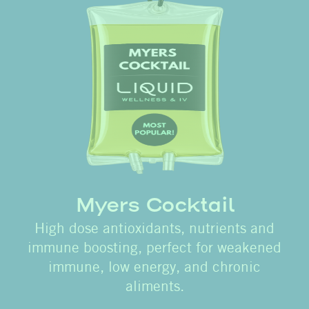
Myers Cocktail
High dose antioxidants, nutrients and
immune boosting, perfect for weakened
immune, low energy, and chronic
aliments.