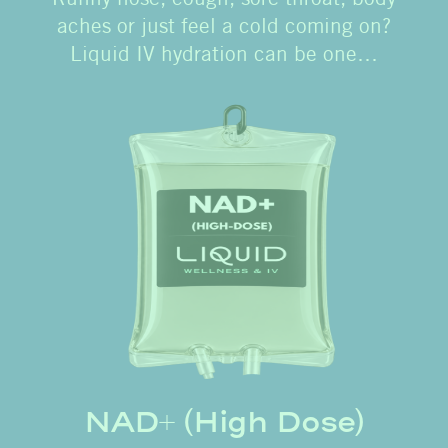
aches or just feel a cold coming on?
Liquid IV hydration can be one…
NAD+ (High Dose)