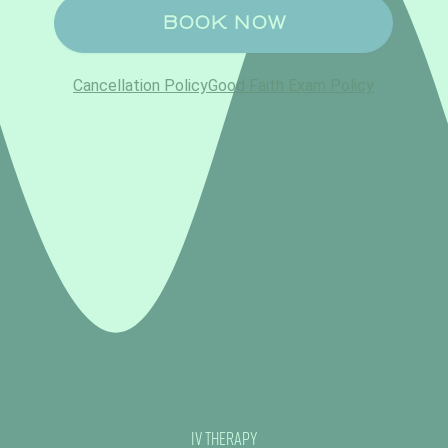
IV Therapy