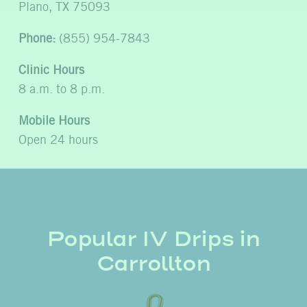
Plano, TX 75093
Phone:
(855) 954-7843
Clinic Hours
8 a.m. to 8 p.m.
Mobile Hours
Open 24 hours
Popular IV Drips in
Carrollton