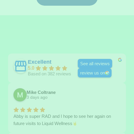
Excellent
See all reviews
5.0
review us on
Based on 382 reviews
Mike Coltrane
3 days ago
Abby is super RAD and I hope to see her again on
future visits to Liquid Wellness