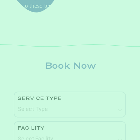
agree to these terms and conditions.
Book Now