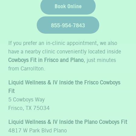
Book Online
855-954-7843
If you prefer an in-clinic appointment, we also
have a nearby clinic conveniently located inside
Cowboys Fit in Frisco and Plano
, just minutes
from Carrollton.
Liquid Wellness & IV Inside the Frisco Cowboys
Fit
5 Cowboys Way
Frisco, TX 75034
Liquid Wellness & IV Inside the Plano Cowboys Fit
4817 W Park Blvd Plano