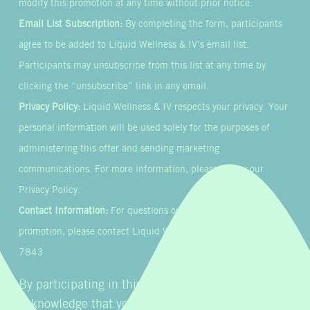
modify this promotion at any time without prior notice.
Email List Subscription:
By completing the form, participants
agree to be added to Liquid Wellness & IV’s email list.
Participants may unsubscribe from this list at any time by
clicking the “unsubscribe” link in any email.
Privacy Policy:
Liquid Wellness & IV respects your privacy. Your
personal information will be used solely for the purposes of
administering this offer and sending marketing
communications. For more information, please review our
Privacy Policy.
Contact Information:
For questions or concerns about this
promotion, please contact Liquid Wellness & IV at 855-954-
7843
By participating in this promotion, you
acknowledge that you have read, understood, and