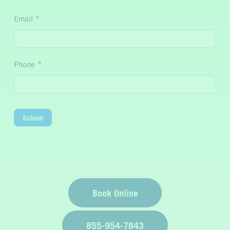
Hydration
Email
*
Phone
*
Submit
Book Online
855-954-7843