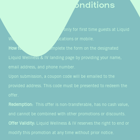
Terms & Conditions
Eligibility:
This offer is valid only for first time guests at Liquid
Wellness & IV’s in-clinic locations or mobile.
How to Participate:
Complete the form on the designated
Liquid Wellness & IV landing page by providing your name,
email address, and phone number.
Upon submission, a coupon code will be emailed to the
provided address. This code must be presented to redeem the
offer.
Redemption:
This offer is non-transferable, has no cash value,
and cannot be combined with other promotions or discounts.
Offer Validity:
Liquid Wellness & IV reserves the right to end or
modify this promotion at any time without prior notice.