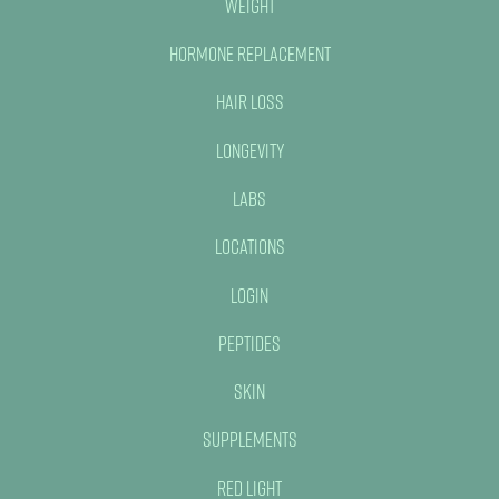
Weight
Hormone Replacement
Hair Loss
Longevity
Labs
Locations
Login
Peptides
Skin
Supplements
Red Light