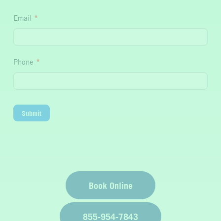
Hydration
Email
*
Phone
*
Submit
Book Online
855-954-7843