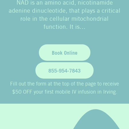
NAD is an amino acid, nicotinamide
adenine dinucleotide, that plays a critical
role in the cellular mitochondrial
function. It is…
Book Online
855-954-7843
Fill out the form at the top of the page to receive
$50 OFF your first mobile IV infusion in Irving.