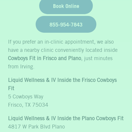
Book Online
855-954-7843
If you prefer an in-clinic appointment, we also
have a nearby clinic conveniently located inside
Cowboys Fit in Frisco and Plano
, just minutes
from Irving.
Liquid Wellness & IV Inside the Frisco Cowboys
Fit
5 Cowboys Way
Frisco, TX 75034
Liquid Wellness & IV Inside the Plano Cowboys Fit
4817 W Park Blvd Plano