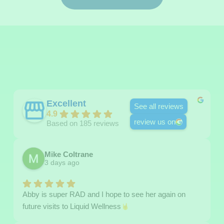
Excellent
See all reviews
4.9
review us on
Based on 185 reviews
Mike Coltrane
3 days ago
Abby is super RAD and I hope to see her again on
future visits to Liquid Wellness