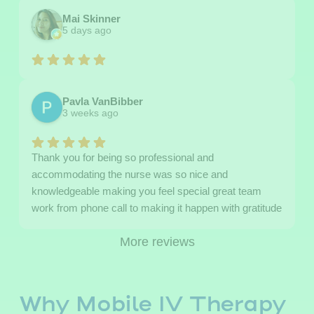
Mai Skinner
5 days ago
Pavla VanBibber
3 weeks ago
Thank you for being so professional and
accommodating the nurse was so nice and
knowledgeable making you feel special great team
work from phone call to making it happen with gratitude
More reviews
Why Mobile IV Therapy