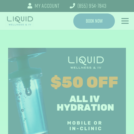
My Account
(855) 954-7843
Book Now