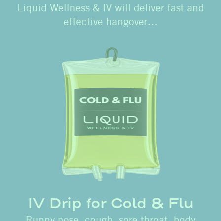
Liquid Wellness & IV will deliver fast and
effective hangover…
IV Drip for Cold & Flu
Runny nose, cough, sore throat, body