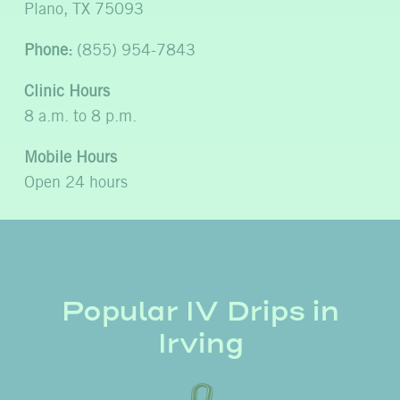
Plano, TX 75093
Phone:
(855) 954-7843
Clinic Hours
8 a.m. to 8 p.m.
Mobile Hours
Open 24 hours
Popular IV Drips in
Irving