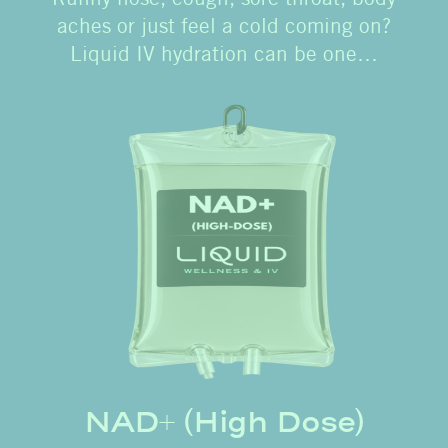
aches or just feel a cold coming on?
Liquid IV hydration can be one…
NAD+ (High Dose)