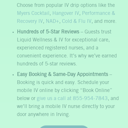
Choose from popular IV drip options like the
Myers Cocktail
,
Hangover IV
,
Performance &
Recovery IV
,
NAD+
,
Cold & Flu IV
, and more.
Hundreds of 5-Star Reviews
– Guests trust
Liquid Wellness & IV for exceptional care,
experienced registered nurses, and a
convenient experience. It’s why we’ve earned
hundreds of 5-star reviews.
Easy Booking & Same-Day Appointments
–
Booking is quick and easy. Schedule your
mobile IV online by clicking “Book Online”
below or
give us a call at 855-954-7843
, and
we’ll bring a mobile IV nurse directly to your
door anywhere in Irving.