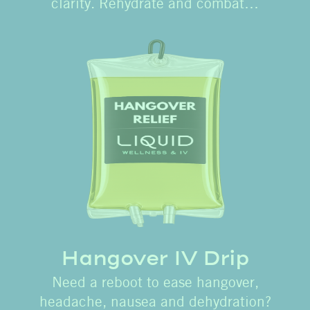
clarity. Rehydrate and combat…
Hangover IV Drip
Need a reboot to ease hangover,
headache, nausea and dehydration?