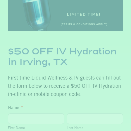
$50 OFF IV Hydration
in Irving, TX
First time Liquid Wellness & IV guests can fill out
the form below to receive a $50 OFF IV Hydration
in-clinic or mobile coupon code.
$50
Name
*
OFF
First
Last
IV
Name
Name
First Name
Last Name