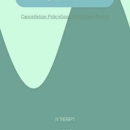
IV Therapy