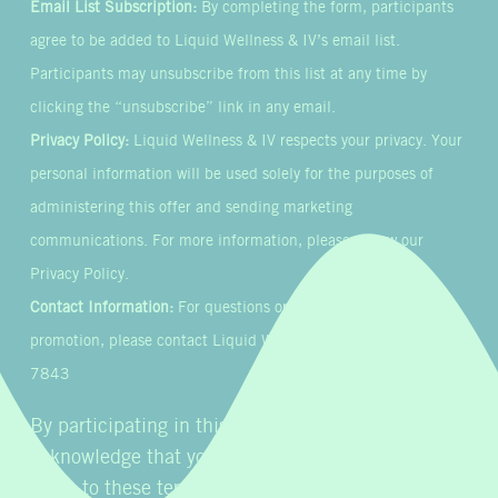
Email List Subscription:
By completing the form, participants
agree to be added to Liquid Wellness & IV’s email list.
Participants may unsubscribe from this list at any time by
clicking the “unsubscribe” link in any email.
Privacy Policy:
Liquid Wellness & IV respects your privacy. Your
personal information will be used solely for the purposes of
administering this offer and sending marketing
communications. For more information, please review our
Privacy Policy.
Contact Information:
For questions or concerns about this
promotion, please contact Liquid Wellness & IV at 855-954-
7843
By participating in this promotion, you
acknowledge that you have read, understood, and
agree to these terms and conditions.