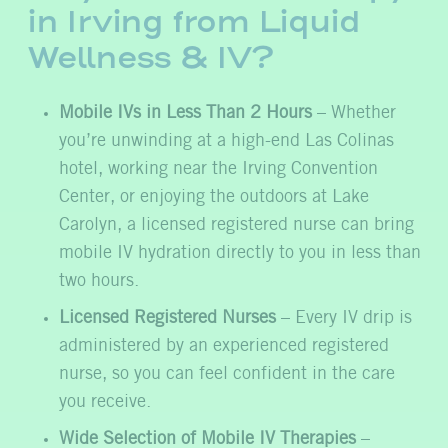
in Irving from Liquid
Wellness & IV?
Mobile IVs in Less Than 2 Hours
– Whether
you’re unwinding at a high-end Las Colinas
hotel, working near the Irving Convention
Center, or enjoying the outdoors at Lake
Carolyn, a licensed registered nurse can bring
mobile IV hydration directly to you in less than
two hours.
Licensed Registered Nurses
– Every IV drip is
administered by an experienced registered
nurse, so you can feel confident in the care
you receive.
Wide Selection of Mobile IV Therapies
–