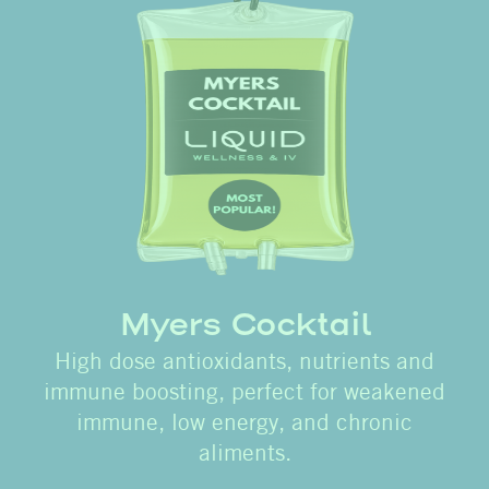
Myers Cocktail
High dose antioxidants, nutrients and
immune boosting, perfect for weakened
immune, low energy, and chronic
aliments.