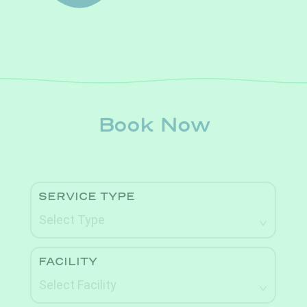
Book Now