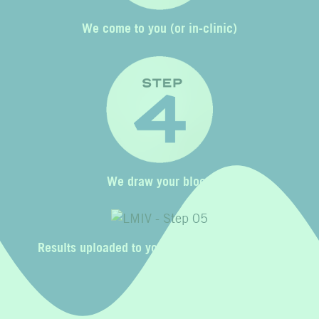
We come to you (or in-clinic)
We draw your blood
Results uploaded to your Liquid Mobile profile