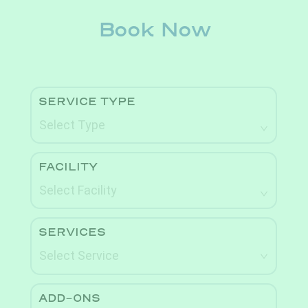
Book Now