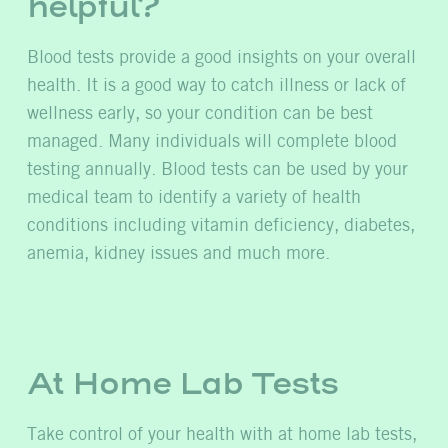
helpful?
Blood tests provide a good insights on your overall
health. It is a good way to catch illness or lack of
wellness early, so your condition can be best
managed. Many individuals will complete blood
testing annually. Blood tests can be used by your
medical team to identify a variety of health
conditions including vitamin deficiency, diabetes,
anemia, kidney issues and much more.
At Home Lab Tests
Take control of your health with at home lab tests,