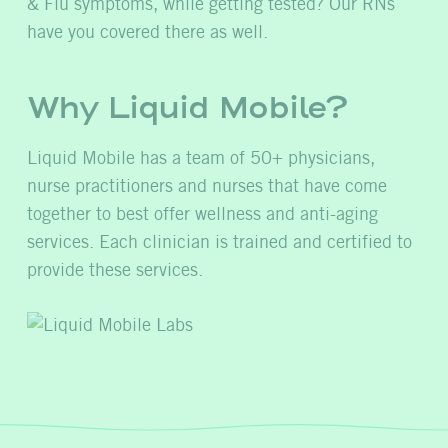
& Flu symptoms, while getting tested? Our RNs
have you covered there as well.
Why Liquid Mobile?
Liquid Mobile has a team of 50+ physicians,
nurse practitioners and nurses that have come
together to best offer wellness and anti-aging
services. Each clinician is trained and certified to
provide these services.