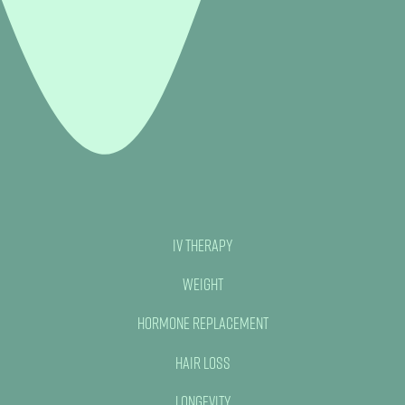
IV Therapy
Weight
Hormone Replacement
Hair Loss
Longevity