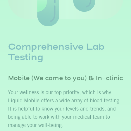
Comprehensive Lab
Testing
Mobile (We come to you) & In-clinic
Your wellness is our top priority, which is why
Liquid Mobile offers a wide array of blood testing.
It is helpful to know your levels and trends, and
being able to work with your medical team to
manage your well-being.