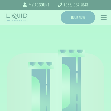
My Account
(855) 954-7843
Book Now