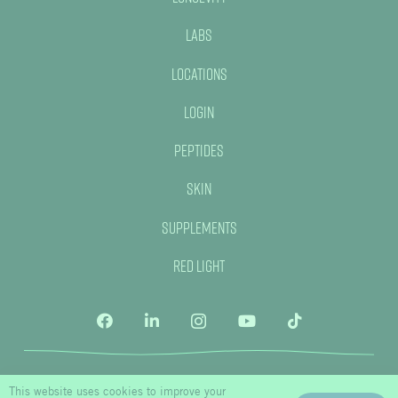
Labs
Locations
Login
Peptides
Skin
Supplements
Red Light
This website uses cookies to improve your