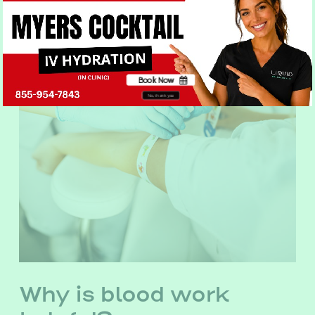
Book Now
No, thank you
Why is blood work