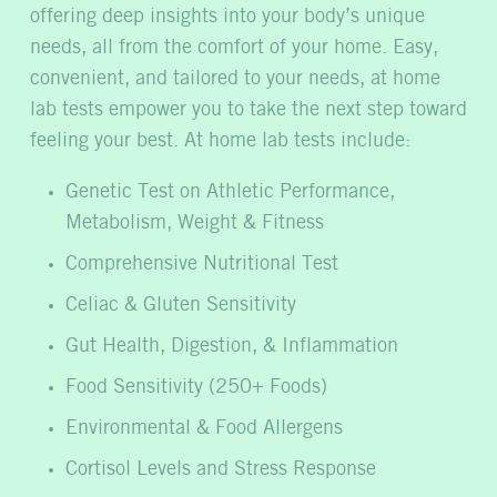
offering deep insights into your body’s unique
needs, all from the comfort of your home. Easy,
convenient, and tailored to your needs, at home
lab tests empower you to take the next step toward
feeling your best. At home lab tests include:
Genetic Test on Athletic Performance,
Metabolism, Weight & Fitness
Comprehensive Nutritional Test
Celiac & Gluten Sensitivity
Gut Health, Digestion, & Inflammation
Food Sensitivity (250+ Foods)
Environmental & Food Allergens
Cortisol Levels and Stress Response