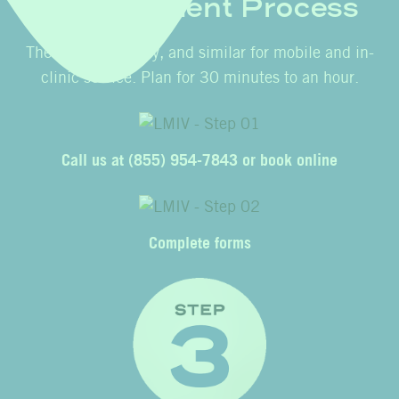
Appointment Process
The process is easy, and similar for mobile and in-
clinic service. Plan for 30 minutes to an hour.
Call us at
(855) 954-7843
or
book online
Complete forms