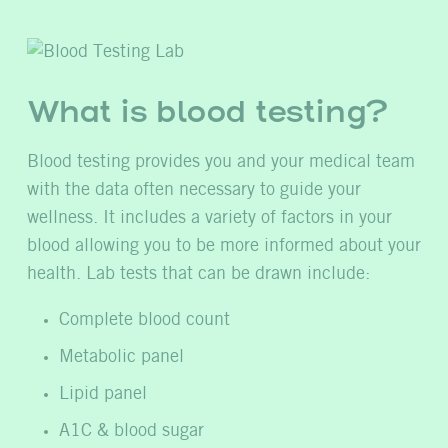
What is blood testing?
Blood testing provides you and your medical team
with the data often necessary to guide your
wellness. It includes a variety of factors in your
blood allowing you to be more informed about your
health. Lab tests that can be drawn include:
Complete blood count
Metabolic panel
Lipid panel
A1C & blood sugar