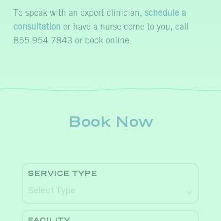
To speak with an expert clinician,
schedule a
consultation
or have a nurse come to you, call
855.954.7843 or book online.
Book Now