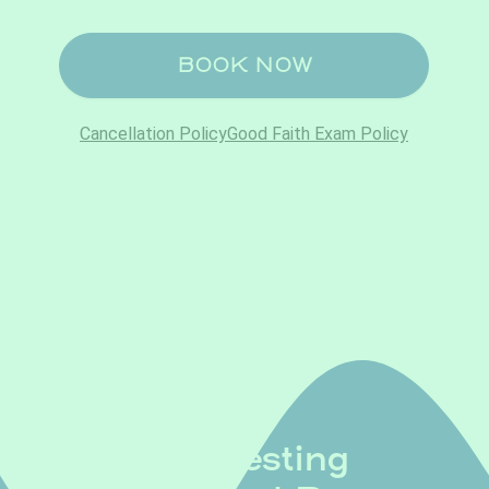
Lab Testing