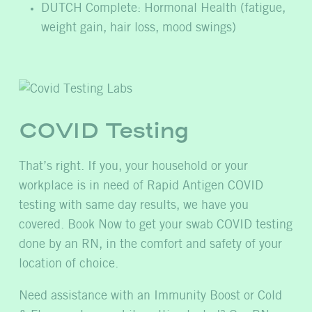
DUTCH Complete: Hormonal Health (fatigue,
weight gain, hair loss, mood swings)
COVID Testing
That’s right. If you, your household or your
workplace is in need of Rapid Antigen COVID
testing with same day results, we have you
covered. Book Now to get your swab COVID testing
done by an RN, in the comfort and safety of your
location of choice.
Need assistance with an Immunity Boost or Cold