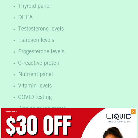
Thyroid panel
DHEA
Testosterone levels
Estrogen levels
Progesterone levels
C-reactive protein
Nutrient panel
Vitamin levels
COVID testing
And so much more!