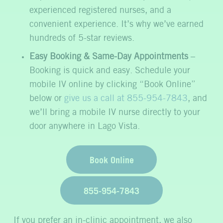
experienced registered nurses, and a
convenient experience. It’s why we’ve earned
hundreds of 5-star reviews.
Easy Booking & Same-Day Appointments
–
Booking is quick and easy. Schedule your
mobile IV online by clicking “Book Online”
below or
give us a call at 855-954-7843
, and
we’ll bring a mobile IV nurse directly to your
door anywhere in Lago Vista.
Book Online
855-954-7843
If you prefer an in-clinic appointment, we also