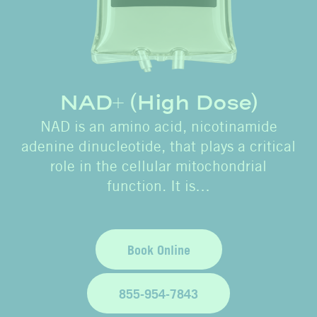
NAD+ (High Dose)
NAD is an amino acid, nicotinamide
adenine dinucleotide, that plays a critical
role in the cellular mitochondrial
function. It is…
Book Online
855-954-7843