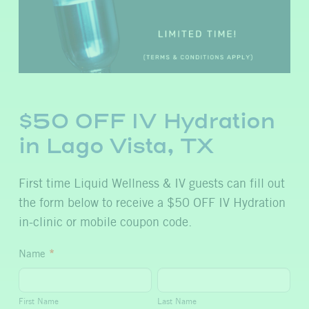
$50 OFF IV Hydration
in Lago Vista, TX
First time Liquid Wellness & IV guests can fill out
the form below to receive a $50 OFF IV Hydration
in-clinic or mobile coupon code.
$50
Name
*
OFF
First
Last
IV
Name
Name
First Name
Last Name