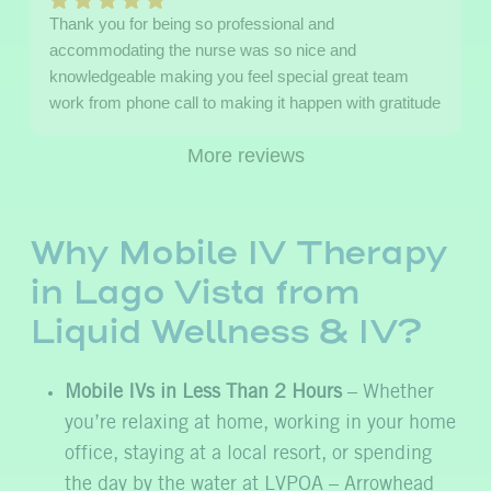
Thank you for being so professional and
accommodating the nurse was so nice and
knowledgeable making you feel special great team
work from phone call to making it happen with gratitude
More reviews
Why Mobile IV Therapy
in Lago Vista from
Liquid Wellness & IV?
Mobile IVs in Less Than 2 Hours
– Whether
you’re relaxing at home, working in your home
office, staying at a local resort, or spending
the day by the water at LVPOA – Arrowhead