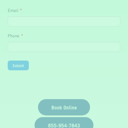
Hydration
Email
*
Phone
*
Submit
Book Online
855-954-7843