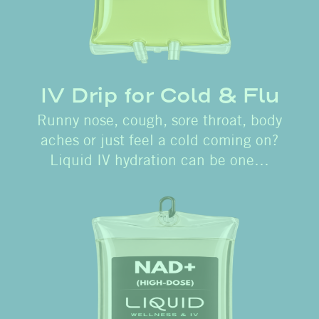
IV Drip for Cold & Flu
Runny nose, cough, sore throat, body
aches or just feel a cold coming on?
Liquid IV hydration can be one…