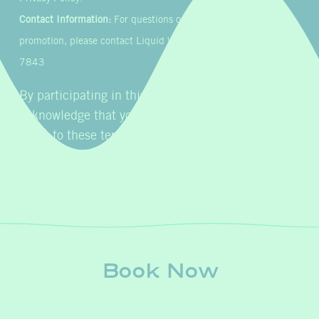
Contact Information:
For questions or concerns about this
promotion, please contact Liquid Wellness & IV at 855-954-
7843
By participating in this promotion, you
acknowledge that you have read, understood, and
agree to these terms and conditions.
Book Now