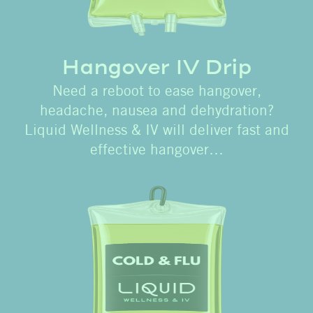
Hangover IV Drip
Need a reboot to ease hangover,
headache, nausea and dehydration?
Liquid Wellness & IV will deliver fast and
effective hangover…