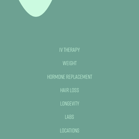
IV Therapy
Weight
Hormone Replacement
Hair Loss
Longevity
Labs
Locations