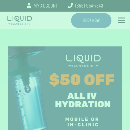
My Account
(855) 954-7843
Book Now