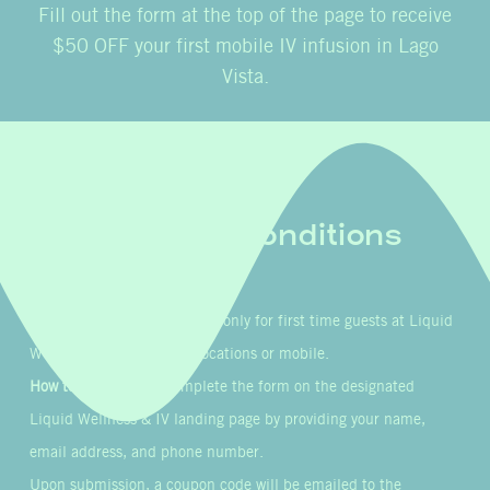
Fill out the form at the top of the page to receive
$50 OFF your first mobile IV infusion in Lago
Vista.
Terms & Conditions
Eligibility:
This offer is valid only for first time guests at Liquid
Wellness & IV’s in-clinic locations or mobile.
How to Participate:
Complete the form on the designated
Liquid Wellness & IV landing page by providing your name,
email address, and phone number.
Upon submission, a coupon code will be emailed to the