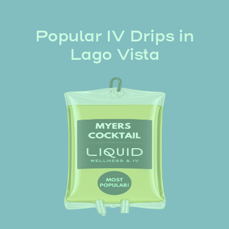
Popular IV Drips in
Lago Vista