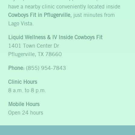
have a nearby clinic conveniently located inside
Cowboys Fit in Pflugerville
, just minutes from
Lago Vista.
Liquid Wellness & IV Inside Cowboys Fit
1401 Town Center Dr
Pflugerville, TX 78660
Phone:
(855) 954-7843
Clinic Hours
8 a.m. to 8 p.m.
Mobile Hours
Open 24 hours