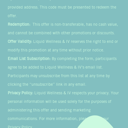
provided address. This code must be presented to redeem the
offer.
Redemption:
This offer is non-transferable, has no cash value,
and cannot be combined with other promotions or discounts.
Offer Validity:
Liquid Wellness & IV reserves the right to end or
modify this promotion at any time without prior notice.
Email List Subscription:
By completing the form, participants
agree to be added to Liquid Wellness & IV’s email list.
Participants may unsubscribe from this list at any time by
clicking the “unsubscribe” link in any email.
Privacy Policy:
Liquid Wellness & IV respects your privacy. Your
personal information will be used solely for the purposes of
administering this offer and sending marketing
communications. For more information, please review our
Privacy Policy.