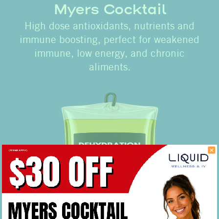
Myers Cocktail
High dose antioxidants, nutrients and
immune boosting, perfect for weakened
immune, low energy, and chronic
aliments.