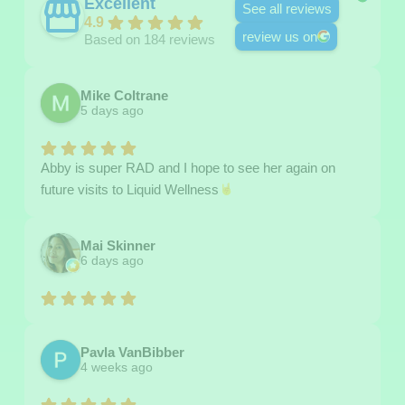
Excellent
See all reviews
4.9
review us on
Based on 184 reviews
Mike Coltrane
5 days ago
Abby is super RAD and I hope to see her again on
future visits to Liquid Wellness
Mai Skinner
6 days ago
Pavla VanBibber
4 weeks ago