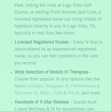
Park, hitting the links at Lago Vista Golf
Course, or visiting Point Venture Golf Club, a
licensed registered nurse can bring mobile IV
hydration directly to you in Lago Vista, TX,
typically in less than two hours.
Licensed Registered Nurses
– Every IV drip is
administered by an experienced registered
nurse, so you can feel confident in the care
you receive.
Wide Selection of Mobile IV Therapies
–
Choose from popular IV drip options like the
Myers Cocktail
,
Hangover IV
,
Performance &
Recovery IV
,
NAD+
,
Cold & Flu IV
, and more.
Hundreds of 5-Star Reviews
– Guests trust
Liquid Wellness & IV for exceptional care,