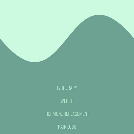
IV Therapy
Weight
Hormone Replacement
Hair Loss