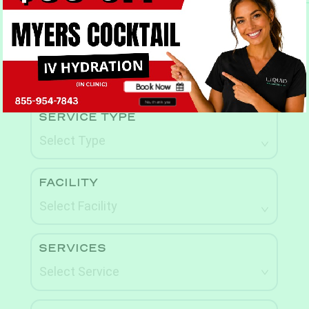
Book Now
Book Now
No, thank you