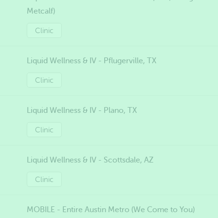
Metcalf)
Clinic
Liquid Wellness & IV - Pflugerville, TX
Clinic
Liquid Wellness & IV - Plano, TX
Clinic
Liquid Wellness & IV - Scottsdale, AZ
Clinic
MOBILE - Entire Austin Metro (We Come to You)