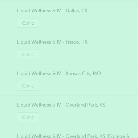
Liquid Wellness & IV - Dallas, TX
Clinic
Liquid Wellness & IV - Frisco, TX
Clinic
Liquid Wellness & IV - Kansas City, MO
Clinic
Liquid Wellness & IV - Overland Park, KS
Clinic
Liquid Wellness & IV - Overland Park, KS (College &