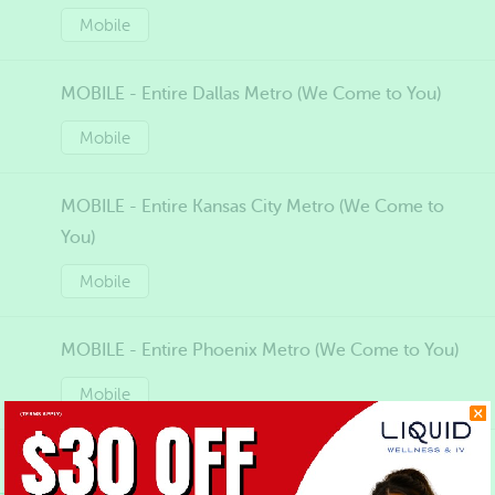
Mobile
MOBILE - Entire Dallas Metro (We Come to You)
Mobile
MOBILE - Entire Kansas City Metro (We Come to
You)
Mobile
MOBILE - Entire Phoenix Metro (We Come to You)
Mobile