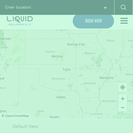
My Account
(855) 954-7843
+
Book Now
©
OpenStreetMap
Default View