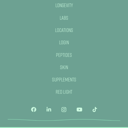
Longevity
Labs
Locations
Login
Peptides
Skin
Supplements
Red Light