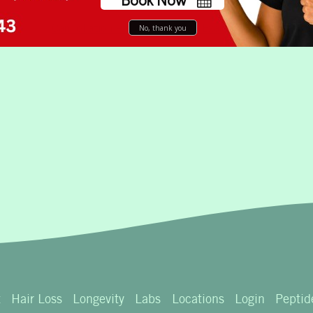
No, thank you
t
Hair Loss
Longevity
Labs
Locations
Login
Peptid