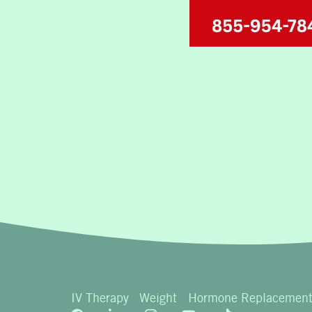
IV Therapy
Weight
Hormone Replacemen