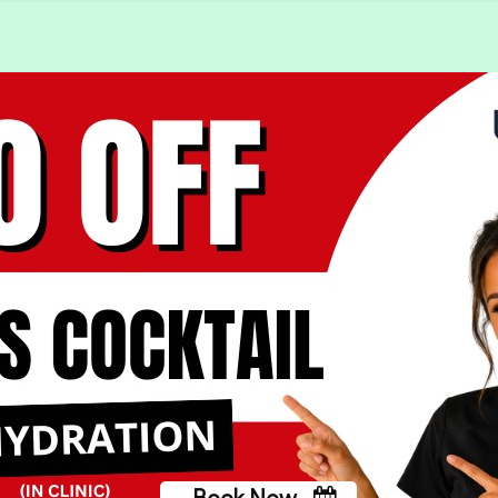
Book Now
Book Now