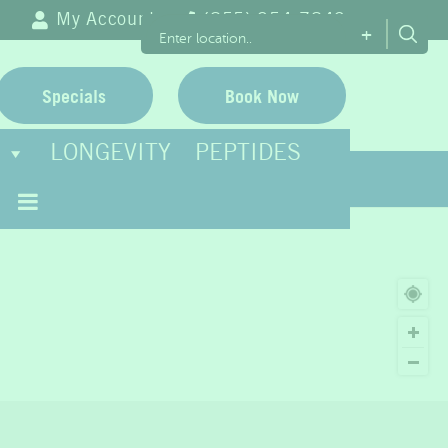
My Account
(855) 954-7843
+
Specials
Book Now
LONGEVITY
PEPTIDES