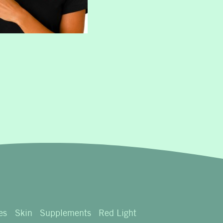
es
Skin
Supplements
Red Light