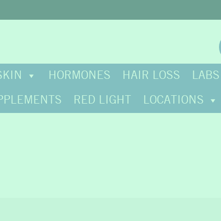
SKIN
HORMONES
HAIR LOSS
LABS
PPLEMENTS
RED LIGHT
LOCATIONS