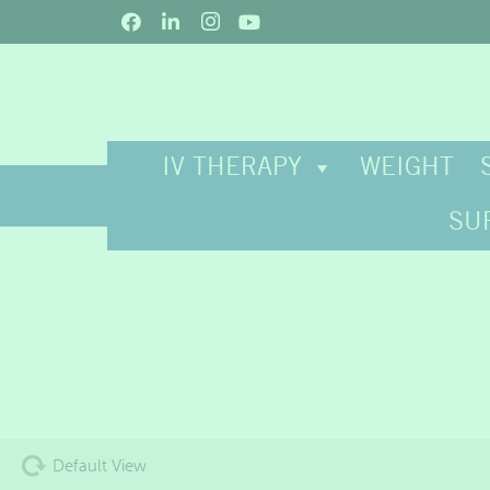
IV THERAPY
WEIGHT
SU
Default View