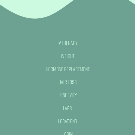
IV Therapy
Weight
Hormone Replacement
Hair Loss
Longevity
Labs
Locations
Login