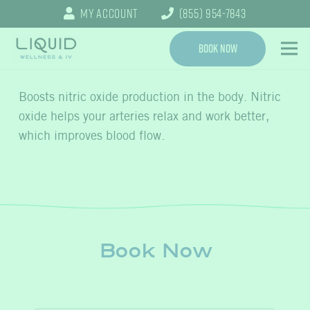
My Account
(855) 954-7843
Book Now
Boosts nitric oxide production in the body. Nitric
oxide helps your arteries relax and work better,
which improves blood flow.
Book Now