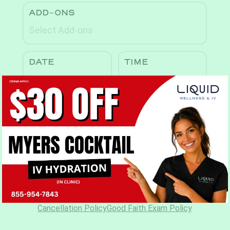
Book Now