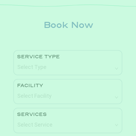
Book Now