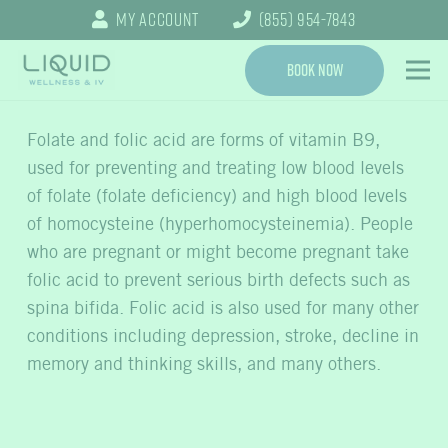
My Account
(855) 954-7843
Book Now
Folate and folic acid are forms of vitamin B9,
used for preventing and treating low blood levels
of folate (folate deficiency) and high blood levels
of homocysteine (hyperhomocysteinemia). People
who are pregnant or might become pregnant take
folic acid to prevent serious birth defects such as
spina bifida. Folic acid is also used for many other
conditions including depression, stroke, decline in
memory and thinking skills, and many others.