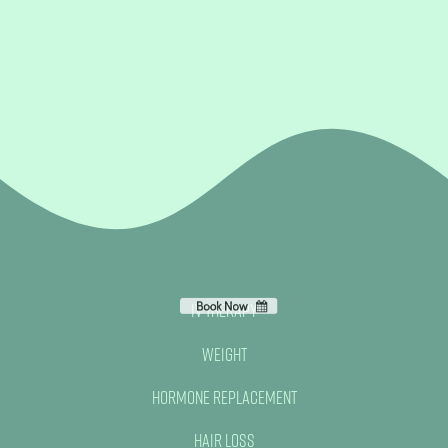
IV Therapy
Weight
Hormone Replacement
Hair Loss