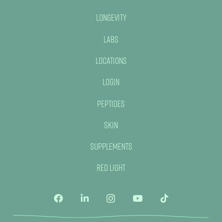
Longevity
Labs
Locations
Login
Peptides
Skin
Supplements
Red Light
No, thank you