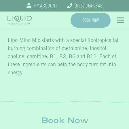
My Account
(855) 954-7843
Book Now
Lipo-Mino Mix starts with a special lipotropics fat
burning combination of methionine, inositol,
choline, carnitine, B1, B2, B6 and B12. Each of
these ingredients can help the body turn fat into
energy.
Book Now