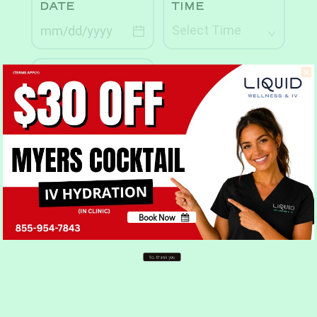
Book Now
No, thank you