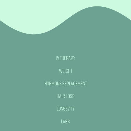
IV Therapy
Weight
Hormone Replacement
Hair Loss
Longevity
Labs