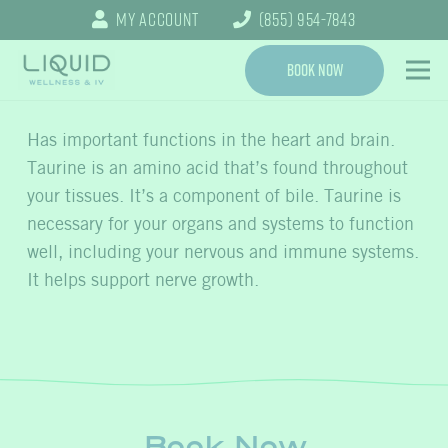
My Account
(855) 954-7843
Book Now
Has important functions in the heart and brain.
Taurine is an amino acid that’s found throughout
your tissues. It’s a component of bile. Taurine is
necessary for your organs and systems to function
well, including your nervous and immune systems.
It helps support nerve growth.
Book Now