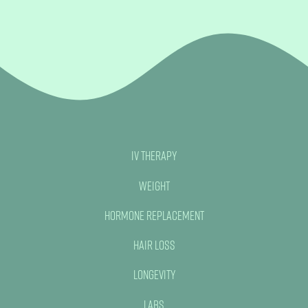
IV Therapy
Weight
Hormone Replacement
Hair Loss
Longevity
Labs