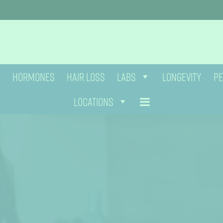
HORMONES
HAIR LOSS
LABS
LONGEVITY
PE
LOCATIONS