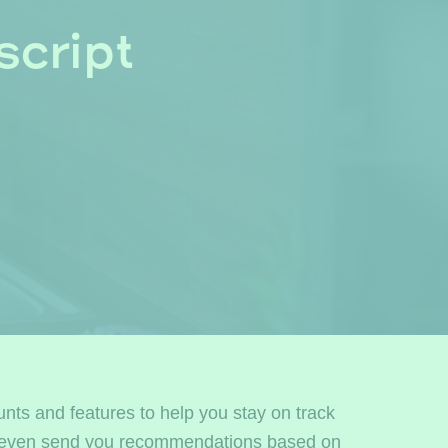
cript
unts and features to help you stay on track
can even send you recommendations based on