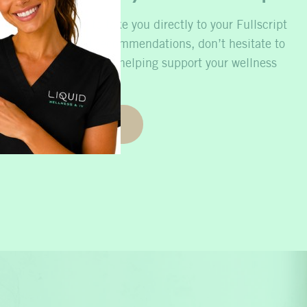
he button below to take you directly to your Fullscript
 need personalized recommendations, don’t hesitate to
 hearing from you and helping support your wellness
journey.
Refill Now