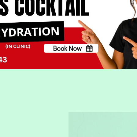
Almost out? Click on t
account. If you ever
contact us
. We love
Book Now
No, thank you