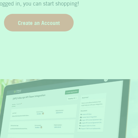
logged in, you can start shopping!
Create an Account