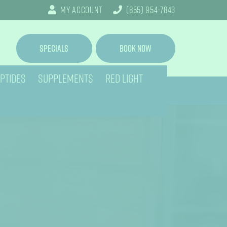
My Account
(855) 954-7843
Specials
Book Now
PTIDES
SUPPLEMENTS
RED LIGHT