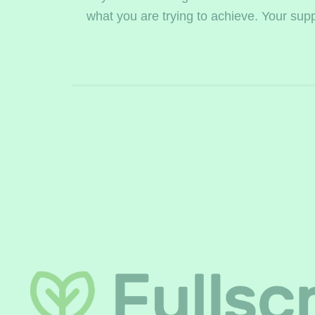
what you are trying to achieve. Your supple