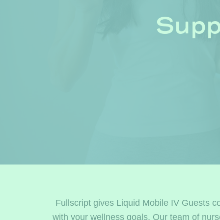
Supp
Fullscript gives Liquid Mobile IV Guests c
with your wellness goals. Our team of nur