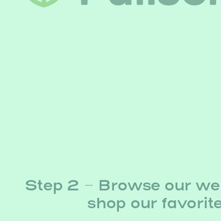
Step 2 – Browse our we
shop our favorit