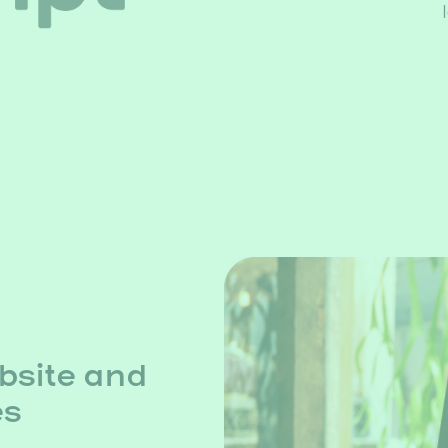
bsite and
es