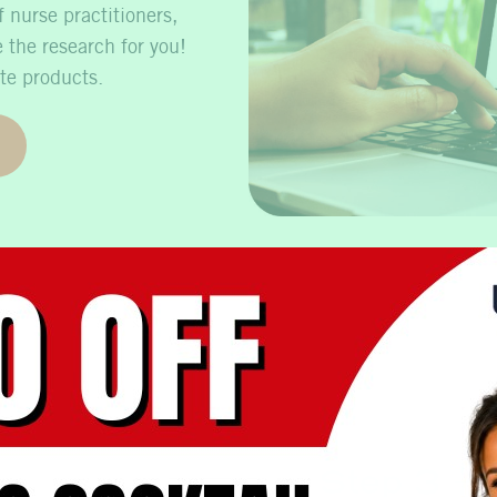
 nurse practitioners,
 the research for you!
te products.
Step 3 – R