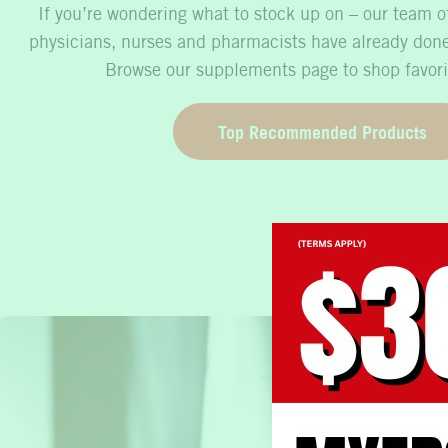
If you’re wondering what to stock up on – our team of
physicians, nurses and pharmacists have already done
Browse our supplements page to shop favori
Top Recommended Products