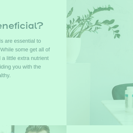
neficial?
s are essential to
 While some get all of
little extra nutrient
ding you with the
lthy.