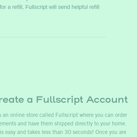
 refill, Fullscript will send helpful refill
reate a Fullscript Account
 an online store called Fullscript where you can order
ents and have them shipped directly to your home.
is easy and takes less than 30 seconds! Once you are