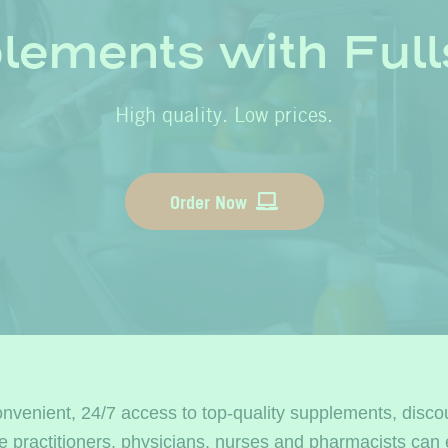
lements with Fulls
High quality. Low prices.
Order Now
onvenient, 24/7 access to top-quality supplements, disco
se practitioners, physicians, nurses and pharmacists 