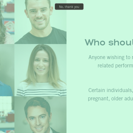
Who shoul
Anyone wishing to 
related perfor
Certain individual
pregnant, older adul