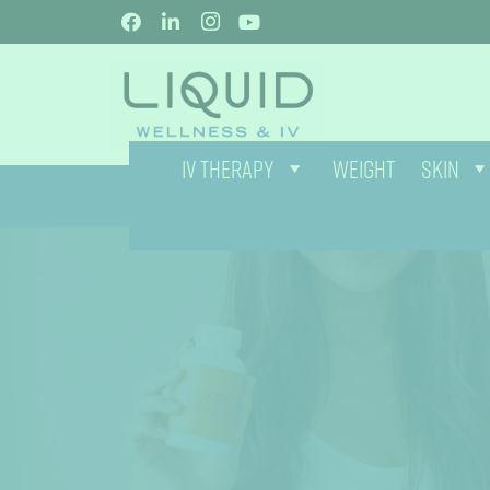
IV THERAPY
WEIGHT
SKIN