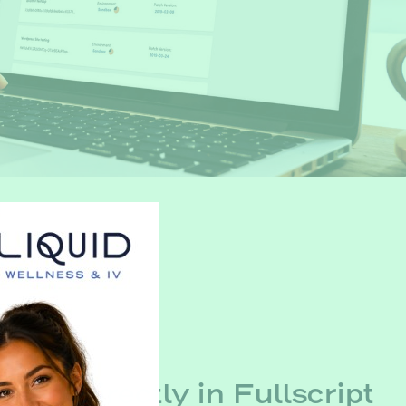
efill Directly in Fullscript