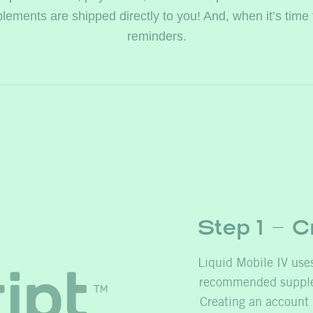
ments are shipped directly to you! And, when it’s time for a
reminders.
Step 1 – C
Liquid Mobile IV uses
recommended supplem
Creating an account 