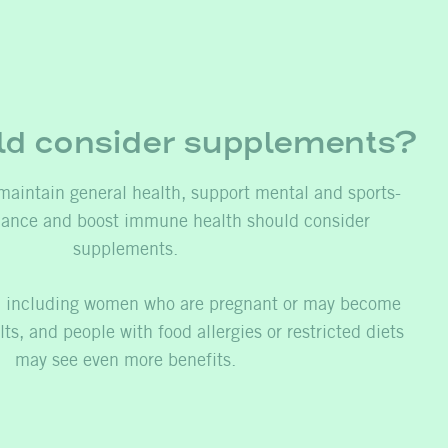
d consider supplements?
maintain general health, support mental and sports-
mance and boost immune health should consider
supplements.
s, including women who are pregnant or may become
ts, and people with food allergies or restricted diets
may see even more benefits.