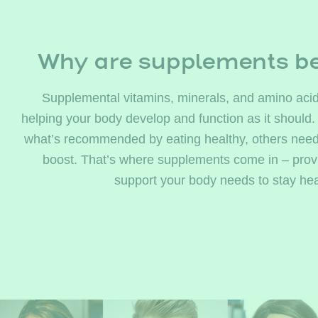
Why are supplements be
Supplemental vitamins, minerals, and amino acid
helping your body develop and function as it should.
what’s recommended by eating healthy, others need a 
boost. That’s where supplements come in – provi
support your body needs to stay hea