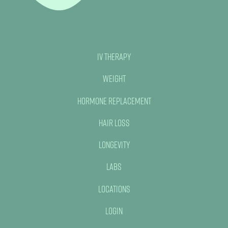
IV Therapy
Weight
Hormone Replacement
Hair Loss
Longevity
Labs
Locations
Login