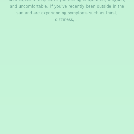
and uncomfortable. If you’ve recently been outside in the
sun and are experiencing symptoms such as thirst,
dizziness,…