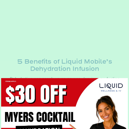
5 Benefits of Liquid Mobile’s
Dehydration Infusion
Dehydration can sneak up on anyone, leaving you feeling
tired, sluggish, and out of sorts. Whether it’s due to
intense physical activity, illness, or simply not drinking
enough water, dehydration can lead to a range of
unpleasant symptoms such as nausea, lightheadedness,…