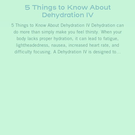
5 Things to Know About
Dehydration IV
5 Things to Know About Dehydration IV Dehydration can
do more than simply make you feel thirsty. When your
body lacks proper hydration, it can lead to fatigue,
lightheadedness, nausea, increased heart rate, and
difficulty focusing. A Dehydration IV is designed to…