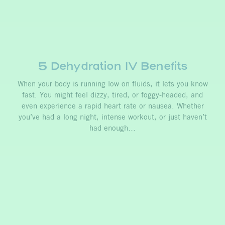
5 Dehydration IV Benefits
When your body is running low on fluids, it lets you know
fast. You might feel dizzy, tired, or foggy-headed, and
even experience a rapid heart rate or nausea. Whether
you’ve had a long night, intense workout, or just haven’t
had enough…