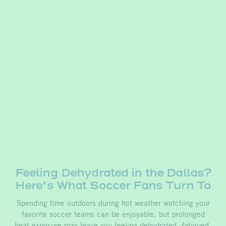
Feeling Dehydrated in the Dallas?
Here’s What Soccer Fans Turn To
Spending time outdoors during hot weather watching your
favorite soccer teams can be enjoyable, but prolonged
heat exposure may leave you feeling dehydrated, fatigued,