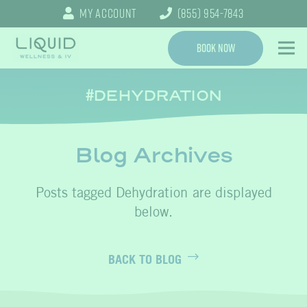
My Account
(855) 954-7843
Book Now
DEHYDRATION
Blog Archives
Dehydration
BACK TO BLOG