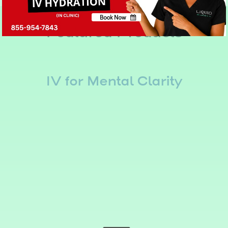
Book Now
Featured Products
No, thank you
IV for Mental Clarity