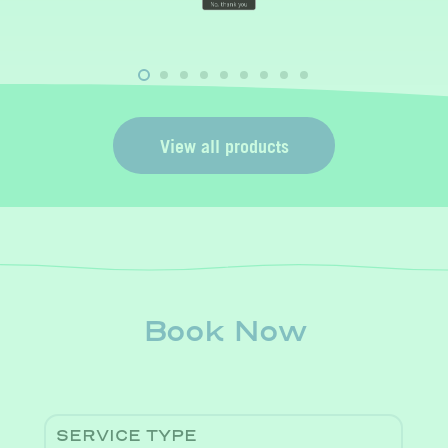
t
View all products
Book Now