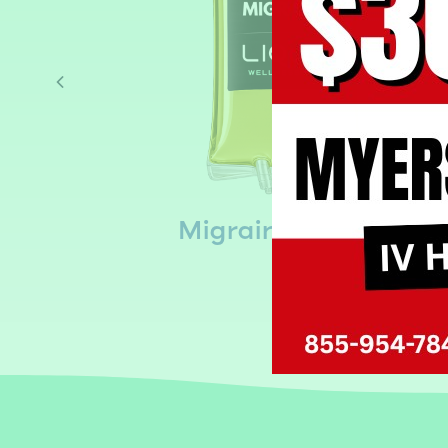
s
Migraine IV Drip