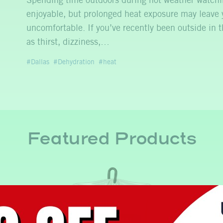
Spending time outdoors during hot weather watchin
enjoyable, but prolonged heat exposure may leave 
uncomfortable. If you’ve recently been outside in
as thirst, dizziness,…
Dallas
Dehydration
heat
Featured Products