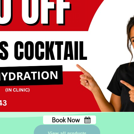
IV for Abdominal
Discomfort
Book Now
No, thank you
View all products