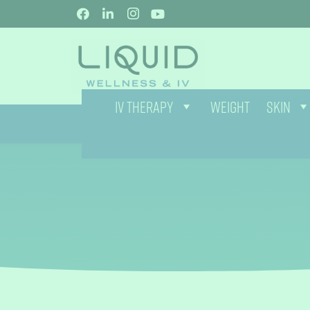
IV THERAPY
WEIGHT
SKIN