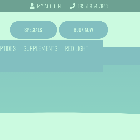
My Account
(855) 954-7843
Specials
Book Now
PTIDES
SUPPLEMENTS
RED LIGHT