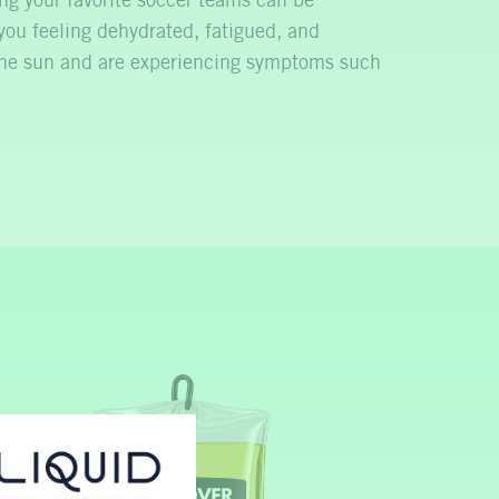
g your favorite soccer teams can be
you feeling dehydrated, fatigued, and
 the sun and are experiencing symptoms such