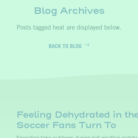
Blog Archives
heat
BACK TO BLOG
Feeling Dehydrated in th
Soccer Fans Turn To