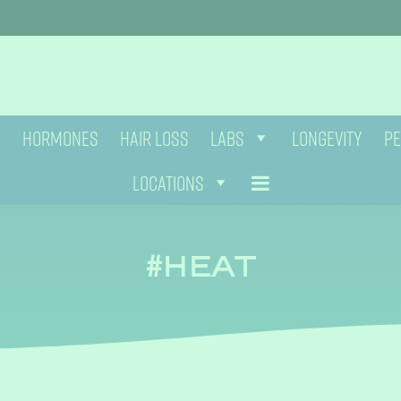
HORMONES
HAIR LOSS
LABS
LONGEVITY
PE
LOCATIONS
HEAT