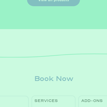
Book Now