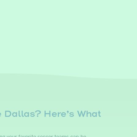
e Dallas? Here’s What