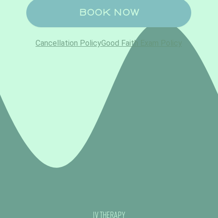
IV Therapy