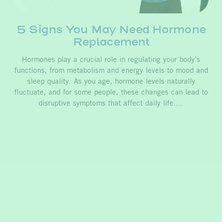
5 Signs You May Need Hormone
Replacement
Hormones play a crucial role in regulating your body’s
functions, from metabolism and energy levels to mood and
sleep quality. As you age, hormone levels naturally
fluctuate, and for some people, these changes can lead to
disruptive symptoms that affect daily life.…