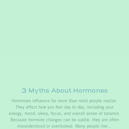
3 Myths About Hormones
Hormones influence far more than most people realize.
They affect how you feel day to day, including your
energy, mood, sleep, focus, and overall sense of balance.
Because hormone changes can be subtle, they are often
misunderstood or overlooked. Many people live…