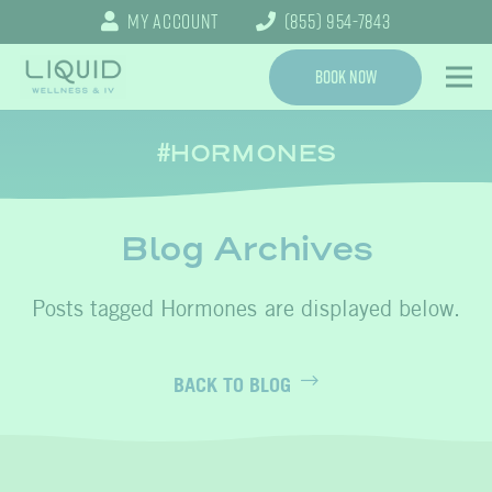
My Account
(855) 954-7843
Book Now
HORMONES
Blog Archives
Hormones
BACK TO BLOG