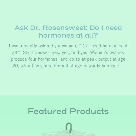
Ask Dr. Rosensweet: Do I need
hormones at all?
I was recently asked by a woman, “Do I need hormones at
all?” Short answer: yes, yes, and yes. Women’s ovaries
produce four hormones, and do so at peak output at age
20, +/- a few years. From that age onwards hormone…
Featured Products