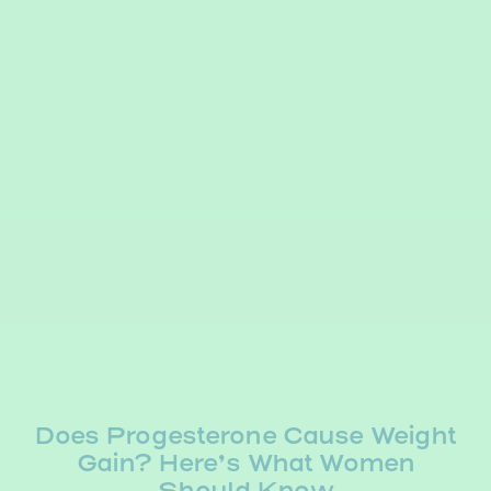
Does Progesterone Cause Weight
Gain? Here’s What Women
Should Know