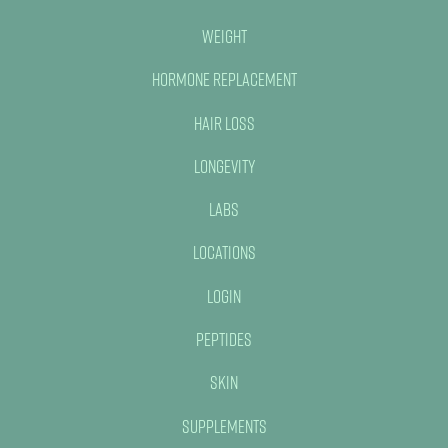
Weight
Hormone Replacement
Hair Loss
Longevity
Labs
Locations
Login
Peptides
Skin
Supplements