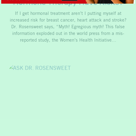
Hormone Therapy Have Risks?
If I get hormonal treatment aren’t I putting myself at
increased risk for breast cancer, heart attack and stroke?
Dr. Rosensweet says, “Myth! Egregious myth! This false
information exploded out in the world press from a mis-
reported study, the Women’s Health Initiative…