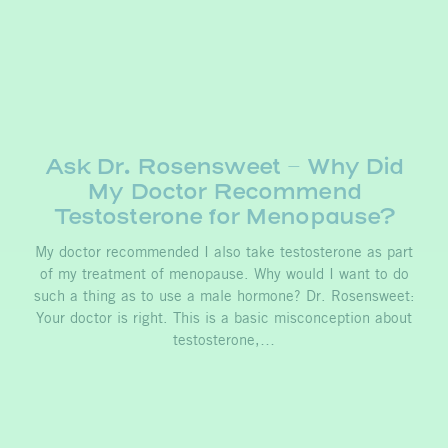
Ask Dr. Rosensweet – Why Did
My Doctor Recommend
Testosterone for Menopause?
My doctor recommended I also take testosterone as part
of my treatment of menopause. Why would I want to do
such a thing as to use a male hormone? Dr. Rosensweet:
Your doctor is right. This is a basic misconception about
testosterone,…