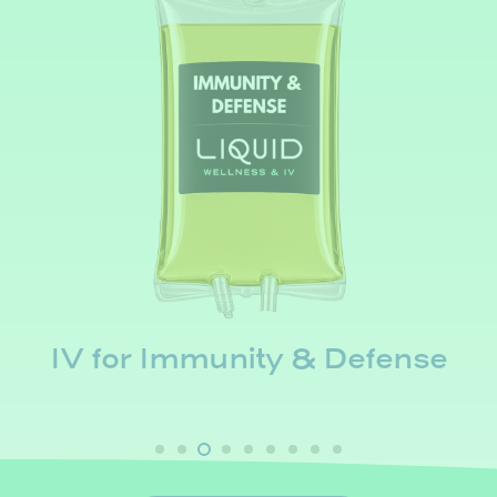
IV for Immunity & Defense