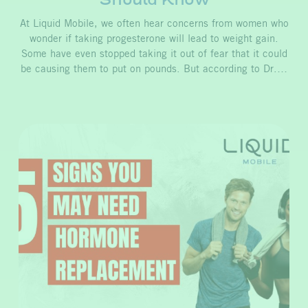
At Liquid Mobile, we often hear concerns from women who
wonder if taking progesterone will lead to weight gain.
Some have even stopped taking it out of fear that it could
be causing them to put on pounds. But according to Dr.…