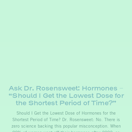
Ask Dr. Rosensweet: Hormones –
“Should I Get the Lowest Dose for
the Shortest Period of Time?”
Should I Get the Lowest Dose of Hormones for the
Shortest Period of Time? Dr. Rosensweet: No. There is
zero science backing this popular misconception. When