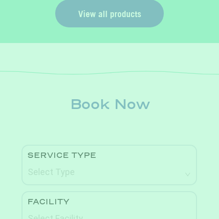
View all products
Book Now