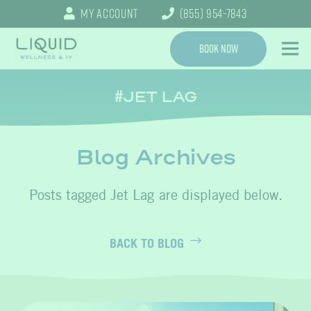
My Account
(855) 954-7843
Book Now
JET LAG
Blog Archives
Jet Lag
BACK TO BLOG