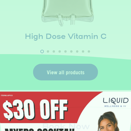
High Dose Vitamin C
View all products
Book Now