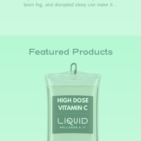
brain fog, and disrupted sleep can make it…
Featured Products