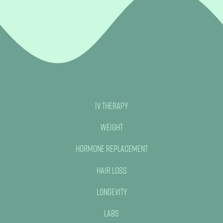
IV Therapy
Weight
Hormone Replacement
Hair Loss
Longevity
Labs