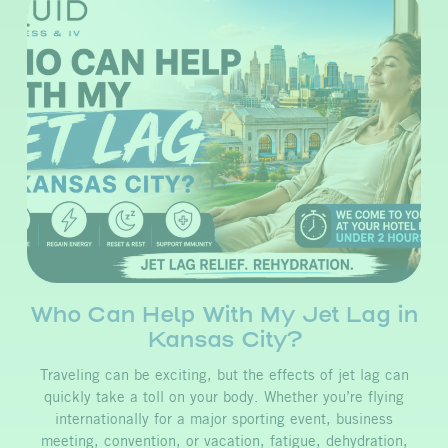
Who Can Help With My Jet Lag in
Kansas City?
Traveling can be exciting, but the effects of jet lag can
quickly take a toll on your body. Whether you’re flying
internationally for a major sporting event, business
meeting, convention, or vacation, fatigue, dehydration,