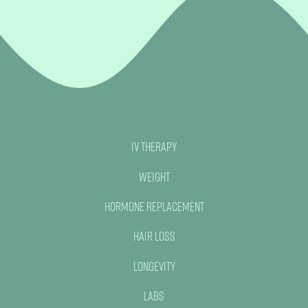
IV Therapy
Weight
Hormone Replacement
Hair Loss
Longevity
Labs