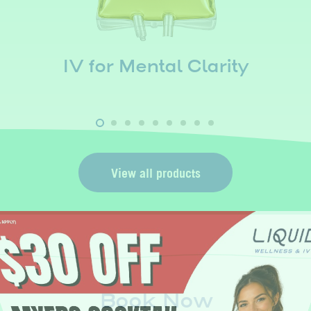
IV for Mental Clarity
View all products
Book Now