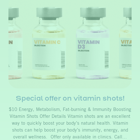
Special offer on vitamin shots!
$10 Energy, Metabolism, Fat-burning & Immunity Boosting
Vitamin Shots Offer Details Vitamin shots are an excellent
way to quickly boost your body’s natural health. Vitamin
shots can help boost your body’s immunity, energy, and
overall wellness. Offer only available in clinics. Call…