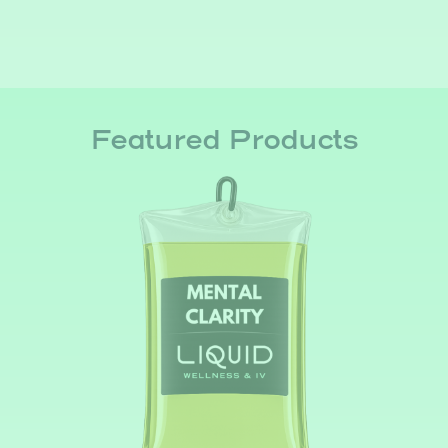
Featured Products