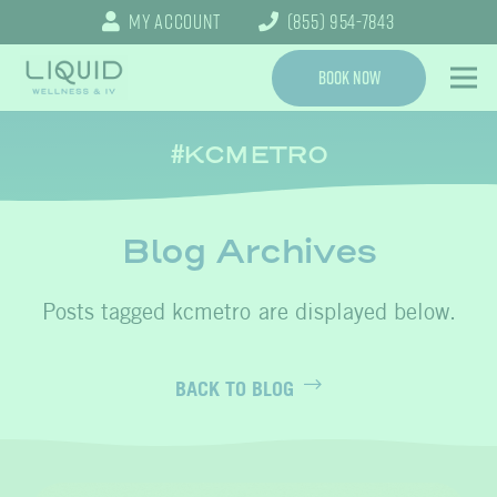
My Account
(855) 954-7843
Book Now
KCMETRO
Blog Archives
kcmetro
BACK TO BLOG