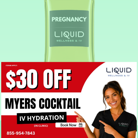
Pregnancy IV Drip
Book Now
No, thank you