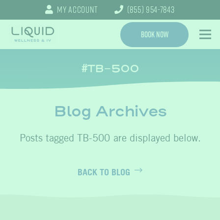
My Account
(855) 954-7843
Book Now
TB-500
Blog Archives
TB-500
BACK TO BLOG