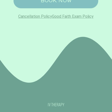
IV Therapy