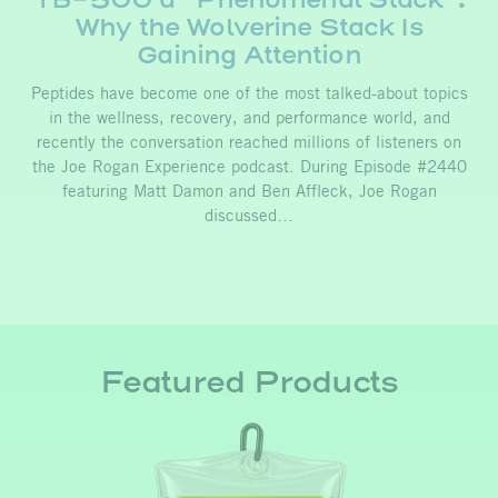
Why the Wolverine Stack Is
Gaining Attention
Peptides have become one of the most talked-about topics
in the wellness, recovery, and performance world, and
recently the conversation reached millions of listeners on
the Joe Rogan Experience podcast. During Episode #2440
featuring Matt Damon and Ben Affleck, Joe Rogan
discussed…
Featured Products