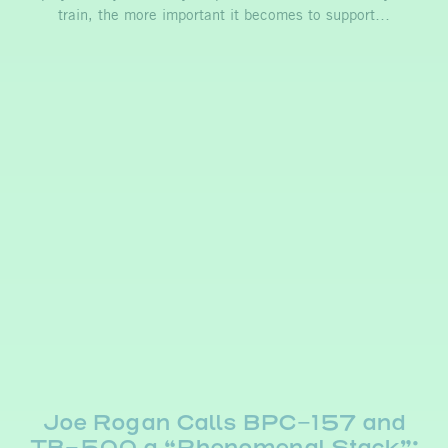
train, the more important it becomes to support…
Joe Rogan Calls BPC-157 and
TB-500 a “Phenomenal Stack”: