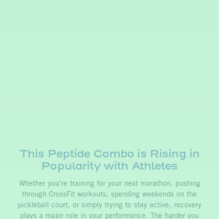
This Peptide Combo is Rising in
Popularity with Athletes
Whether you’re training for your next marathon, pushing
through CrossFit workouts, spending weekends on the
pickleball court, or simply trying to stay active, recovery
plays a major role in your performance. The harder you