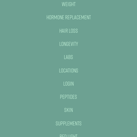
Weight
Hormone Replacement
Hair Loss
Longevity
Labs
Locations
Login
Peptides
Skin
Supplements
Red Light