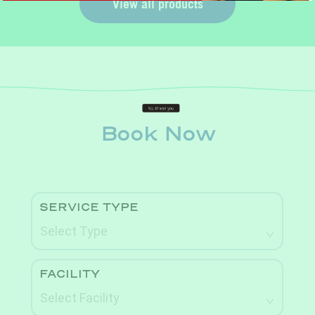
View all products
Book Now