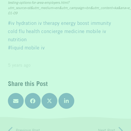
testing-options-for-area-employers.html?
utm_source=st&utm_medium=en&utm_campaign=bn&utm_content=ka&ana=e
01-09
iv hydration iv therapy energy boost immunity
cold flu health concierge medicine mobile iv
nutrition
liquid mobile iv
5 years ago
Share this Post
Previous Post
Next Post