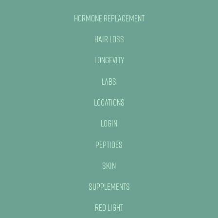
Hormone Replacement
Hair Loss
Longevity
Labs
Locations
Login
Peptides
Skin
Supplements
Red Light