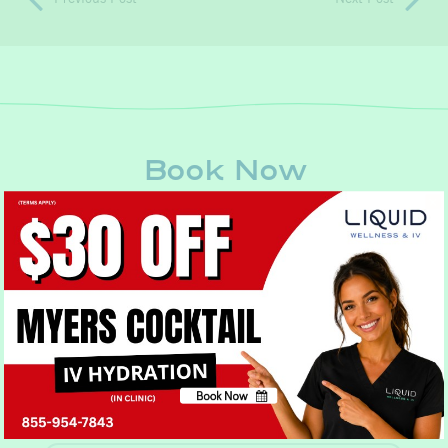
Book Now
Book Now
No, thank you