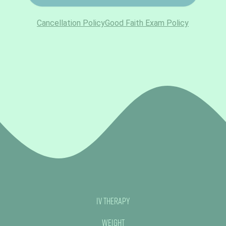
IV Therapy
Weight