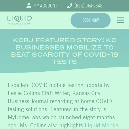
My Account
(855) 954-7843
Book Now
KCBJ FEATURED STORY: KC
BUSINESSES MOBILIZE TO
BEAT SCARCITY OF COVID-19
TESTS
Excellent COVID mobile testing update by
Leslie Collins Staff Writer, Kansas City
Business Journal regarding at-home COVID
testing solutions. Featured in the story is
MyHomeLabs which launched eight months
ago. Ms. Collins also highlights
Liquid Mobile