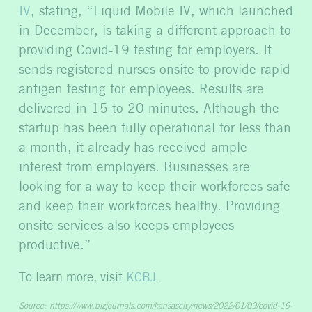
IV
, stating, “Liquid Mobile IV, which launched
in December, is taking a different approach to
providing Covid-19 testing for employers. It
sends registered nurses onsite to provide rapid
antigen testing for employees. Results are
delivered in 15 to 20 minutes. Although the
startup has been fully operational for less than
a month, it already has received ample
interest from employers. Businesses are
looking for a way to keep their workforces safe
and keep their workforces healthy. Providing
onsite services also keeps employees
productive.”
To learn more, visit
KCBJ
.
Source:
https://www.bizjournals.com/kansascity/news/2022/01/09/covid-19-