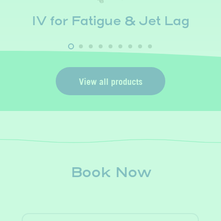
IV for Fatigue & Jet Lag
View all products
Book Now