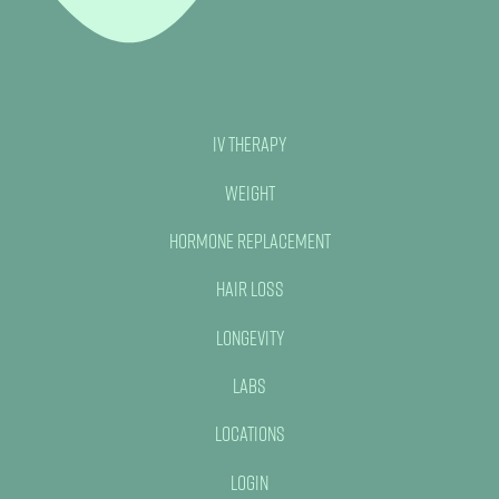
IV Therapy
Weight
Hormone Replacement
Hair Loss
Longevity
Labs
Locations
Login