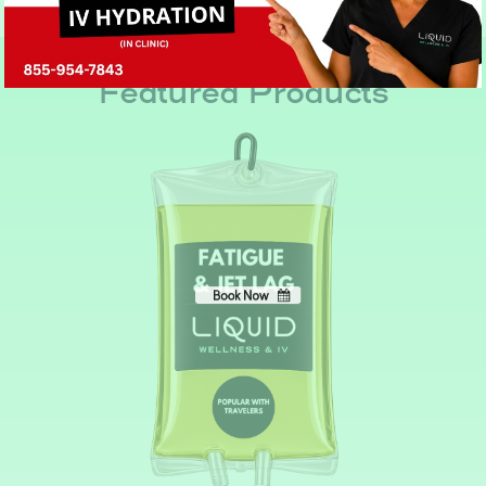
Book Now
No, thank you
Featured Products