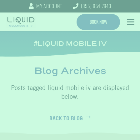
My Account
(855) 954-7843
Book Now
LIQUID MOBILE IV
Blog Archives
liquid mobile iv
BACK TO BLOG