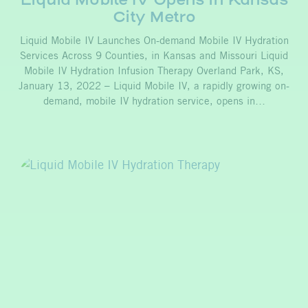
City Metro
Liquid Mobile IV Launches On-demand Mobile IV Hydration
Services Across 9 Counties, in Kansas and Missouri Liquid
Mobile IV Hydration Infusion Therapy Overland Park, KS,
January 13, 2022 – Liquid Mobile IV, a rapidly growing on-
demand, mobile IV hydration service, opens in…