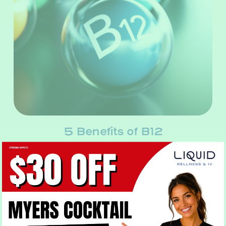
5 Benefits of B12
Vitamin B12 is an essential vitamin that aids in the body’s
production of DNA. It also plays an important role in red
blood cell formation, in addition to nourishing the brain
and nervous system. Vitamin B12 is considered essential
for the function…