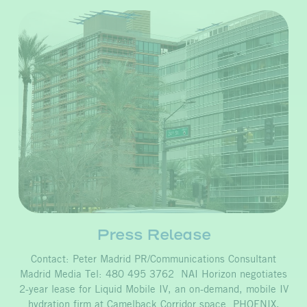
Press Release
Contact: Peter Madrid PR/Communications Consultant
Madrid Media Tel: 480 495 3762 NAI Horizon negotiates
2-year lease for Liquid Mobile IV, an on-demand, mobile IV
hydration firm at Camelback Corridor space PHOENIX,