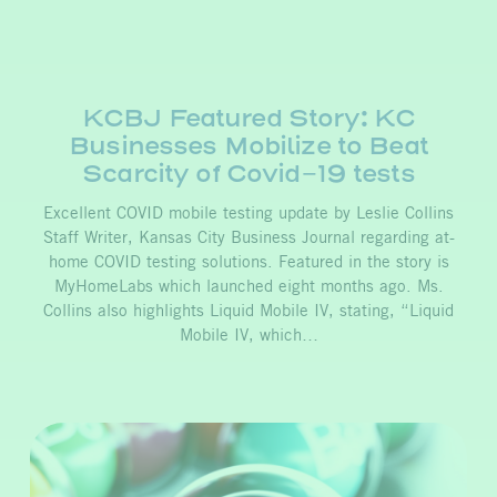
KCBJ Featured Story: KC
Businesses Mobilize to Beat
Scarcity of Covid-19 tests
Excellent COVID mobile testing update by Leslie Collins
Staff Writer, Kansas City Business Journal regarding at-
home COVID testing solutions. Featured in the story is
MyHomeLabs which launched eight months ago. Ms.
Collins also highlights Liquid Mobile IV, stating, “Liquid
Mobile IV, which…