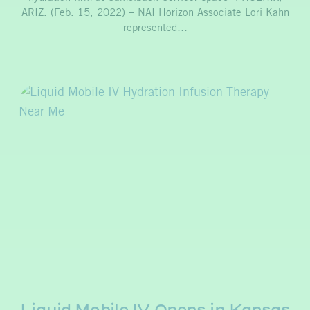
ARIZ. (Feb. 15, 2022) – NAI Horizon Associate Lori Kahn
represented…
Liquid Mobile IV Opens in Kansas