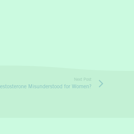
Next Post
Testosterone Misunderstood for Women?