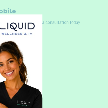
obile
urself again,
schedule a consultation today