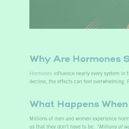
Why Are Hormones S
Hormones
influence nearly every system in 
decline, the effects can feel overwhelming. F
What Happens When 
Millions of men and women experience hormo
us that they don’t have to be:
“Millions of w