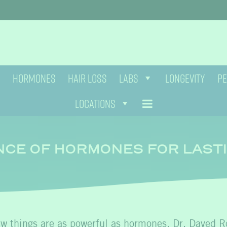
HORMONES
HAIR LOSS
LABS
LONGEVITY
PE
LOCATIONS
NCE OF HORMONES FOR LAST
few things are as powerful as hormones. Dr. Daved R