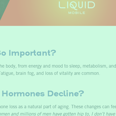
o Important?
the body, from energy and mood to sleep, metabolism, and
atigue, brain fog, and loss of vitality are common.
Hormones Decline?
ne loss as a natural part of aging. These changes can fe
omen and millions of men have gotten hip to, I don’t have 