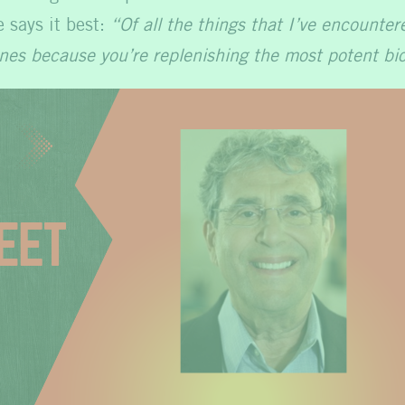
e says it best:
“Of all the things that I’ve encounte
nes because you’re replenishing the most potent bio