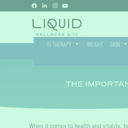
IV THERAPY
WEIGHT
SKIN
THE IMPORTA
When it comes to health and vitality, 