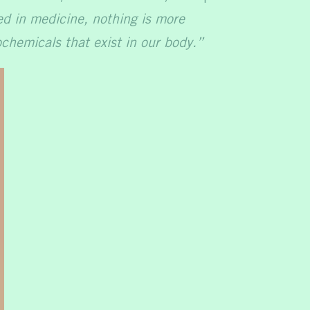
red in medicine, nothing is more
chemicals that exist in our body.”