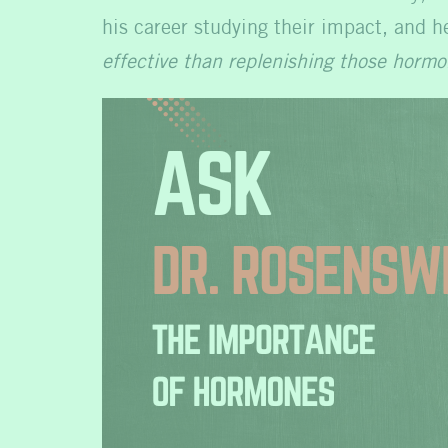
his career studying their impact, and h
effective than replenishing those hormo