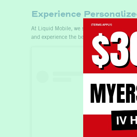
Experience Personalize
At Liquid Mobile, we share Dr. Rosensweet’s 
and experience the benefits of professional