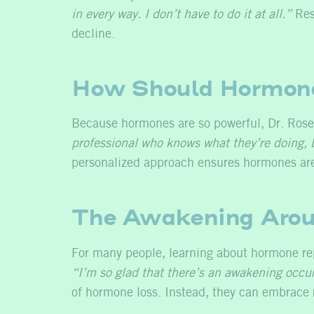
in every way. I don’t have to do it at all.”
Rest
decline.
How Should Hormone
Because hormones are so powerful, Dr. Rose
professional who knows what they’re doing, b
personalized approach ensures hormones are 
The Awakening Arou
For many people, learning about hormone repl
“I’m so glad that there’s an awakening occurr
of hormone loss. Instead, they can embrace r