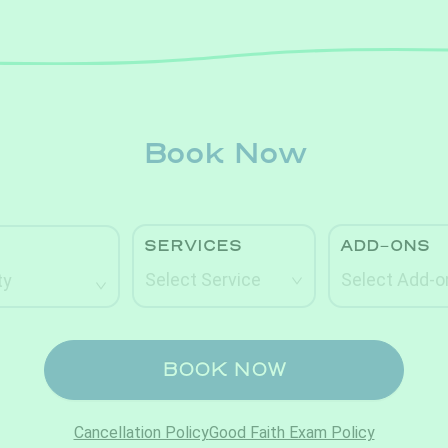
Book Now