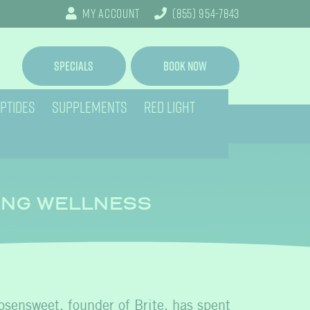
My Account
(855) 954-7843
Specials
Book Now
PTIDES
SUPPLEMENTS
RED LIGHT
ING WELLNESS
osensweet, founder of Brite, has spent