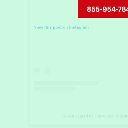
View this post on Instagram
A post shared by Liquid Mobile (@li