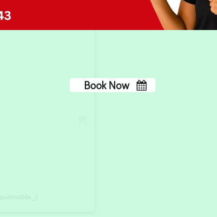
No, thank you
quidmobile_)