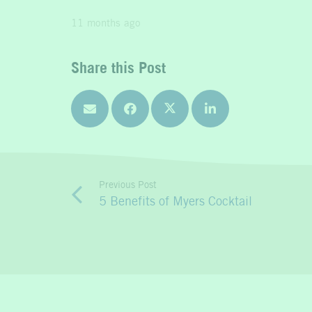
11 months ago
Share this Post
Previous Post
5 Benefits of Myers Cocktail