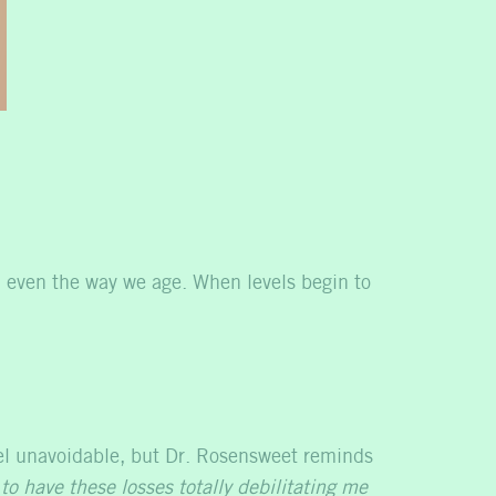
 even the way we age. When levels begin to
el unavoidable, but Dr. Rosensweet reminds
to have these losses totally debilitating me