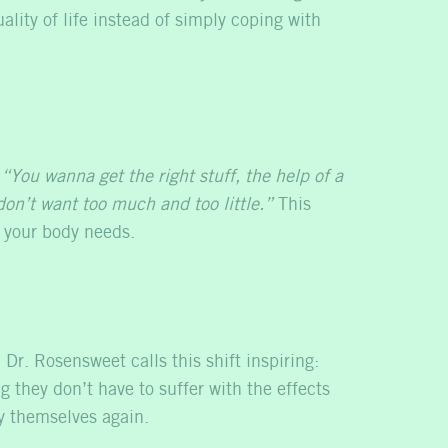
lity of life instead of simply coping with
:
“You wanna get the right stuff, the help of a
on’t want too much and too little.”
This
s your body needs.
r. Rosensweet calls this shift inspiring:
g they don’t have to suffer with the effects
y themselves again.