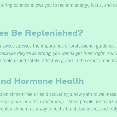
oring balance allows you to reclaim energy, focus, and qua
s Be Replenished?
nsweet stresses the importance of professional guidance
ecause they’re so strong, you wanna get them right. You d
replenished safely, effectively, and in the exact amount
nd Hormone Health
enishment feels like discovering a new path to wellness. D
ing again, and it’s exhilarating.”
More people are realizin
eplenishment as a way to feel vibrant, balanced, and trul