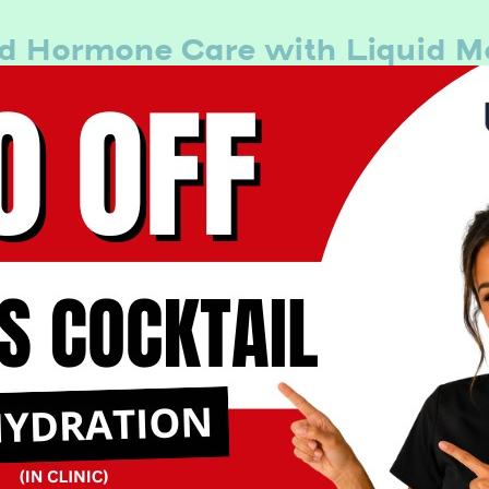
d Hormone Care with Liquid M
passion for hormone health. If you’re ready to feel like yo
 hormone replacement therapy.
Book Now