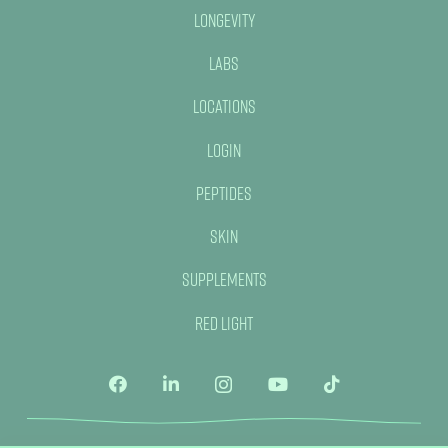
Longevity
Labs
Locations
Login
Peptides
Skin
Supplements
Red Light