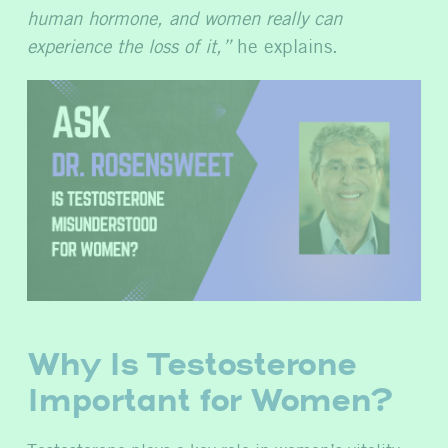
human hormone, and women really can
experience the loss of it,”
he explains.
Why Is Testosterone
Important for Women?