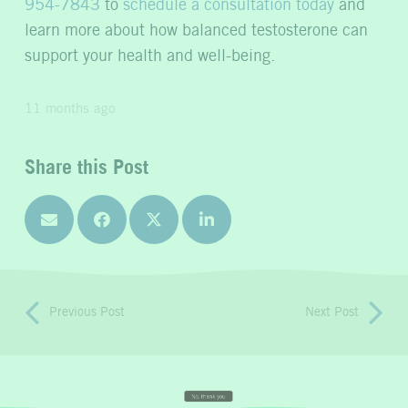
954-7843
to
schedule a consultation today
and
learn more about how balanced testosterone can
support your health and well-being.
11 months ago
Share this Post
Previous Post
Next Post