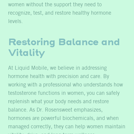
women without the support they need to
recognize, test, and restore healthy hormone
levels.
Restoring Balance and
Vitality
At Liquid Mobile, we believe in addressing
hormone health with precision and care. By
working with a professional who understands how
testosterone functions in women, you can safely
replenish what your body needs and restore
balance. As Dr. Rosensweet emphasizes,
hormones are powerful biochemicals, and when
managed correctly, they can help women maintain