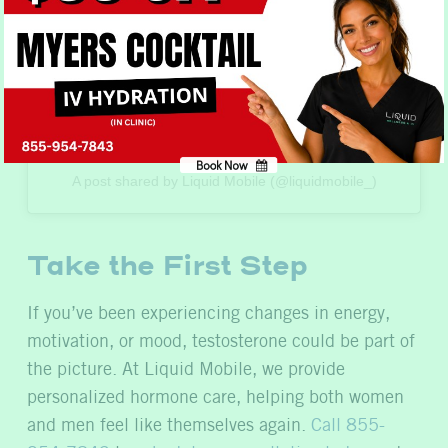
Book Now
No, thank you
A post shared by Liquid Mobile (@liquidmobile_)
Take the First Step
If you’ve been experiencing changes in energy,
motivation, or mood, testosterone could be part of
the picture. At Liquid Mobile, we provide
personalized hormone care, helping both women
and men feel like themselves again.
Call 855-