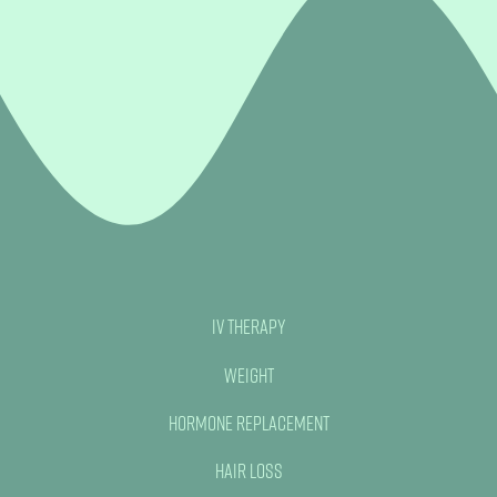
IV Therapy
Weight
Hormone Replacement
Hair Loss