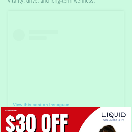
vitality, drive, and long-term wellness.
View this post on Instagram