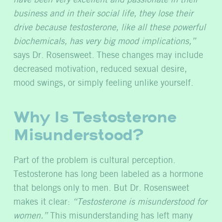
have been very excellent and passionate in their
business and in their social life, they lose their
drive because testosterone, like all these powerful
biochemicals, has very big mood implications,”
says Dr. Rosensweet. These changes may include
decreased motivation, reduced sexual desire,
mood swings, or simply feeling unlike yourself.
Why Is Testosterone
Misunderstood?
Part of the problem is cultural perception.
Testosterone has long been labeled as a hormone
that belongs only to men. But Dr. Rosensweet
makes it clear:
“Testosterone is misunderstood for
women.”
This misunderstanding has left many