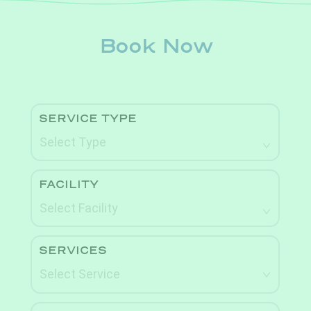
Book Now