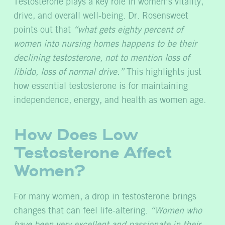
Testosterone plays a key role in women’s vitality,
drive, and overall well-being. Dr. Rosensweet
points out that
“what gets eighty percent of
women into nursing homes happens to be their
declining testosterone, not to mention loss of
libido, loss of normal drive.”
This highlights just
how essential testosterone is for maintaining
independence, energy, and health as women age.
How Does Low
Testosterone Affect
Women?
For many women, a drop in testosterone brings
changes that can feel life-altering.
“Women who