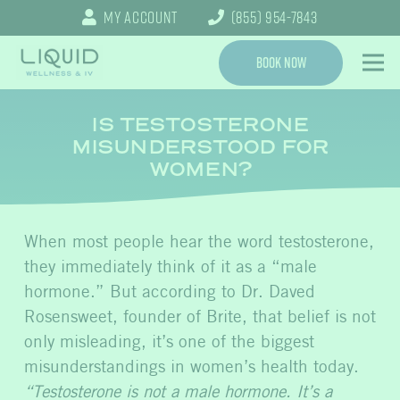
My Account
(855) 954-7843
Book Now
IS TESTOSTERONE
MISUNDERSTOOD FOR
WOMEN?
When most people hear the word testosterone,
they immediately think of it as a “male
hormone.” But according to Dr. Daved
Rosensweet, founder of Brite, that belief is not
only misleading, it’s one of the biggest
misunderstandings in women’s health today.
“Testosterone is not a male hormone. It’s a