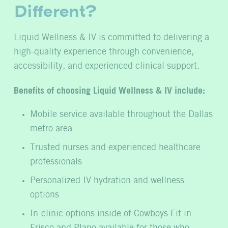
Different?
Liquid Wellness & IV is committed to delivering a
high-quality experience through convenience,
accessibility, and experienced clinical support.
Benefits of choosing Liquid Wellness & IV include:
Mobile service available throughout the Dallas
metro area
Trusted nurses and experienced healthcare
professionals
Personalized IV hydration and wellness
options
In-clinic options inside of Cowboys Fit in