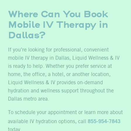
Where Can You Book
Mobile IV Therapy in
Dallas?
If you’re looking for professional, convenient
mobile IV therapy in Dallas, Liquid Wellness & IV
is ready to help. Whether you prefer service at
home, the office, a hotel, or another location,
Liquid Wellness & IV provides on-demand
hydration and wellness support throughout the
Dallas metro area.
To schedule your appointment or learn more about
available IV hydration options, call
855-954-7843
today.