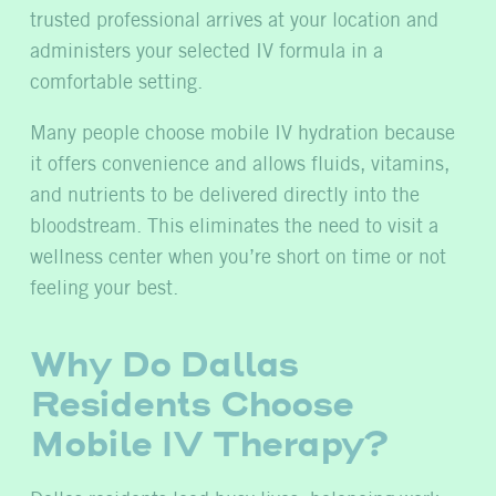
trusted professional arrives at your location and
administers your selected IV formula in a
comfortable setting.
Many people choose mobile IV hydration because
it offers convenience and allows fluids, vitamins,
and nutrients to be delivered directly into the
bloodstream. This eliminates the need to visit a
wellness center when you’re short on time or not
feeling your best.
Why Do Dallas
Residents Choose
Mobile IV Therapy?