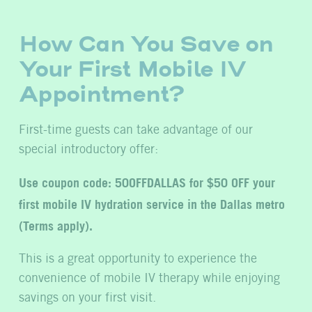
How Can You Save on
Your First Mobile IV
Appointment?
First-time guests can take advantage of our
special introductory offer:
Use coupon code: 50OFFDALLAS for $50 OFF your
first mobile IV hydration service in the Dallas metro
(Terms apply).
This is a great opportunity to experience the
convenience of mobile IV therapy while enjoying
savings on your first visit.