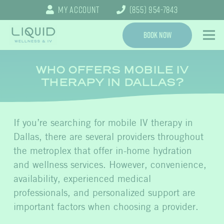
My Account
(855) 954-7843
Book Now
WHO OFFERS MOBILE IV
THERAPY IN DALLAS?
If you’re searching for mobile IV therapy in
Dallas, there are several providers throughout
the metroplex that offer in-home hydration
and wellness services. However, convenience,
availability, experienced medical
professionals, and personalized support are
important factors when choosing a provider.