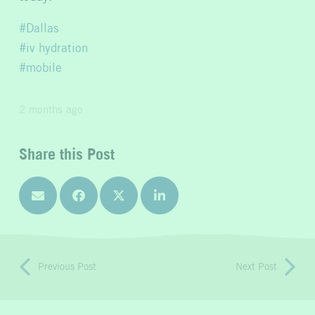
Dallas
iv hydration
mobile
2 months ago
Share this Post
Previous Post
Next Post