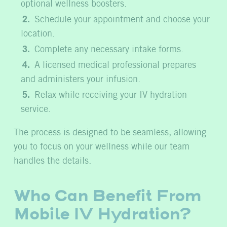
optional wellness boosters.
Schedule your appointment and choose your
location.
Complete any necessary intake forms.
A licensed medical professional prepares
and administers your infusion.
Relax while receiving your IV hydration
service.
The process is designed to be seamless, allowing
you to focus on your wellness while our team
handles the details.
Who Can Benefit From
Mobile IV Hydration?