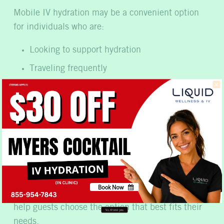
Mobile IV hydration may be a convenient option
for individuals who are:
Looking to support hydration
Traveling frequently
Managing busy schedules
Seeking wellness-focused vitamin support
Recovering after intense physical activity
Looking for convenient at-home wellness
services
Because every individual has unique wellness
Book Now
goals, our company offers personalized support to
No, thank you
help guests choose the option that best fits their
needs.