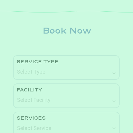
Book Now