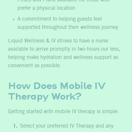
Frisco and Plano available for those who
prefer a physical location
A commitment to helping guests feel
supported throughout their wellness journey
Liquid Wellness & IV strives to have a nurse
available to arrive promptly in two hours our less,
helping make hydration and wellness support as
convenient as possible.
How Does Mobile IV
Therapy Work?
Getting started with mobile IV therapy is simple:
Select your preferred IV Therapy and any