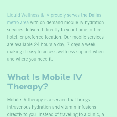
Liquid Wellness & IV proudly serves the Dallas
metro area
with on-demand mobile IV hydration
services delivered directly to your home, office,
hotel, or preferred location. Our mobile services
are available 24 hours a day, 7 days a week,
making it easy to access wellness support when
and where you need it.
What Is Mobile IV
Therapy?
Mobile IV therapy is a service that brings
intravenous hydration and vitamin infusions
directly to you. Instead of traveling to a clinic, a