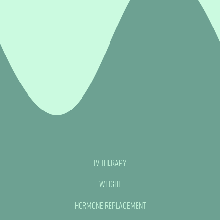
IV Therapy
Weight
Hormone Replacement