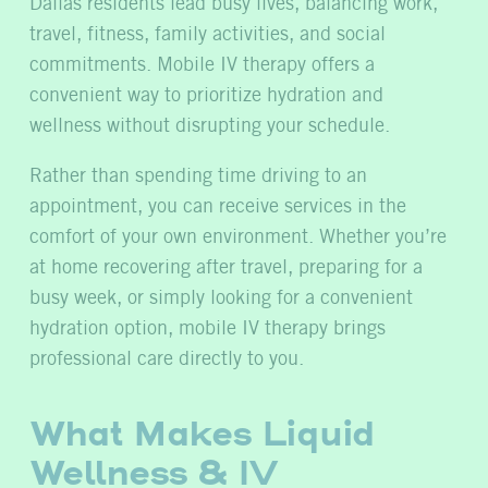
Dallas residents lead busy lives, balancing work,
travel, fitness, family activities, and social
commitments. Mobile IV therapy offers a
convenient way to prioritize hydration and
wellness without disrupting your schedule.
Rather than spending time driving to an
appointment, you can receive services in the
comfort of your own environment. Whether you’re
at home recovering after travel, preparing for a
busy week, or simply looking for a convenient
hydration option, mobile IV therapy brings
professional care directly to you.
What Makes Liquid
Wellness & IV