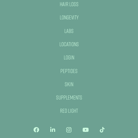
Hair Loss
Longevity
Labs
Locations
Login
Peptides
Skin
Supplements
Red Light