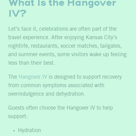
What Is the Hangover
IV?
Let’s face it, celebrations are often part of the
travel experience. After enjoying Kansas City’s
nightlife, restaurants, soccer matches, tailgates,
and summer events, some visitors wake up feeling
less than their best.
The
Hangover IV
is designed to support recovery
from common symptoms associated with
overindulgence and dehydration.
Guests often choose the Hangover IV to help
support:
Hydration