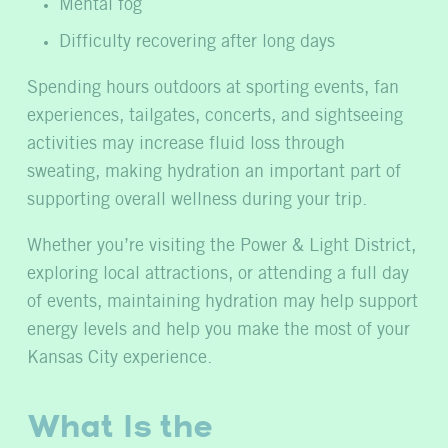
Mental fog
Difficulty recovering after long days
Spending hours outdoors at sporting events, fan
experiences, tailgates, concerts, and sightseeing
activities may increase fluid loss through
sweating, making hydration an important part of
supporting overall wellness during your trip.
Whether you’re visiting the Power & Light District,
exploring local attractions, or attending a full day
of events, maintaining hydration may help support
energy levels and help you make the most of your
Kansas City experience.
What Is the