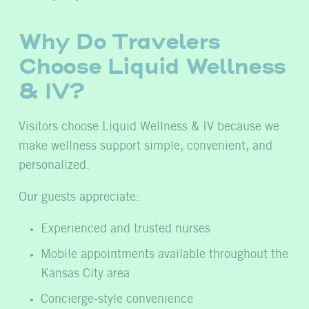
Why Do Travelers
Choose Liquid Wellness
& IV?
Visitors choose Liquid Wellness & IV because we
make wellness support simple, convenient, and
personalized.
Our guests appreciate:
Experienced and trusted nurses
Mobile appointments available throughout the
Kansas City area
Concierge-style convenience