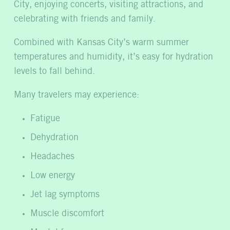
City, enjoying concerts, visiting attractions, and
celebrating with friends and family.
Combined with Kansas City’s warm summer
temperatures and humidity, it’s easy for hydration
levels to fall behind.
Many travelers may experience:
Fatigue
Dehydration
Headaches
Low energy
Jet lag symptoms
Muscle discomfort