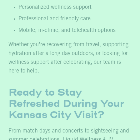
Personalized wellness support
Professional and friendly care
Mobile, in-clinic, and telehealth options
Whether you’re recovering from travel, supporting
hydration after a long day outdoors, or looking for
wellness support after celebrating, our team is
here to help.
Ready to Stay
Refreshed During Your
Kansas City Visit?
From match days and concerts to sightseeing and
summer celebrations, Liquid Wellness & IV