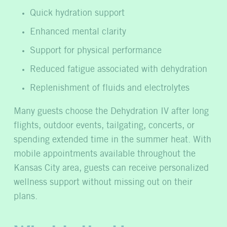
Quick hydration support
Enhanced mental clarity
Support for physical performance
Reduced fatigue associated with dehydration
Replenishment of fluids and electrolytes
Many guests choose the Dehydration IV after long
flights, outdoor events, tailgating, concerts, or
spending extended time in the summer heat. With
mobile appointments available throughout the
Kansas City area, guests can receive personalized
wellness support without missing out on their
plans.