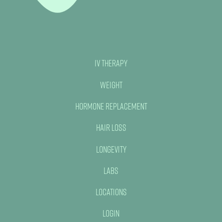
IV Therapy
Weight
Hormone Replacement
Hair Loss
Longevity
Labs
Locations
Login