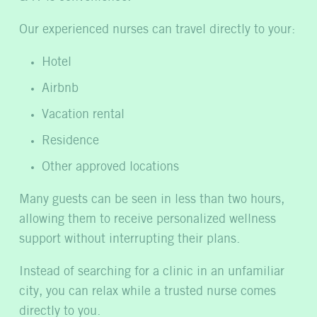
Our experienced nurses can travel directly to your:
Hotel
Airbnb
Vacation rental
Residence
Other approved locations
Many guests can be seen in less than two hours,
allowing them to receive personalized wellness
support without interrupting their plans.
Instead of searching for a clinic in an unfamiliar
city, you can relax while a trusted nurse comes
directly to you.