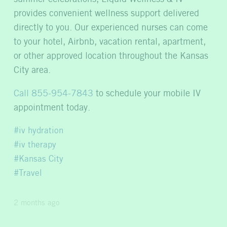
provides convenient wellness support delivered
directly to you. Our experienced nurses can come
to your hotel, Airbnb, vacation rental, apartment,
or other approved location throughout the Kansas
City area.
Call 855-954-7843
to schedule your mobile IV
appointment today.
iv hydration
iv therapy
Kansas City
Travel
2 months ago