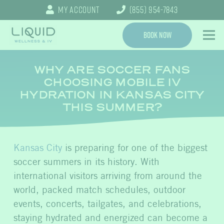
My Account
(855) 954-7843
Book Now
WHY ARE SOCCER FANS
CHOOSING MOBILE IV
HYDRATION IN KANSAS CITY
THIS SUMMER?
Kansas City
is preparing for one of the biggest
soccer summers in its history. With
international visitors arriving from around the
world, packed match schedules, outdoor
events, concerts, tailgates, and celebrations,
staying hydrated and energized can become a