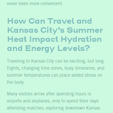
never been more convenient.
How Can Travel and
Kansas City’s Summer
Heat Impact Hydration
and Energy Levels?
Traveling to Kansas City can be exciting, but long
flights, changing time zones, busy itineraries, and
summer temperatures can place added stress on
the body.
Many visitors arrive after spending hours in
airports and airplanes, only to spend their days
attending matches, exploring downtown Kansas