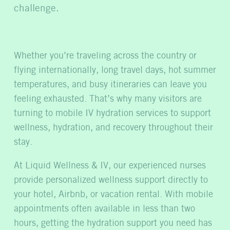
challenge.
Whether you’re traveling across the country or
flying internationally, long travel days, hot summer
temperatures, and busy itineraries can leave you
feelin
g exhausted. That’s why many visitors are
turning to mobile IV hydration services to support
wellness, hydration, and recovery throughout their
stay.
At Liquid Wellness & IV, our experienced nurses
provide personalized wellness support directly to
your hotel, Airbnb, or vacation rental. With mobile
appointments often available in less than two
hours, getting the hydration support you need has