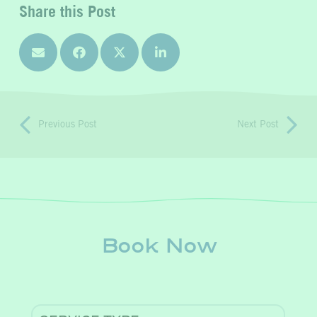
Share this Post
Previous Post
Next Post
Book Now