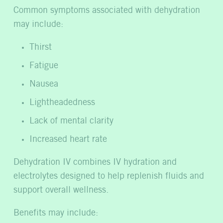
Common symptoms associated with dehydration
may include:
Thirst
Fatigue
Nausea
Lightheadedness
Lack of mental clarity
Increased heart rate
Dehydration IV combines IV hydration and
electrolytes designed to help replenish fluids and
support overall wellness.
Benefits may include: