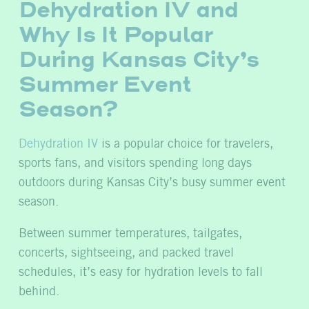
Dehydration IV and
Why Is It Popular
During Kansas City’s
Summer Event
Season?
Dehydration IV
is a popular choice for travelers,
sports fans, and visitors spending long days
outdoors during Kansas City’s busy summer event
season.
Between summer temperatures, tailgates,
concerts, sightseeing, and packed travel
schedules, it’s easy for hydration levels to fall
behind.