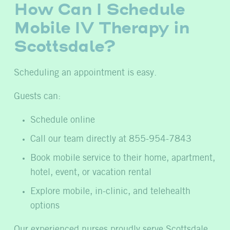
How Can I Schedule
Mobile IV Therapy in
Scottsdale?
Scheduling an appointment is easy.
Guests can:
Schedule online
Call our team directly at 855-954-7843
Book mobile service to their home, apartment,
hotel, event, or vacation rental
Explore mobile, in-clinic, and telehealth
options
Our experienced nurses proudly serve Scottsdale