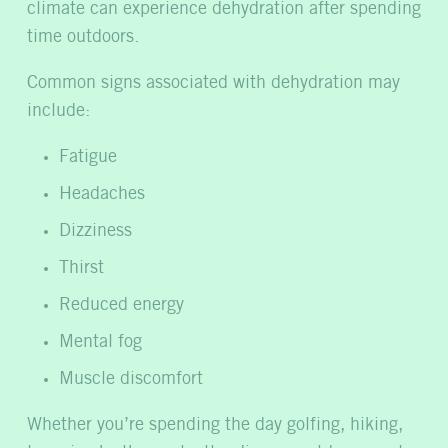
climate can experience dehydration after spending
time outdoors.
Common signs associated with dehydration may
include:
Fatigue
Headaches
Dizziness
Thirst
Reduced energy
Mental fog
Muscle discomfort
Whether you’re spending the day golfing, hiking,