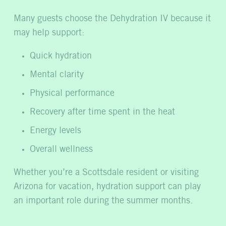
Many guests choose the Dehydration IV because it
may help support:
Quick hydration
Mental clarity
Physical performance
Recovery after time spent in the heat
Energy levels
Overall wellness
Whether you’re a Scottsdale resident or visiting
Arizona for vacation, hydration support can play
an important role during the summer months.