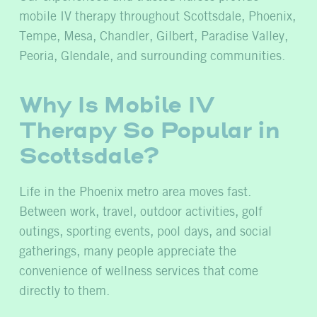
mobile IV therapy throughout Scottsdale, Phoenix,
Tempe, Mesa, Chandler, Gilbert, Paradise Valley,
Peoria, Glendale, and surrounding communities.
Why Is Mobile IV
Therapy So Popular in
Scottsdale?
Life in the Phoenix metro area moves fast.
Between work, travel, outdoor activities, golf
outings, sporting events, pool days, and social
gatherings, many people appreciate the
convenience of wellness services that come
directly to them.