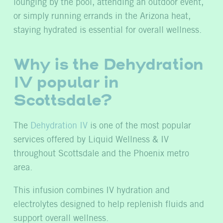
lounging by the pool, attending an outdoor event,
or simply running errands in the Arizona heat,
staying hydrated is essential for overall wellness.
Why is the Dehydration
IV popular in
Scottsdale?
The
Dehydration IV
is one of the most popular
services offered by Liquid Wellness & IV
throughout Scottsdale and the Phoenix metro
area.
This infusion combines IV hydration and
electrolytes designed to help replenish fluids and
support overall wellness.