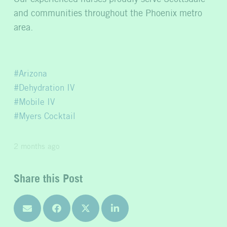
and communities throughout the Phoenix metro
area.
Arizona
Dehydration IV
Mobile IV
Myers Cocktail
2 months ago
Share this Post