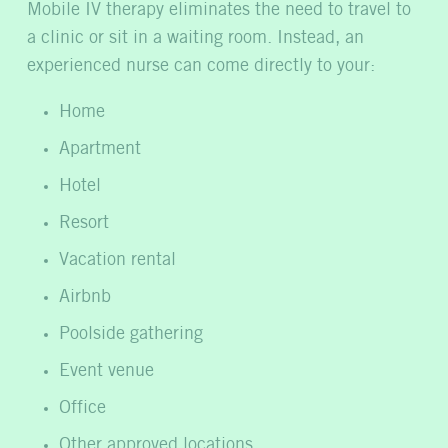
Mobile IV therapy eliminates the need to travel to
a clinic or sit in a waiting room. Instead, an
experienced nurse can come directly to your:
Home
Apartment
Hotel
Resort
Vacation rental
Airbnb
Poolside gathering
Event venue
Office
Other approved locations