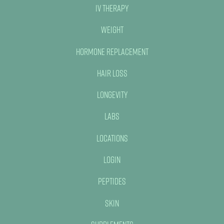
IV Therapy
Weight
Hormone Replacement
Hair Loss
Longevity
Labs
Locations
Login
Peptides
Skin