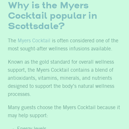
Why is the Myers
Cocktail popular in
Scottsdale?
The
Myers Cocktail
is often considered one of the
most sought-after wellness infusions available.
Known as the gold standard for overall wellness
support, the Myers Cocktail contains a blend of
antioxidants, vitamins, minerals, and nutrients
designed to support the body’s natural wellness
processes.
Many guests choose the Myers Cocktail because it
may help support:
Energy levels