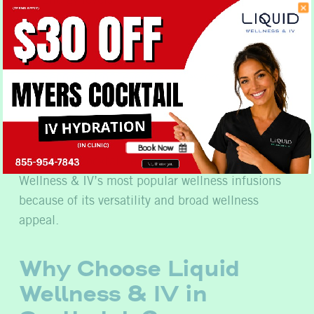
Immune health
Overall wellness
Recovery from everyday stressors
Nutritional support
Healthy lifestyle goals
Book Now
The Myers Cocktail remains one of Liquid
No, thank you
Wellness & IV’s most popular wellness infusions
because of its versatility and broad wellness
appeal.
Why Choose Liquid
Wellness & IV in