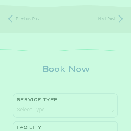
Previous Post
Next Post
Book Now