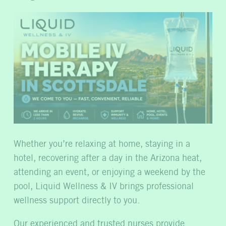
Whether you’re relaxing at home, staying in a
hotel, recovering after a day in the Arizona heat,
attending an event, or enjoying a weekend by the
pool, Liquid Wellness & IV brings professional
wellness support directly to you.
Our experienced and trusted nurses provide