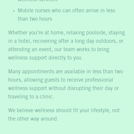
Mobile nurses who can often arrive in less
than two hours
Whether you’re at home, relaxing poolside, staying
in a hotel, recovering after a long day outdoors, or
attending an event, our team works to bring
wellness support directly to you.
Many appointments are available in less than two
hours, allowing guests to receive professional
wellness support without disrupting their day or
traveling to a clinic.
We believe wellness should fit your lifestyle, not
the other way around.