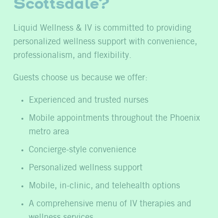
Scottsdale?
Liquid Wellness & IV is committed to providing
personalized wellness support with convenience,
professionalism, and flexibility.
Guests choose us because we offer:
Experienced and trusted nurses
Mobile appointments throughout the Phoenix
metro area
Concierge-style convenience
Personalized wellness support
Mobile, in-clinic, and telehealth options
A comprehensive menu of IV therapies and
wellness services