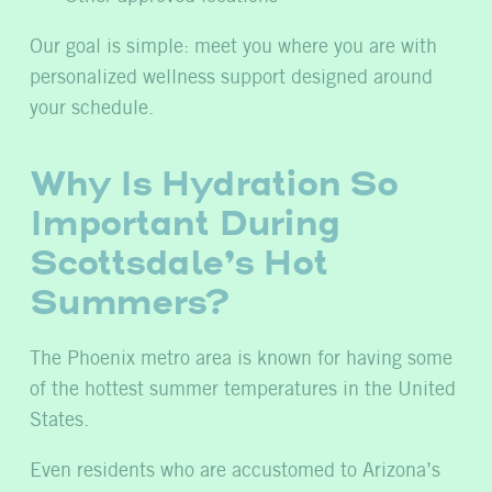
Our goal is simple: meet you where you are with
personalized wellness support designed around
your schedule.
Why Is Hydration So
Important During
Scottsdale’s Hot
Summers?
The Phoenix metro area is known for having some
of the hottest summer temperatures in the United
States.
Even residents who are accustomed to Arizona’s