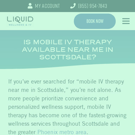
My Account
(855) 954-7843
Book Now
IS MOBILE IV THERAPY
AVAILABLE NEAR ME IN
SCOTTSDALE?
If you’ve ever searched for “mobile IV therapy
near me in Scottsdale,” you’re not alone. As
more people prioritize convenience and
personalized wellness support, mobile IV
therapy has become one of the fastest-growing
wellness services throughout Scottsdale and
the greater
Phoenix metro area
.