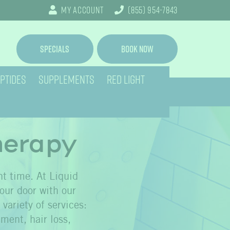
My Account
(855) 954-7843
Specials
Book Now
PTIDES
SUPPLEMENTS
RED LIGHT
herapy
ht time. At Liquid
your door with our
variety of services:
ment, hair loss,