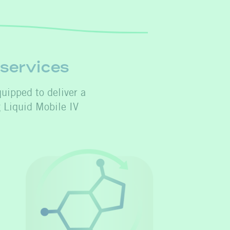
 services
quipped to deliver a
g Liquid Mobile IV