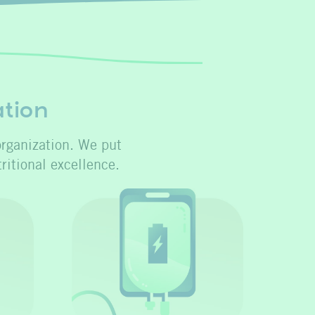
ation
organization. We put
ritional excellence.