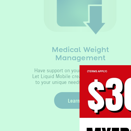
Medical Weight
Management
Have support on your weight loss journey.
Let Liquid Mobile create a program tailored
to your unique needs for optimal results.
Learn More