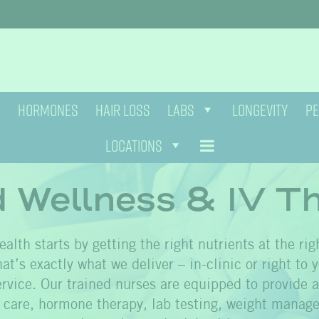
HORMONES
HAIR LOSS
LABS
LONGEVITY
PE
LOCATIONS
d Wellness & IV T
alth starts by getting the right nutrients at the rig
at’s exactly what we deliver – in-clinic or right to 
rvice. Our trained nurses are equipped to provide a 
n care, hormone therapy, lab testing, weight manage