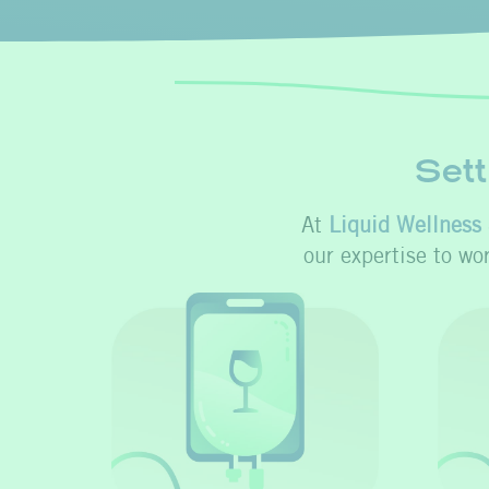
Sett
At
Liquid Wellness 
our expertise to wo