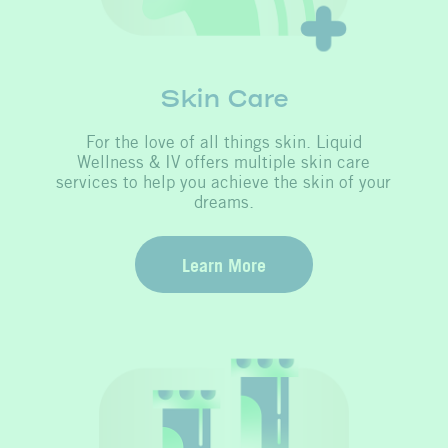
Skin Care
For the love of all things skin. Liquid
Wellness & IV offers multiple skin care
services to help you achieve the skin of your
dreams.
Learn More