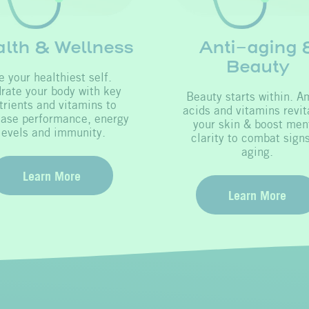
lth & Wellness
Anti-aging 
Beauty
e your healthiest self.
rate your body with key
Beauty starts within. A
trients and vitamins to
acids and vitamins revit
ease performance, energy
your skin & boost men
levels and immunity.
clarity to combat signs
aging.
Learn More
Learn More