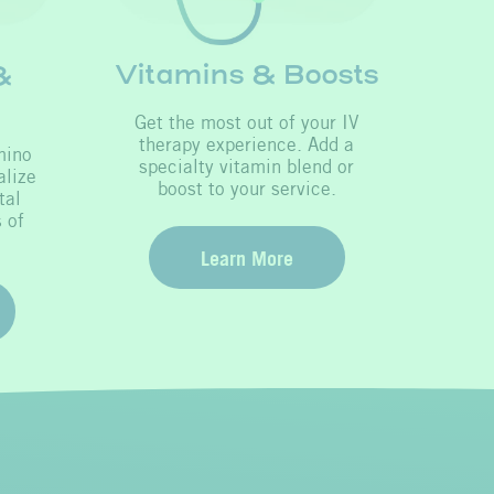
Vitamins & Boosts
&
Get the most out of your IV
therapy experience. Add a
mino
specialty vitamin blend or
alize
boost to your service.
tal
 of
Learn More