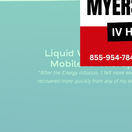
Liquid Wellness &
Mobile IV Therap
“After the Energy infusion, I felt more en
recovered more quickly from any of my ex