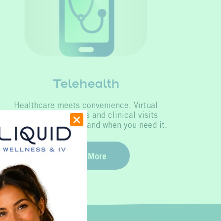
Telehealth
Healthcare meets convenience. Virtual
doctor appointments and clinical visits
available 24/7, where and when you need it.
Learn More