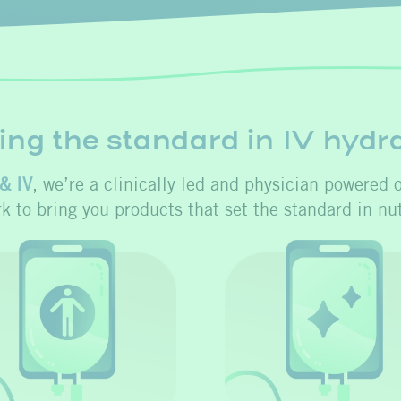
ing the standard in IV hydr
& IV
, we’re a clinically led and physician powered 
rk to bring you products that set the standard in nut