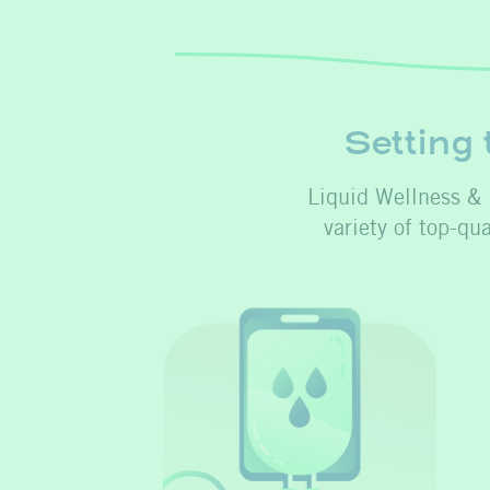
Setting 
Liquid Wellness & I
variety of top-qu