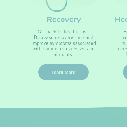
Recovery
Hea
Get back to health, fast.
B
Decrease recovery time and
Hyd
improve symptoms associated
nu
with common sicknesses and
incr
ailments.
Learn More