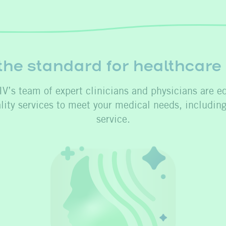
the standard for healthcare
V’s team of expert clinicians and physicians are e
ality services to meet your medical needs, includin
service.