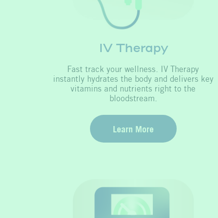
IV Therapy
Fast track your wellness. IV Therapy
instantly hydrates the body and delivers key
vitamins and nutrients right to the
bloodstream.
Learn More