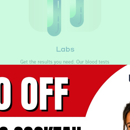
Labs
Get the results you need. Our blood tests
provide you and your medical team accurate
data to inform your wellness journey.
Learn More