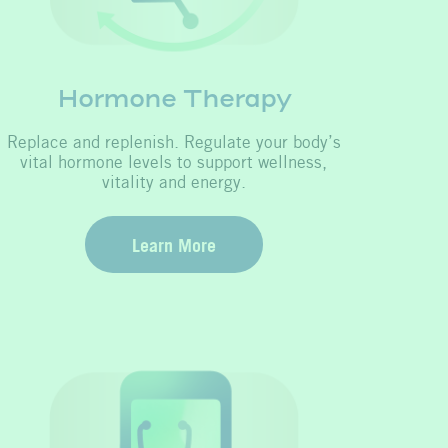
Hormone Therapy
Replace and replenish. Regulate your body’s
vital hormone levels to support wellness,
vitality and energy.
Learn More