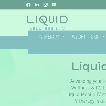
IV THERAPY
WEIGHT
SKIN
Liqui
Advancing your he
Wellness & IV, th
Liquid Mobile IV se
IV therapy, ski