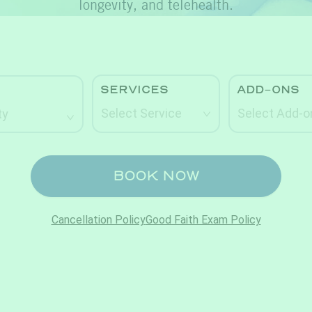
longevity, and telehealth.