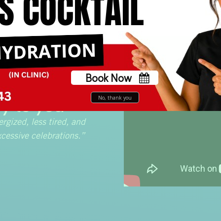
Book Now
 IV brings
No, thank you
y to you
ergized, less tired, and
cessive celebrations.”