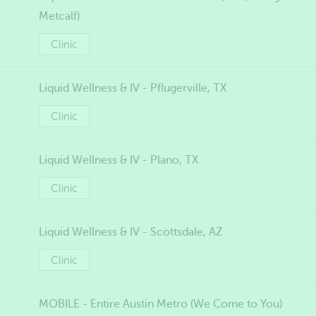
Metcalf)
Clinic
Liquid Wellness & IV - Pflugerville, TX
Clinic
Liquid Wellness & IV - Plano, TX
Clinic
Liquid Wellness & IV - Scottsdale, AZ
Clinic
MOBILE - Entire Austin Metro (We Come to You)