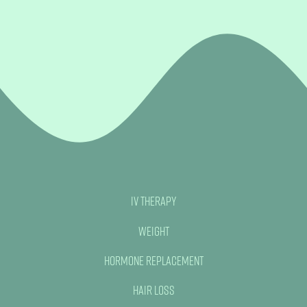
IV Therapy
Weight
Hormone Replacement
Hair Loss