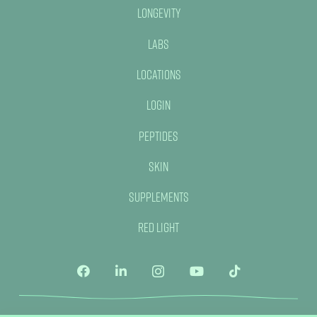
Longevity
Labs
Locations
Login
Peptides
Skin
Supplements
Red Light