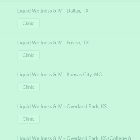
Liquid Wellness & IV - Dallas, TX
Clinic
Liquid Wellness & IV - Frisco, TX
Clinic
Liquid Wellness & IV - Kansas City, MO
Clinic
Liquid Wellness & IV - Overland Park, KS
Clinic
Liquid Wellness & IV - Overland Park, KS (College &