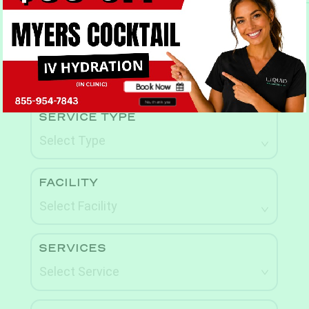
Book Now
Book Now
No, thank you