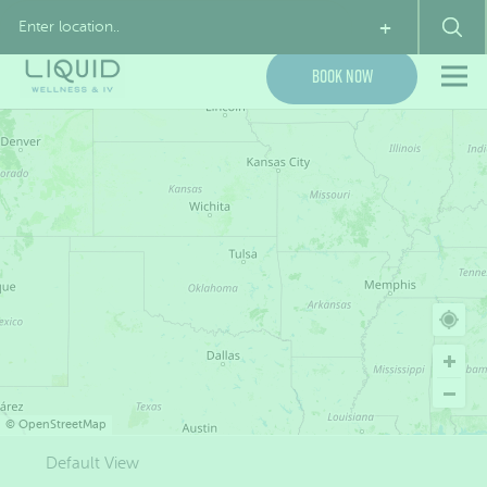
My Account
(855) 954-7843
+
Book Now
©
OpenStreetMap
Default View