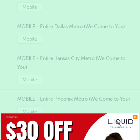
Mobile
MOBILE - Entire Dallas Metro (We Come to You)
Mobile
MOBILE - Entire Kansas City Metro (We Come to
You)
Mobile
MOBILE - Entire Phoenix Metro (We Come to You)
Mobile