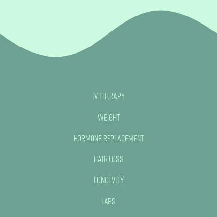
Book Now
IV Therapy
Weight
Hormone Replacement
Hair Loss
Longevity
Labs