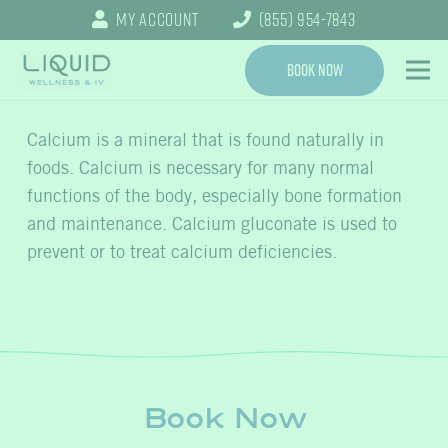
My Account
(855) 954-7843
Book Now
Calcium is a mineral that is found naturally in
foods. Calcium is necessary for many normal
functions of the body, especially bone formation
and maintenance. Calcium gluconate is used to
prevent or to treat calcium deficiencies.
Book Now