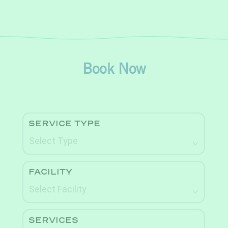
Book Now