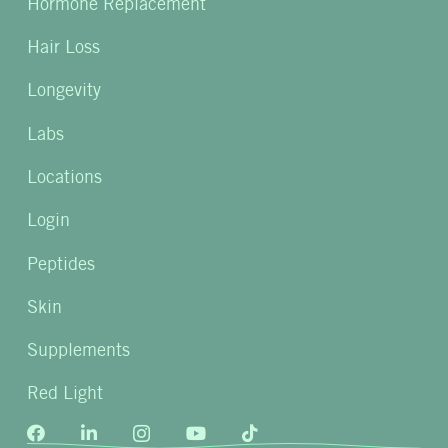
Hormone Replacement
Hair Loss
Longevity
Labs
Locations
Login
Peptides
Skin
Supplements
Red Light