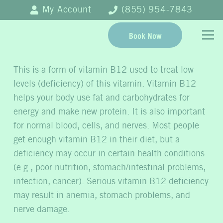
My Account
(855) 954-7843
Book Now
This is a form of vitamin B12 used to treat low
levels (deficiency) of this vitamin. Vitamin B12
helps your body use fat and carbohydrates for
energy and make new protein. It is also important
for normal blood, cells, and nerves. Most people
get enough vitamin B12 in their diet, but a
deficiency may occur in certain health conditions
(e.g., poor nutrition, stomach/intestinal problems,
infection, cancer). Serious vitamin B12 deficiency
may result in anemia, stomach problems, and
nerve damage.