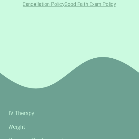
IV Therapy
Weight