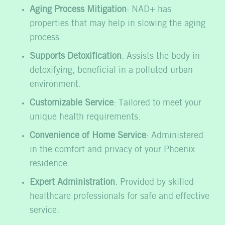
Aging Process Mitigation
: NAD+ has
properties that may help in slowing the aging
process.
Supports Detoxification
: Assists the body in
detoxifying, beneficial in a polluted urban
environment.
Customizable Service
: Tailored to meet your
unique health requirements.
Convenience of Home Service
: Administered
in the comfort and privacy of your Phoenix
residence.
Expert Administration
: Provided by skilled
healthcare professionals for safe and effective
service.