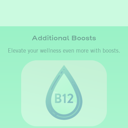
Additional Boosts
Elevate your wellness even more with boosts.