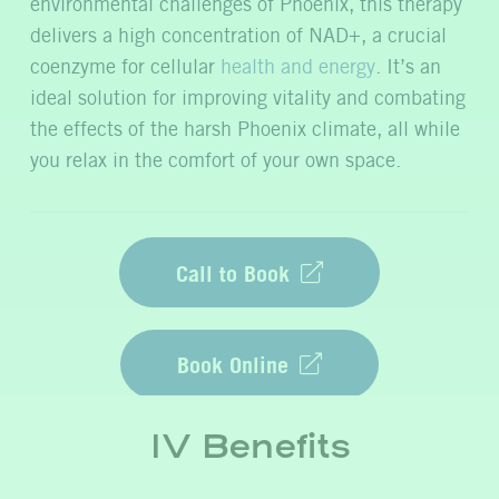
environmental challenges of Phoenix, this therapy
delivers a high concentration of NAD+, a crucial
coenzyme for cellular
health and energy
.
It’s
an
ideal solution for improving vitality and combating
the effects of the harsh Phoenix climate, all while
you relax in the comfort of your own space.
Call to Book
Book Online
IV Benefits