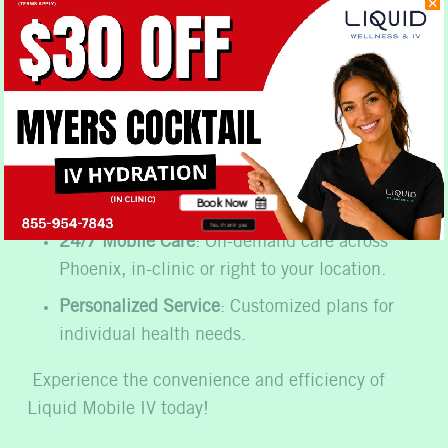
Fast and Effective Results
Same Day Access to Clinicians
Qualified Nurses
: Expert nurses skilled in IV
therapy administration.
Proven Track Record
: History of excellent
Book Now
results and customer satisfaction.
No, thank you
24/7 Mobile Care
: On-demand care across
Phoenix, in-clinic or right to your location.
Personalized Service
: Customized plans for
individual health needs.
Experience the convenience and efficiency of
Liquid Mobile IV today!