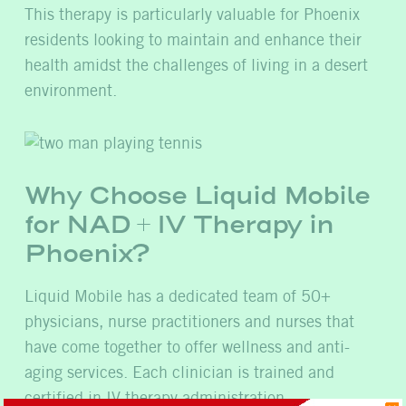
This therapy is particularly valuable for Phoenix
residents looking to maintain and enhance their
health amidst the challenges of living in a desert
environment.
Why Choose Liquid Mobile
for NAD + IV Therapy in
Phoenix?
Liquid Mobile has a dedicated team of 50+
physicians, nurse practitioners and nurses that
have come together to offer wellness and anti-
aging services. Each clinician is trained and
certified in IV therapy administration.