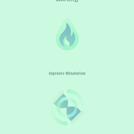
Improves Metabolism