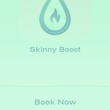
Skinny Boost
Book Now