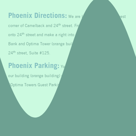
Phoenix Directions:
We are located at the south west
th
corner of Camelback and 24
street.
From Camelback, turn south
th
st
onto 24
street and make a right into the 1
drive between Trust
Bank and Optima Tower (orange building). Our office door is facing
th
24
street, Suite #125.
Phoenix Parking:
You may park on the left side against
our building (orange building) or in the parking garage. Look for
“Optima Towers Guest Parking Only.”