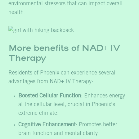
environmental stressors that can impact overall
health.
More benefits of NAD+ IV
Therapy
Residents of Phoenix can experience several
advantages from NAD+ IV Therapy:
Boosted Cellular Function
: Enhances energy
at the cellular level, crucial in Phoenix’s
extreme climate.
Cognitive Enhancement
: Promotes better
brain function and mental clarity.