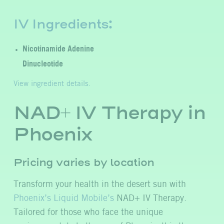
IV Ingredients:
Nicotinamide Adenine
Dinucleotide
View ingredient details.
NAD+ IV Therapy in
Phoenix
Pricing varies by location
Transform your health in the desert sun with
Phoenix’s Liquid Mobile’s
NAD+ IV Therapy.
Tailored for those who face the unique