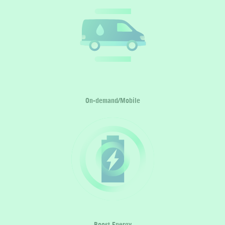
On-demand/Mobile
Boost Energy