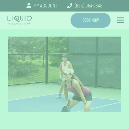
My Account
(855) 954-7843
Book Now