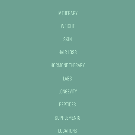
IV Therapy
Weight
Skin
Hair Loss
Hormone Therapy
Labs
Longevity
Peptides
Supplements
Locations