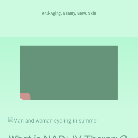
Anti-Aging, Beauty, Glow, Skin