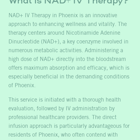
What is NAD+ IV Therapy?
NAD+ IV Therapy in Phoenix is an innovative
approach to enhancing wellness and vitality. The
therapy centers around Nicotinamide Adenine
Dinucleotide (NAD+), a key coenzyme involved in
numerous metabolic activities. Administering a
high dose of NAD+ directly into the bloodstream
offers maximum absorption and efficacy, which is
especially beneficial in the demanding conditions
of Phoenix.
This service is initiated with a thorough health
evaluation, followed by IV administration by
professional healthcare providers. The direct
infusion approach is particularly advantageous for
residents of Phoenix, who often contend with