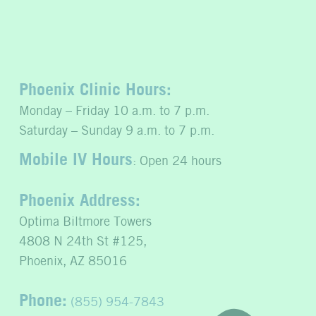
Phoenix Clinic Hours:
Monday – Friday 10 a.m. to 7 p.m.
Saturday – Sunday 9 a.m. to 7 p.m.
Mobile IV Hours
: Open 24 hours
Phoenix Address:
Optima Biltmore Towers
4808 N 24th St #125,
Phoenix, AZ 85016
Phone:
(855) 954-7843