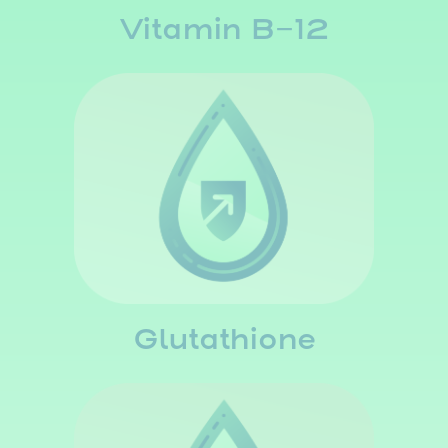
Vitamin B-12
Glutathione