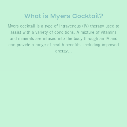
What is Myers Cocktail?
Myers cocktail is a type of intravenous (IV) therapy used to
assist with a variety of conditions. A mixture of vitamins
and minerals are infused into the body through an IV and
can provide a range of health benefits, including improved
energy…