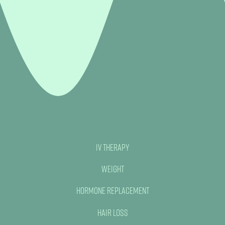
IV Therapy
Weight
Hormone Replacement
Hair Loss