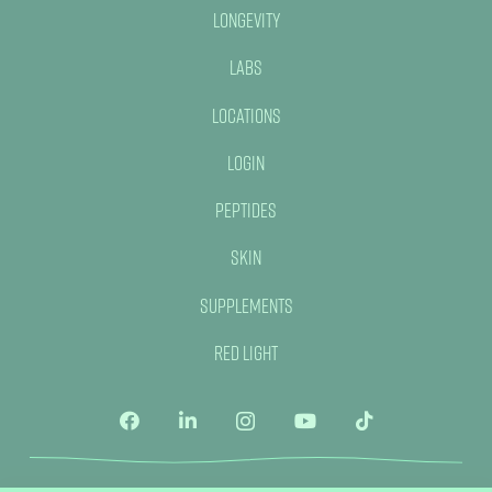
Longevity
Labs
Locations
Login
Peptides
Skin
Supplements
Red Light