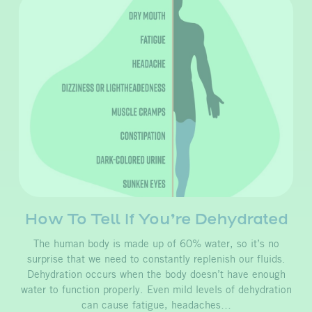
How To Tell If You’re Dehydrated
The human body is made up of 60% water, so it’s no
surprise that we need to constantly replenish our fluids.
Dehydration occurs when the body doesn’t have enough
water to function properly. Even mild levels of dehydration
can cause fatigue, headaches…