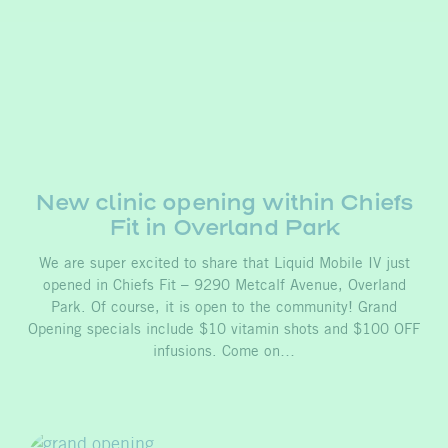
New clinic opening within Chiefs
Fit in Overland Park
We are super excited to share that Liquid Mobile IV just
opened in Chiefs Fit – 9290 Metcalf Avenue, Overland
Park. Of course, it is open to the community! Grand
Opening specials include $10 vitamin shots and $100 OFF
infusions. Come on…