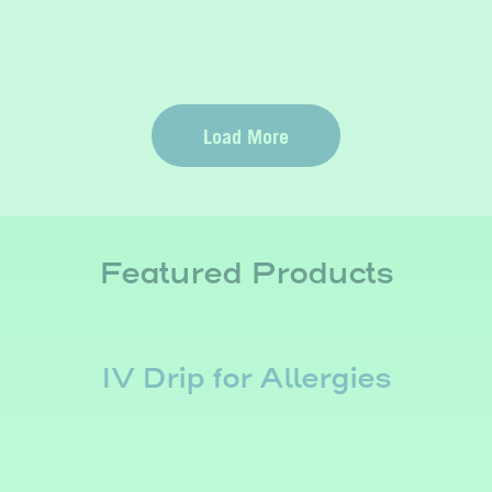
Load More
Featured Products
IV Drip for Allergies