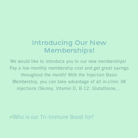
Introducing Our New
Memberships!
We would like to introduce you to our new memberships!
Pay a low monthly membership cost and get great savings
throughout the month! With the Injection Basic
Membership, you can take advantage of all in-clinic IM
injections (Skinny, Vitamin D, B-12, Glutathione,…