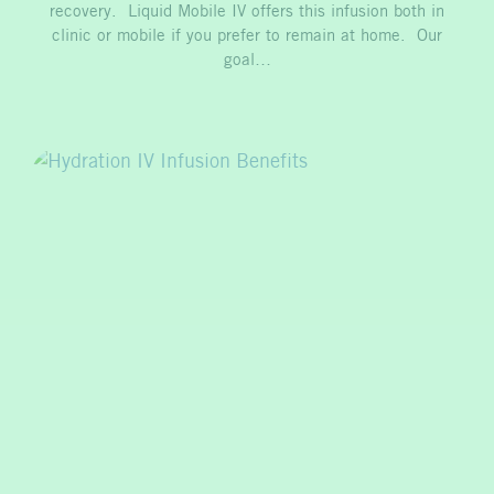
recovery. Liquid Mobile IV offers this infusion both in
clinic or mobile if you prefer to remain at home. Our
goal…