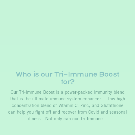
Who is our Tri-Immune Boost
for?
Our Tri-Immune Boost is a power-packed immunity blend
that is the ultimate immune system enhancer. This high
concentration blend of Vitamin C, Zinc, and Glutathione
can help you fight off and recover from Covid and seasonal
illness. Not only can our Tri-Immune…