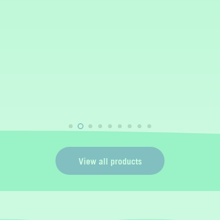
View all products