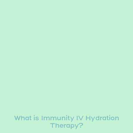
What is Immunity IV Hydration
Therapy?