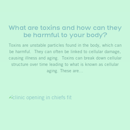
What are toxins and how can they
be harmful to your body?
Toxins are unstable particles found in the body, which can
be harmful. They can often be linked to cellular damage,
causing illness and aging. Toxins can break down cellular
structure over time leading to what is known as cellular
aging. These are…