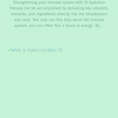
Strengthening your immune system with IV hydration
therapy can be accomplished by delivering key vitamins,
nutrients, and ingredients directly into the bloodstream
and cells. Not only can this help boost the immune
system, you can often feel a boost in energy. By…