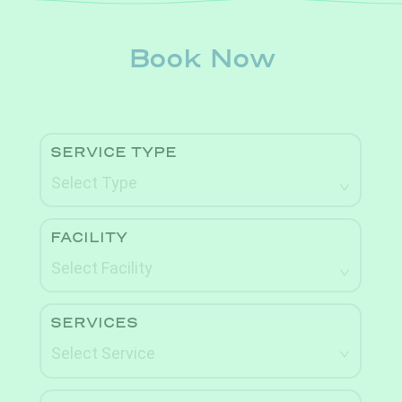
Book Now