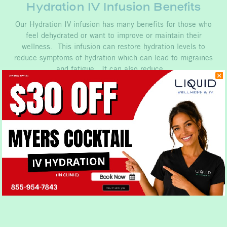
Hydration IV Infusion Benefits
Our Hydration IV infusion has many benefits for those who
feel dehydrated or want to improve or maintain their
wellness. This infusion can restore hydration levels to
reduce symptoms of hydration which can lead to migraines
and fatigue. It can also reduce…
Book Now
No, thank you