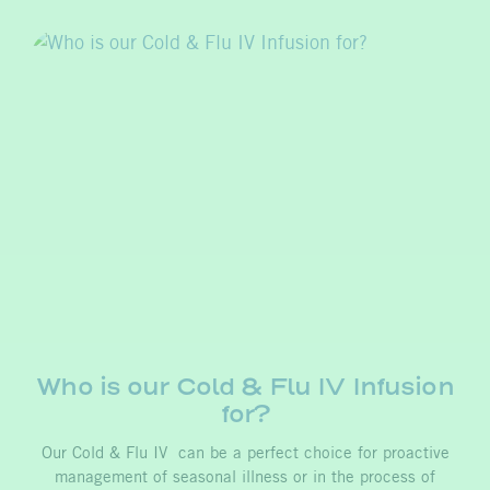
Who is our Cold & Flu IV Infusion
for?
Our Cold & Flu IV can be a perfect choice for proactive
management of seasonal illness or in the process of