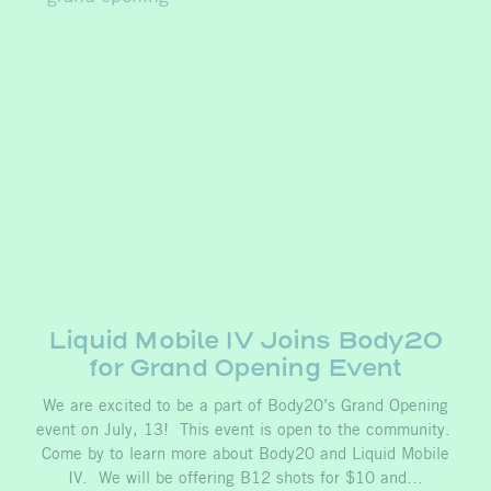
Liquid Mobile IV Joins Body20
for Grand Opening Event
We are excited to be a part of Body20’s Grand Opening
event on July, 13! This event is open to the community.
Come by to learn more about Body20 and Liquid Mobile
IV. We will be offering B12 shots for $10 and…