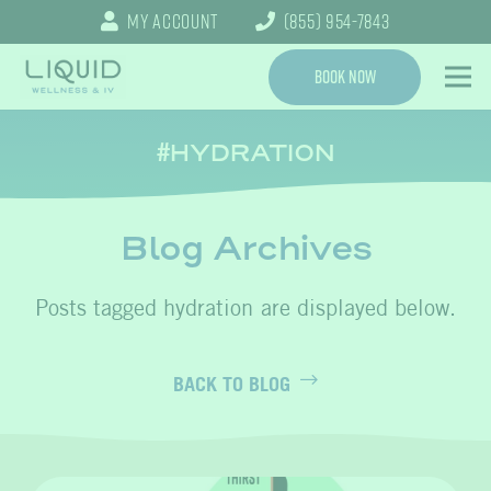
My Account
(855) 954-7843
Book Now
HYDRATION
Blog Archives
hydration
BACK TO BLOG