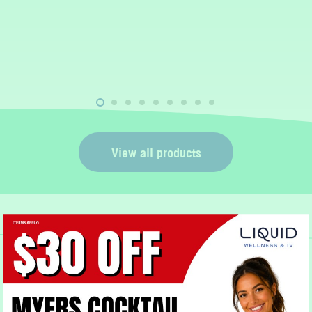
t
View all products
Book Now