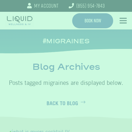
My Account
(855) 954-7843
Book Now
MIGRAINES
Blog Archives
migraines
BACK TO BLOG