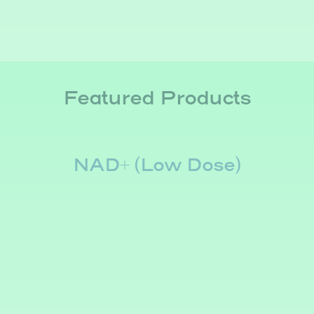
Featured Products
NAD+ (Low Dose)