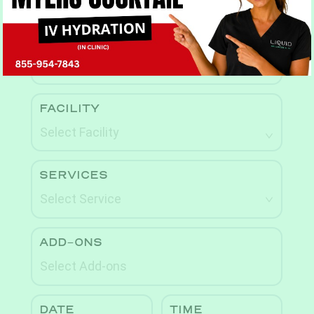
Book Now