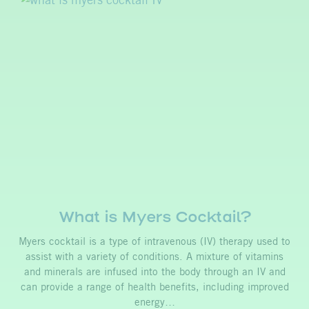
What is Myers Cocktail?
Myers cocktail is a type of intravenous (IV) therapy used to
assist with a variety of conditions. A mixture of vitamins
and minerals are infused into the body through an IV and
can provide a range of health benefits, including improved
energy…