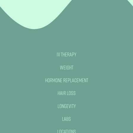
No, thank you
IV Therapy
Weight
Hormone Replacement
Hair Loss
Longevity
Labs
Locations