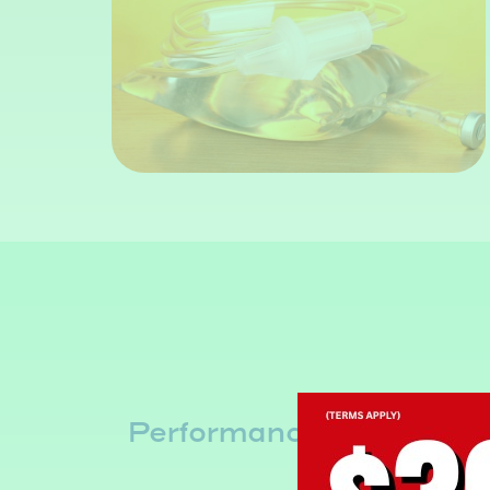
ip
Performance & Recover
IV