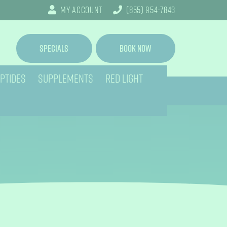
My Account
(855) 954-7843
Specials
Book Now
PTIDES
SUPPLEMENTS
RED LIGHT