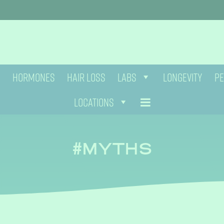
HORMONES
HAIR LOSS
LABS
LONGEVITY
PE
LOCATIONS
MYTHS