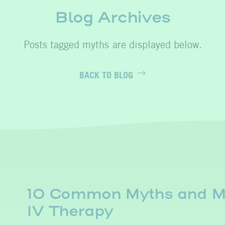
Blog Archives
myths
BACK TO BLOG
10 Common Myths and Mi
IV Therapy