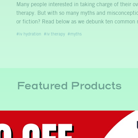
Many people interested in taking charge of their ov
therapy. But with so many myths and misconceptio
or fiction? Read below as we debunk ten commo
iv hydration
iv therapy
myths
Featured Products
y
IV for Mental Clarity