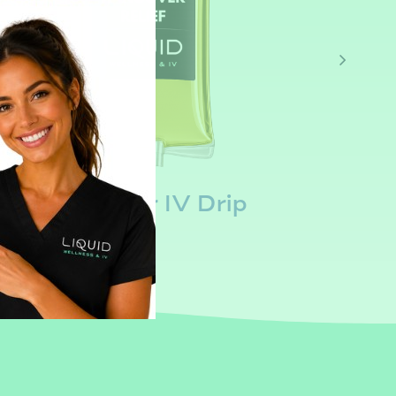
Hangover IV Drip