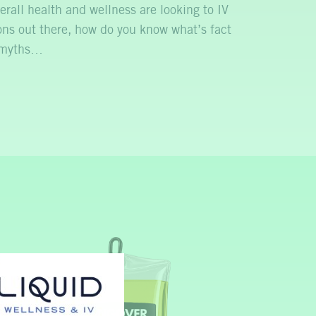
erall health and wellness are looking to IV
ns out there, how do you know what’s fact
n myths…
P