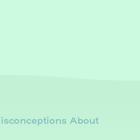
sconceptions About