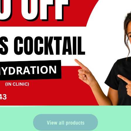
Book Now
No, thank you
View all products