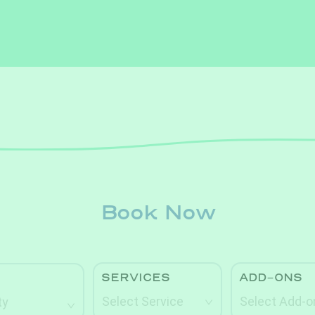
Book Now