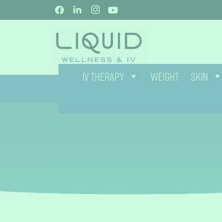
IV THERAPY
WEIGHT
SKIN