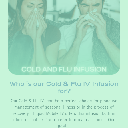
Who is our Cold & Flu IV Infusion
for?
Our Cold & Flu IV can be a perfect choice for proactive
management of seasonal illness or in the process of
recovery. Liquid Mobile IV offers this infusion both in
clinic or mobile if you prefer to remain at home. Our
goal…