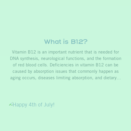
What is B12?
Vitamin B12 is an important nutrient that is needed for
DNA synthesis, neurological functions, and the formation
of red blood cells. Deficiencies in vitamin B12 can be
caused by absorption issues that commonly happen as
aging occurs, diseases limiting absorption, and dietary…