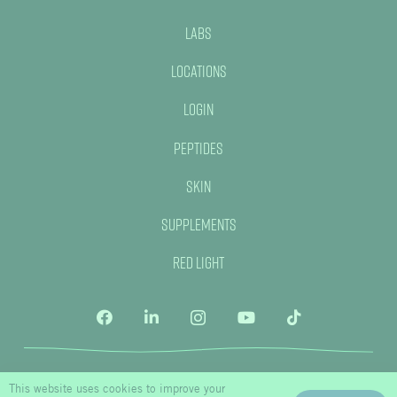
Labs
Locations
Login
Peptides
Skin
Supplements
Red Light
This website uses cookies to improve your