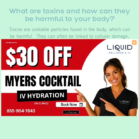
What are toxins and how can they
be harmful to your body?
Toxins are unstable particles found in the body, which can
be harmful. They can often be linked to cellular damage,
causing illness and aging. Toxins can break down cellular
structure over time leading to what is known as cellular
aging. These are…
Book Now
No, thank you