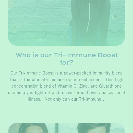
Who is our Tri-Immune Boost
for?
Our Tri-Immune Boost is a power-packed immunity blend
that is the ultimate immune system enhancer. This high
concentration blend of Vitamin C, Zinc, and Glutathione
can help you fight off and recover from Covid and seasonal
illness. Not only can our Tri-Immune…