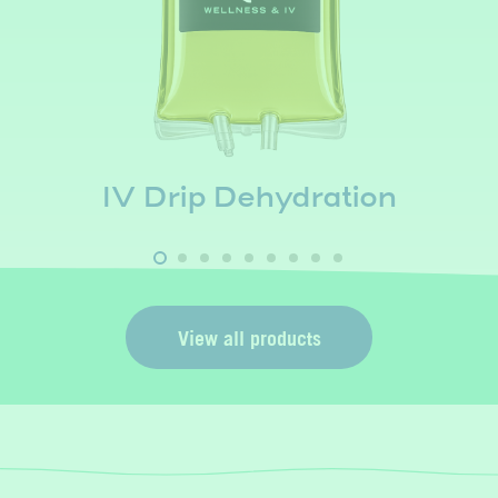
NAD+ (Low Dose)
View all products