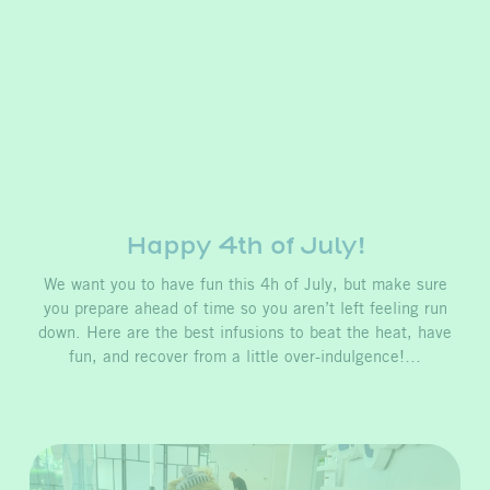
Happy 4th of July!
We want you to have fun this 4h of July, but make sure
you prepare ahead of time so you aren’t left feeling run
down. Here are the best infusions to beat the heat, have
fun, and recover from a little over-indulgence!…