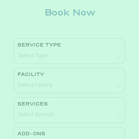
Book Now