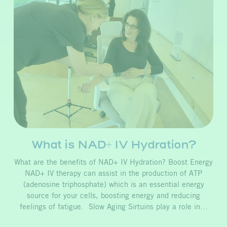
What is NAD+ IV Hydration?
What are the benefits of NAD+ IV Hydration? Boost Energy
NAD+ IV therapy can assist in the production of ATP
(adenosine triphosphate) which is an essential energy
source for your cells, boosting energy and reducing
feelings of fatigue. Slow Aging Sirtuins play a role in…