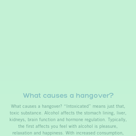
What causes a hangover?
What causes a hangover? “Intoxicated” means just that,
toxic substance. Alcohol affects the stomach lining, liver,
kidneys, brain function and hormone regulation. Typically,
the first affects you feel with alcohol is pleasure,
relaxation and happiness. With increased consumption,