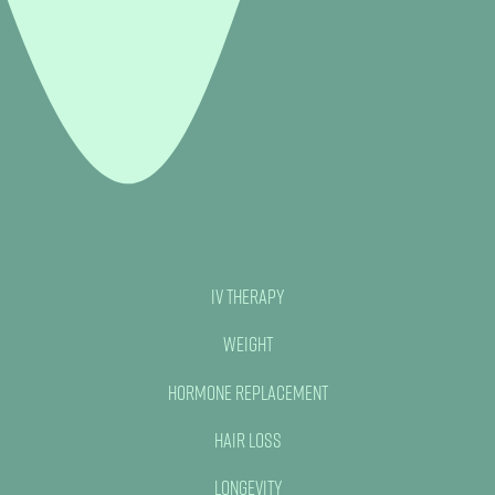
IV Therapy
Weight
Hormone Replacement
Hair Loss
Longevity