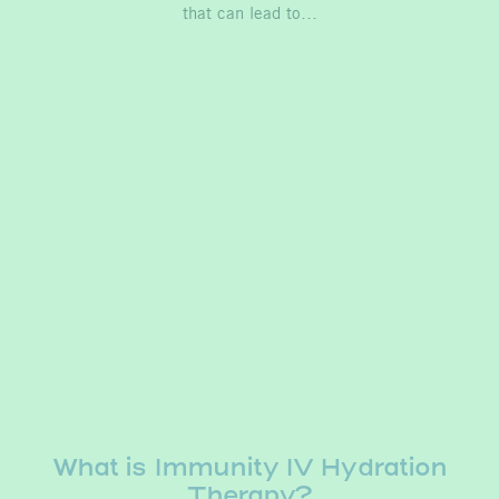
that can lead to…
What is Immunity IV Hydration
Therapy?