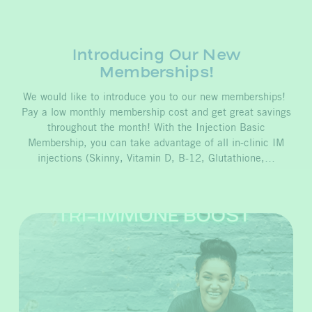
Introducing Our New
Memberships!
We would like to introduce you to our new memberships!
Pay a low monthly membership cost and get great savings
throughout the month! With the Injection Basic
Membership, you can take advantage of all in-clinic IM
injections (Skinny, Vitamin D, B-12, Glutathione,…