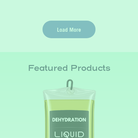
Load More
Featured Products