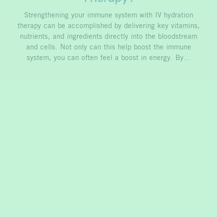
Strengthening your immune system with IV hydration
therapy can be accomplished by delivering key vitamins,
nutrients, and ingredients directly into the bloodstream
and cells. Not only can this help boost the immune
system, you can often feel a boost in energy. By…