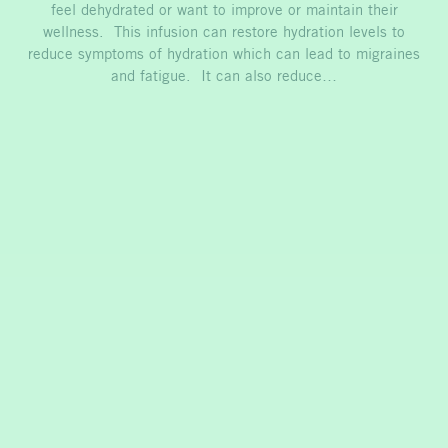
feel dehydrated or want to improve or maintain their
wellness. This infusion can restore hydration levels to
reduce symptoms of hydration which can lead to migraines
and fatigue. It can also reduce…