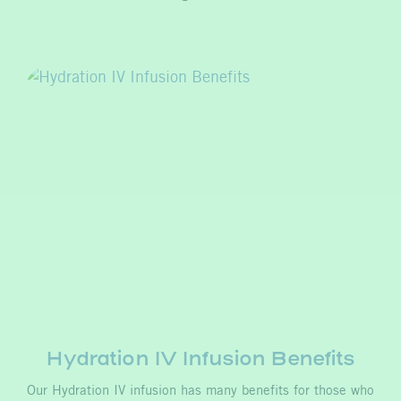
Hydration IV Infusion Benefits
Our Hydration IV infusion has many benefits for those who