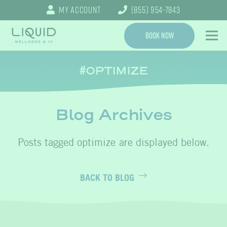
My Account
(855) 954-7843
Book Now
OPTIMIZE
Blog Archives
optimize
BACK TO BLOG