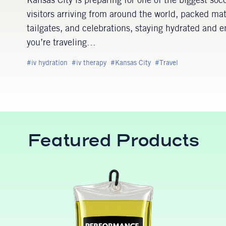
Kansas City is preparing for one of the biggest soc
visitors arriving from around the world, packed ma
tailgates, and celebrations, staying hydrated and
you’re traveling…
iv hydration
iv therapy
Kansas City
Travel
Featured Products