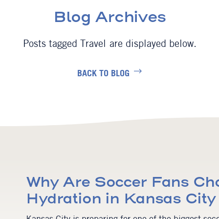
Blog Archives
Travel
BACK TO BLOG
Why Are Soccer Fans Cho
Hydration in Kansas Cit