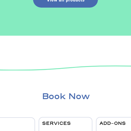
Book Now