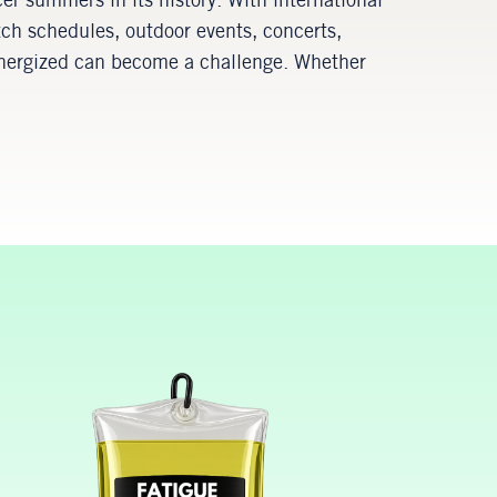
cer summers in its history. With international
tch schedules, outdoor events, concerts,
 energized can become a challenge. Whether