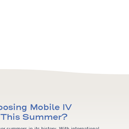
osing Mobile IV
y This Summer?