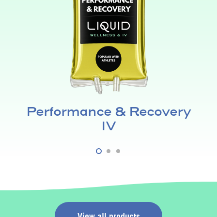
Performance & Recovery
IV
View all products