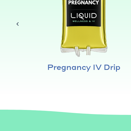
a &
Pregnancy IV Drip
f