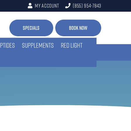
My Account
(855) 954-7843
Specials
Book Now
PTIDES
SUPPLEMENTS
RED LIGHT