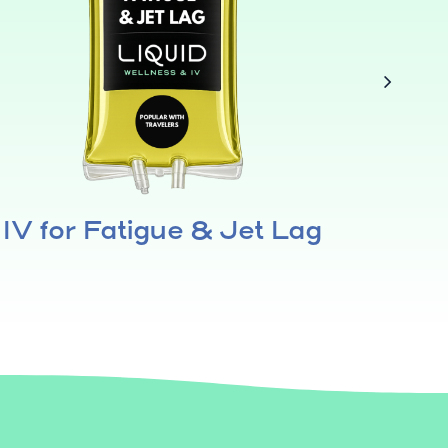
IV for Fatigue & Jet Lag
IV