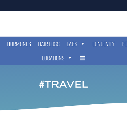
HORMONES
HAIR LOSS
LABS
LONGEVITY
PE
LOCATIONS
TRAVEL