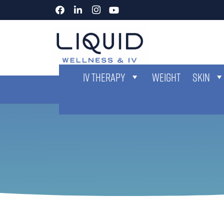
IV THERAPY
WEIGHT
SKIN