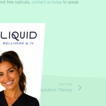
nst free radicals,
contact us today
to speak
Next Post
obile IV Nutritional Hydration Therapy