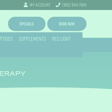
My Account
(855) 954-7843
Specials
Book Now
PTIDES
SUPPLEMENTS
RED LIGHT
HERAPY