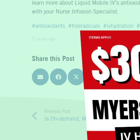
learn more about Liquid Mobile IV’s antioxida
with your Nurse Infusion Specialist.
antioxidants
freeradicals
ivhydration
5 years ago
Share this Post
Previous Post
Is On-demand, Mobile IV Therapy the B