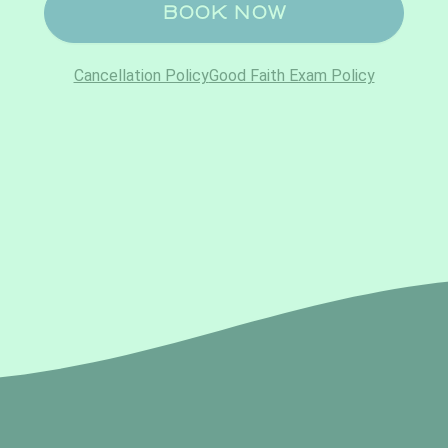
No, thank you