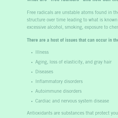
Free radicals are unstable atoms found in th
structure over time leading to what is known
excessive alcohol, smoking, exposure to che
There are a host of issues that can occur in t
Illness
Aging, loss of elasticity, and gray hair
Diseases
Inflammatory disorders
Autoimmune disorders
Cardiac and nervous system disease
Antioxidants are substances that protect you