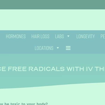
HORMONES
HAIR LOSS
LABS
LONGEVITY
PE
LOCATIONS
E FREE RADICALS WITH IV T
y be toxic to your body?