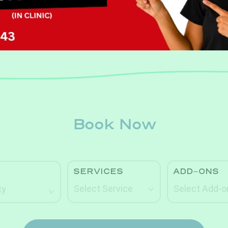
Book Now
Book Now