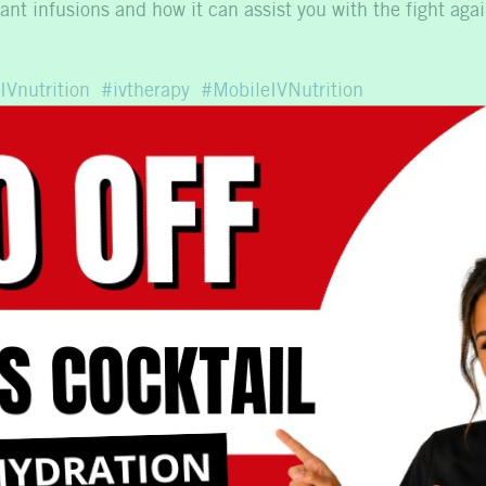
nt infusions and how it can assist you with the fight agai
IVnutrition
ivtherapy
MobileIVNutrition
est Option for Me?
What To Expect with M