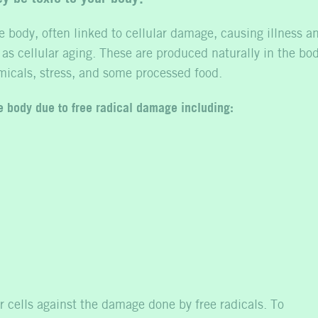
e body, often linked to cellular damage, causing illness a
 as cellular aging. These are produced naturally in the bo
micals, stress, and some processed food.
he body due to free radical damage including:
r cells against the damage done by free radicals. To