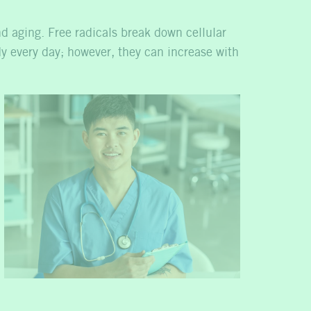
nd aging. Free radicals break down cellular
dy every day; however, they can increase with