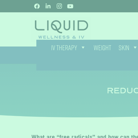
IV THERAPY
WEIGHT
SKIN
REDUC
What are “free radicals” and how can the