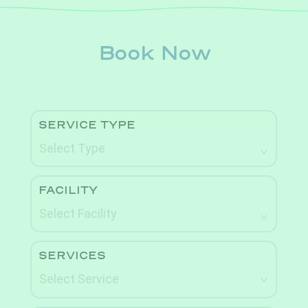
Book Now