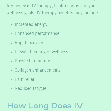
frequency of IV therapy, health status and your
wellness goals. IV therapy benefits may include:
Increased energy
Enhanced performance
Rapid recovery
Elevated feeling of wellness
Boosted immunity
Collagen enhancements
Pain relief
Reduced fatigue
How Long Does IV