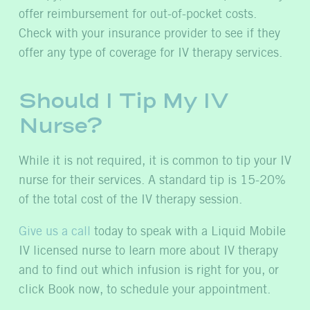
offer reimbursement for out-of-pocket costs.
Check with your insurance provider to see if they
offer any type of coverage for IV therapy services.
Should I Tip My IV
Nurse?
While it is not required, it is common to tip your IV
nurse for their services. A standard tip is 15-20%
of the total cost of the IV therapy session.
Give us a call
today to speak with a Liquid Mobile
IV licensed nurse to learn more about IV therapy
and to find out which infusion is right for you, or
click Book now, to schedule your appointment.