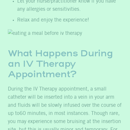
Let your nurse/practitioner know if you have
any allergies or sensitivities.
Relax and enjoy the experience!
What Happens During
an IV Therapy
Appointment?
During the IV Therapy appointment, a small
catheter will be inserted into a vein in your arm
and fluids will be slowly infused over the course of
up to60 minutes, in most instances. Though rare,
you may experience some bruising at the insertion
site, but this is usually minor and temporary. For