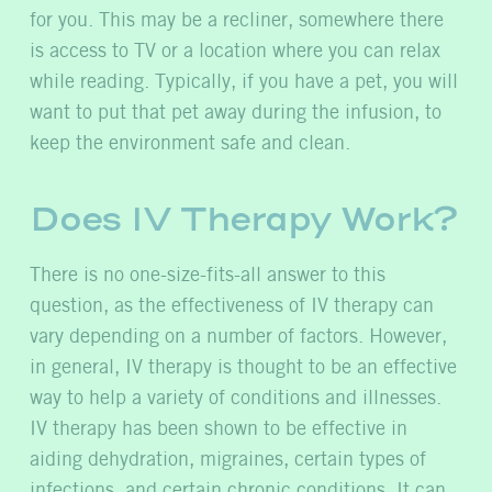
for you. This may be a recliner, somewhere there
is access to TV or a location where you can relax
while reading. Typically, if you have a pet, you will
want to put that pet away during the infusion, to
keep the environment safe and clean.
Does IV Therapy Work?
There is no one-size-fits-all answer to this
question, as the effectiveness of IV therapy can
vary depending on a number of factors. However,
in general, IV therapy is thought to be an effective
way to help a variety of conditions and illnesses.
IV therapy has been shown to be effective in
aiding dehydration, migraines, certain types of
infections, and certain chronic conditions. It can