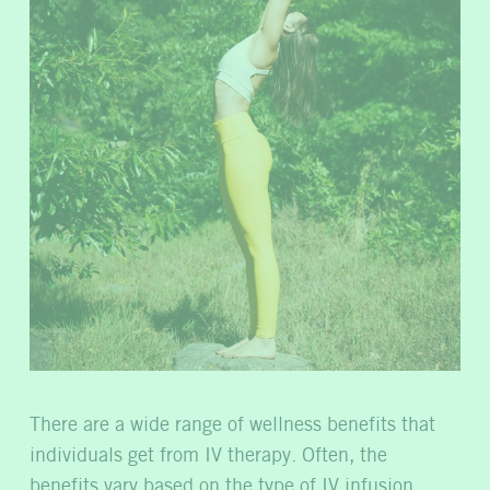
There are a wide range of wellness benefits that
individuals get from IV therapy. Often, the
benefits vary based on the type of IV infusion,