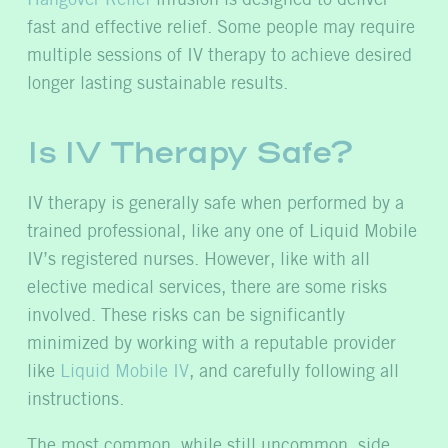
Hangover Relief
infusion is designed to deliver
fast and effective relief. Some people may require
multiple sessions of IV therapy to achieve desired
longer lasting sustainable results.
Is IV Therapy Safe?
IV therapy is generally safe when performed by a
trained professional, like any one of Liquid Mobile
IV’s registered nurses. However, like with all
elective medical services, there are some risks
involved. These risks can be significantly
minimized by working with a reputable provider
like
Liquid Mobile IV
, and carefully following all
instructions.
The most common, while still uncommon, side