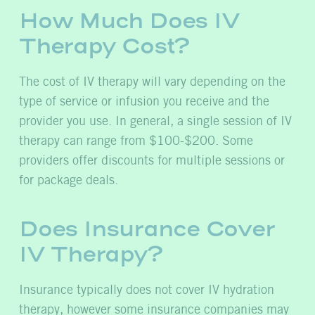
How Much Does IV
Therapy Cost?
The cost of IV therapy will vary depending on the
type of service or infusion you receive and the
provider you use. In general, a single session of IV
therapy can range from $100-$200. Some
providers offer discounts for multiple sessions or
for package deals.
Does Insurance Cover
IV Therapy?
Insurance typically does not cover IV hydration
therapy, however some insurance companies may