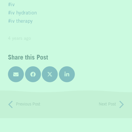
iv
iv hydration
iv therapy
4 years ago
Share this Post
Previous Post
Next Post