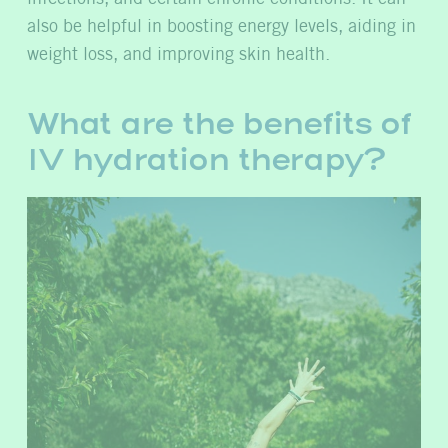
also be helpful in boosting energy levels, aiding in
weight loss, and improving skin health.
What are the benefits of
IV hydration therapy?