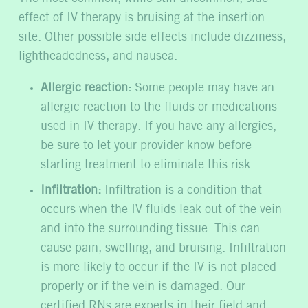
effect of IV therapy is bruising at the insertion
site. Other possible side effects include dizziness,
lightheadedness, and nausea.
Allergic reaction:
Some people may have an
allergic reaction to the fluids or medications
used in IV therapy. If you have any allergies,
be sure to let your provider know before
starting treatment to eliminate this risk.
Infiltration:
Infiltration is a condition that
occurs when the IV fluids leak out of the vein
and into the surrounding tissue. This can
cause pain, swelling, and bruising. Infiltration
is more likely to occur if the IV is not placed
properly or if the vein is damaged. Our
certified RNs are experts in their field and