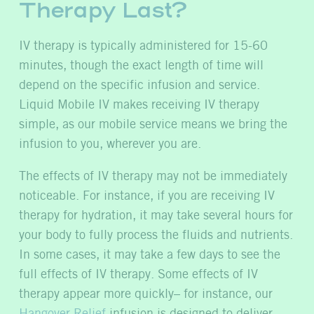
Therapy Last?
IV therapy is typically administered for 15-60
minutes, though the exact length of time will
depend on the specific infusion and service.
Liquid Mobile IV makes receiving IV therapy
simple, as our mobile service means we bring the
infusion to you, wherever you are.
The effects of IV therapy may not be immediately
noticeable. For instance, if you are receiving IV
therapy for hydration, it may take several hours for
your body to fully process the fluids and nutrients.
In some cases, it may take a few days to see the
full effects of IV therapy. Some effects of IV
therapy appear more quickly– for instance, our