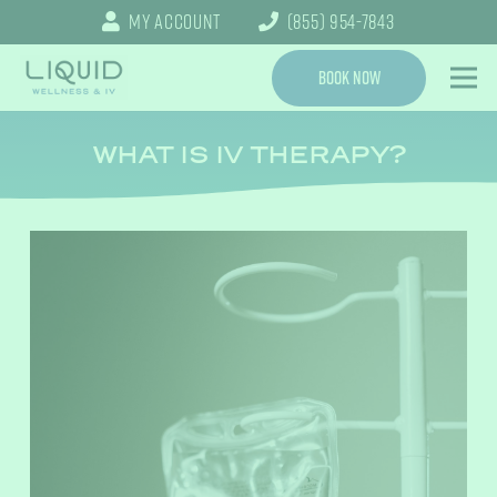
My Account
(855) 954-7843
Book Now
WHAT IS IV THERAPY?