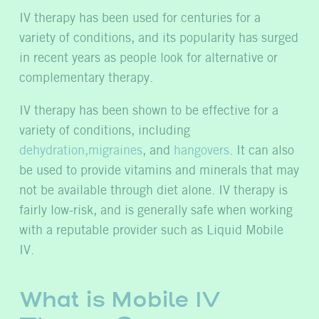
IV therapy has been used for centuries for a
variety of conditions, and its popularity has surged
in recent years as people look for alternative or
complementary therapy.
IV therapy has been shown to be effective for a
variety of conditions, including
dehydration,
migraines
, and
hangovers
. It can also
be used to provide vitamins and minerals that may
not be available through diet alone. IV therapy is
fairly low-risk, and is generally safe when working
with a reputable provider such as Liquid Mobile
IV.
What is Mobile IV