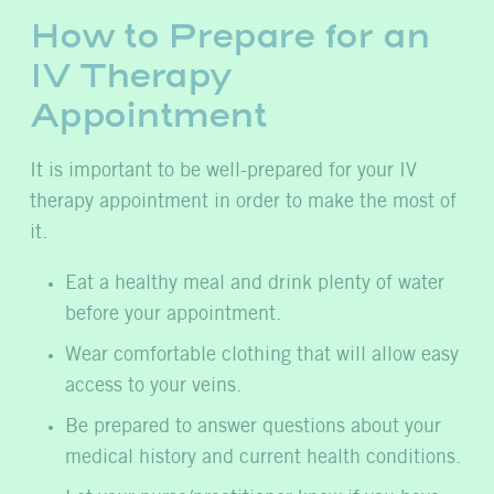
How to Prepare for an
IV Therapy
Appointment
It is important to be well-prepared for your IV
therapy appointment in order to make the most of
it.
Eat a healthy meal and drink plenty of water
before your appointment.
Wear comfortable clothing that will allow easy
access to your veins.
Be prepared to answer questions about your
medical history and current health conditions.