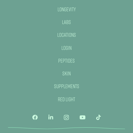
Longevity
Labs
Locations
Login
Peptides
Skin
Supplements
Red Light