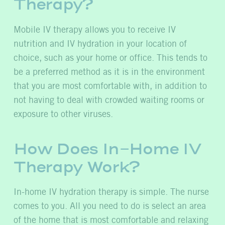
Therapy?
Mobile IV therapy allows you to receive IV
nutrition and IV hydration in your location of
choice, such as your home or office. This tends to
be a preferred method as it is in the environment
that you are most comfortable with, in addition to
not having to deal with crowded waiting rooms or
exposure to other viruses.
How Does In-Home IV
Therapy Work?
In-home IV hydration therapy is simple. The nurse
comes to you. All you need to do is select an area
of the home that is most comfortable and relaxing