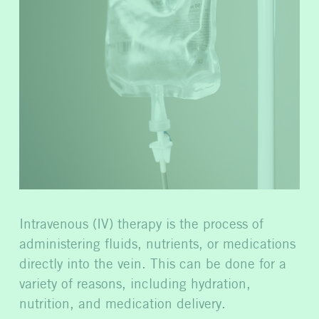
Intravenous (IV) therapy is the process of
administering fluids, nutrients, or medications
directly into the vein. This can be done for a
variety of reasons, including hydration,
nutrition, and medication delivery.