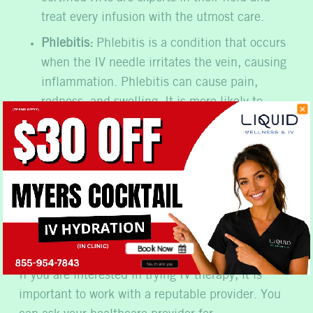
treat every infusion with the utmost care.
Phlebitis:
Phlebitis is a condition that occurs
when the IV needle irritates the vein, causing
inflammation. Phlebitis can cause pain,
redness, and swelling. It is more likely to
occur if the IV needle is not placed properly or
if the vein is damaged.
How Can I Find a
Reputable IV Therapy
Provider?
Book Now
No, thank you
If you are interested in trying IV therapy, it is
important to work with a reputable provider. You