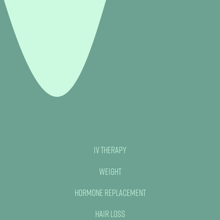
IV Therapy
Weight
Hormone Replacement
Hair Loss