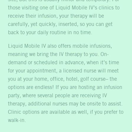
those visiting one of Liquid Mobile IV’s clinics to
receive their infusion, your therapy will be
carefully, yet quickly, inserted, so you can get
back to your daily routine in no time.
Liquid Mobile IV also offers mobile infusions,
meaning we bring the IV therapy to you. On-
demand or scheduled in advance, when it’s time
for your appointment, a licensed nurse will meet
you at your home, office, hotel, golf course– the
options are endless! If you are hosting an infusion
party, where several people are receiving IV
therapy, additional nurses may be onsite to assist.
Clinic options are available as well, if you prefer to
walk-in.