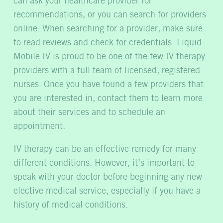
can ask your healthcare provider for
recommendations, or you can search for providers
online. When searching for a provider, make sure
to read reviews and check for credentials. Liquid
Mobile IV is proud to be one of the few IV therapy
providers with a full team of licensed, registered
nurses. Once you have found a few providers that
you are interested in, contact them to learn more
about their services and to schedule an
appointment.
IV therapy can be an effective remedy for many
different conditions. However, it’s important to
speak with your doctor before beginning any new
elective medical service, especially if you have a
history of medical conditions.