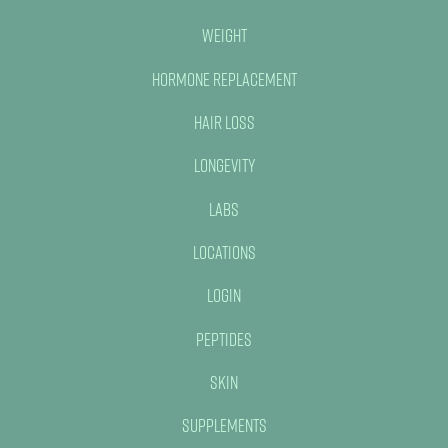
Weight
Hormone Replacement
Hair Loss
Longevity
Labs
Locations
Login
Peptides
Skin
Supplements