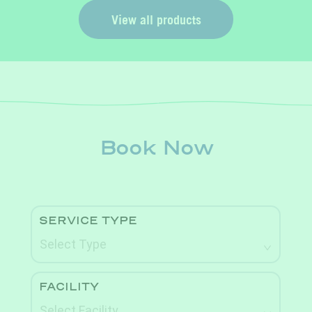
View all products
Book Now