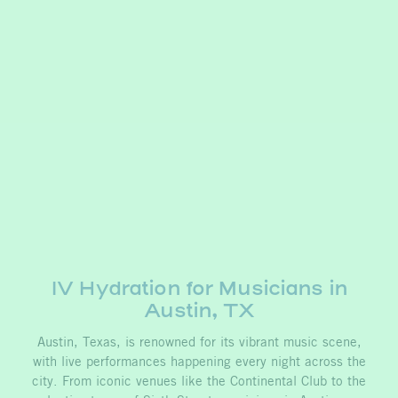
IV Hydration for Musicians in
Austin, TX
Austin, Texas, is renowned for its vibrant music scene,
with live performances happening every night across the
city. From iconic venues like the Continental Club to the