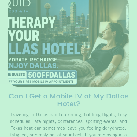
Can I Get a Mobile IV at My Dallas
Hotel?
Traveling to Dallas can be exciting, but long flights, busy
schedules, late nights, conferences, sporting events, and
Texas heat can sometimes leave you feeling dehydrated,
fatigued, or simply not at your best. If you’re staying at a