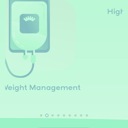
High Dose Vitamin C