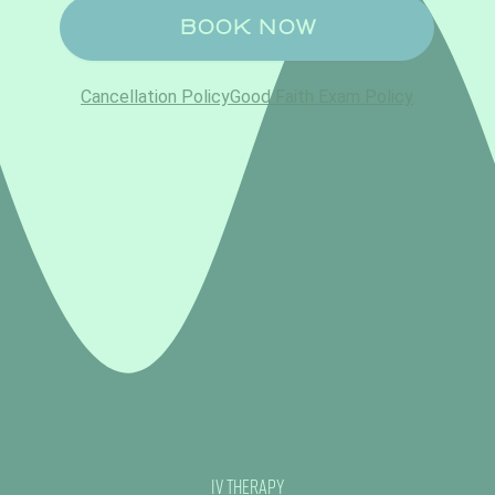
IV Therapy