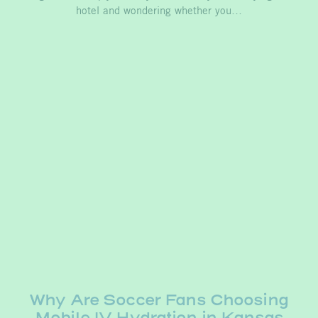
hotel and wondering whether you…
Why Are Soccer Fans Choosing
Mobile IV Hydration in Kansas