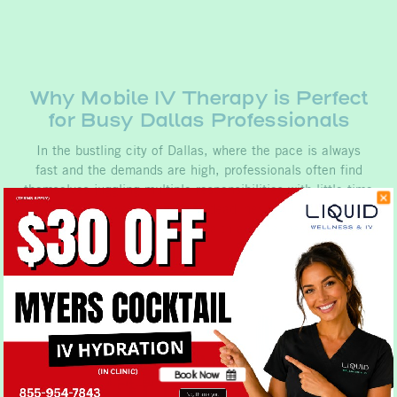
Why Mobile IV Therapy is Perfect
for Busy Dallas Professionals
In the bustling city of Dallas, where the pace is always
fast and the demands are high, professionals often find
themselves juggling multiple responsibilities with little time
to spare. Between meetings, deadlines, and networking
events, maintaining optimal health and wellness can be…
Book Now
No, thank you