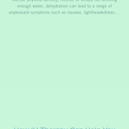
intense physical activity, illness, or simply not drinking
enough water, dehydration can lead to a range of
unpleasant symptoms such as nausea, lightheadedness,…