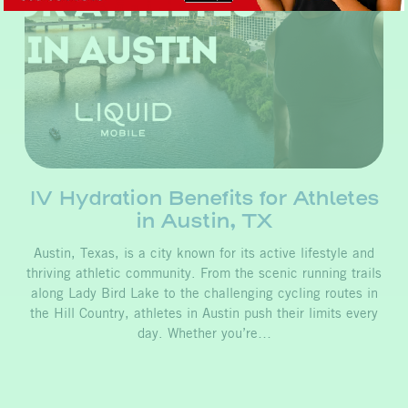
IV Hydration Benefits for Athletes
in Austin, TX
Austin, Texas, is a city known for its active lifestyle and
thriving athletic community. From the scenic running trails
along Lady Bird Lake to the challenging cycling routes in
the Hill Country, athletes in Austin push their limits every
day. Whether you’re…