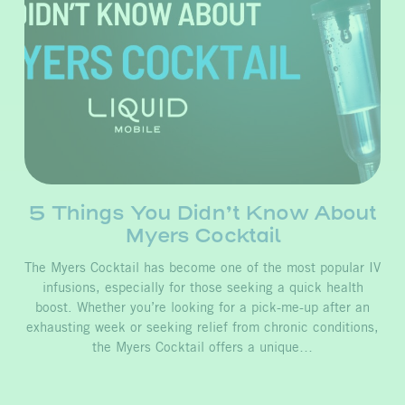
5 Things You Didn’t Know About
Myers Cocktail
The Myers Cocktail has become one of the most popular IV
infusions, especially for those seeking a quick health
boost. Whether you’re looking for a pick-me-up after an
exhausting week or seeking relief from chronic conditions,
the Myers Cocktail offers a unique…