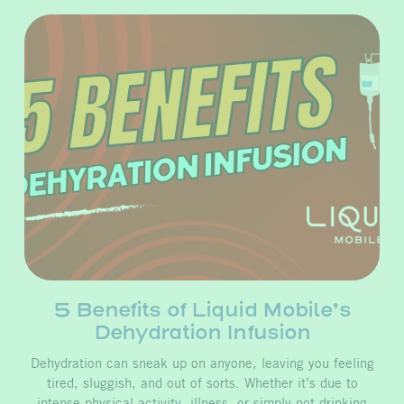
5 Benefits of Liquid Mobile’s
Dehydration Infusion
Dehydration can sneak up on anyone, leaving you feeling
tired, sluggish, and out of sorts. Whether it’s due to