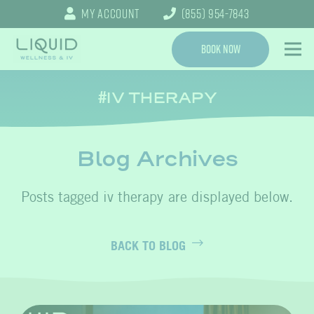
My Account
(855) 954-7843
Book Now
IV THERAPY
Blog Archives
iv therapy
BACK TO BLOG