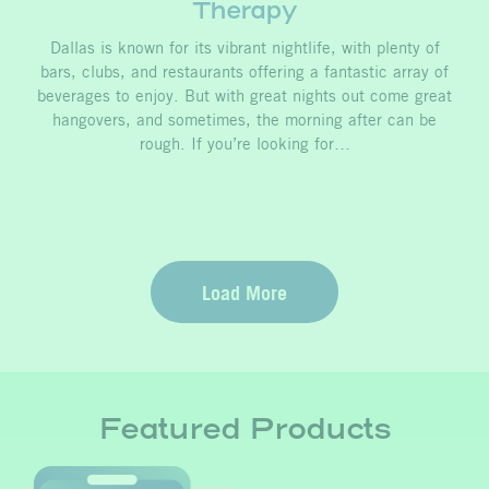
Therapy
Dallas is known for its vibrant nightlife, with plenty of
bars, clubs, and restaurants offering a fantastic array of
beverages to enjoy. But with great nights out come great
hangovers, and sometimes, the morning after can be
rough. If you’re looking for…
Load More
Featured Products