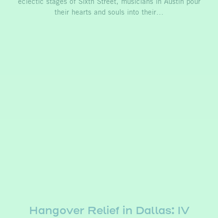
eclectic stages of Sixth Street, musicians in Austin pour
their hearts and souls into their…
Hangover Relief in Dallas: IV