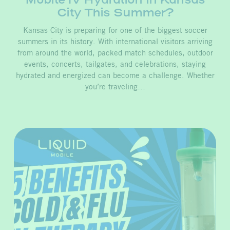
City This Summer?
Kansas City is preparing for one of the biggest soccer
summers in its history. With international visitors arriving
from around the world, packed match schedules, outdoor
events, concerts, tailgates, and celebrations, staying
hydrated and energized can become a challenge. Whether
you’re traveling…