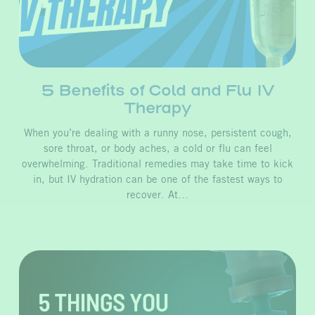
5 Benefits of Cold and Flu IV
Therapy
When you’re dealing with a runny nose, persistent cough,
sore throat, or body aches, a cold or flu can feel
overwhelming. Traditional remedies may take time to kick
in, but IV hydration can be one of the fastest ways to
recover. At…