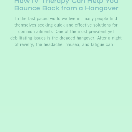
How IV Therapy Can Help You
Bounce Back from a Hangover
In the fast-paced world we live in, many people find
themselves seeking quick and effective solutions for
common ailments. One of the most prevalent yet
debilitating issues is the dreaded hangover. After a night
of revelry, the headache, nausea, and fatigue can…