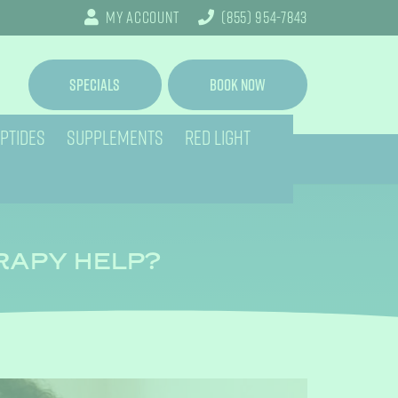
My Account
(855) 954-7843
Specials
Book Now
PTIDES
SUPPLEMENTS
RED LIGHT
ERAPY HELP?