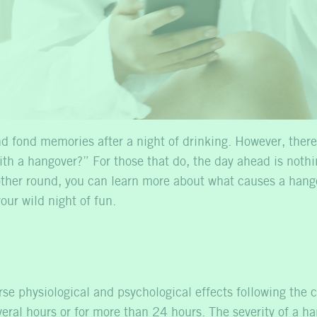
d fond memories after a night of drinking. However, there
with a hangover?” For those that do, the day ahead is noth
nother round, you can learn more about what causes a hang
our wild night of fun.
rse physiological and psychological effects following the 
 several hours or for more than 24 hours. The severity of 