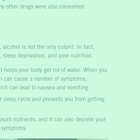
ny other drugs were also consumed.
lcohol is not the only culprit. In fact,
 sleep deprivation, and poor nutrition.
t helps your body get rid of water. When you
hich can cause a number of symptoms,
hich can lead to nausea and vomiting.
r sleep cycle and prevents you from getting
sorb nutrients, and it can also deplete your
r symptoms.