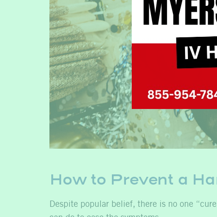
How to Prevent a H
Despite popular belief, there is no one “cure