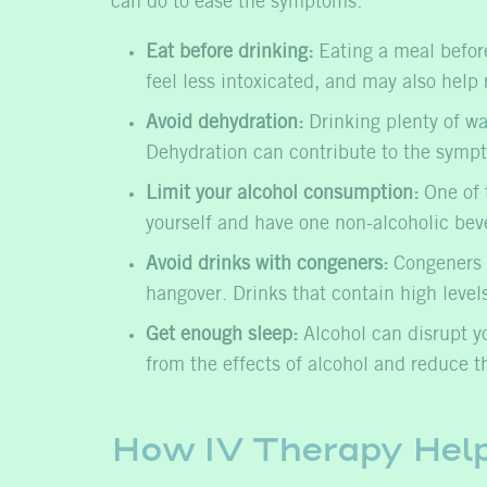
can do to ease the symptoms.
Eat before drinking:
Eating a meal before
feel less intoxicated, and may also help 
Avoid dehydration:
Drinking plenty of wa
Dehydration can contribute to the sympto
Limit your alcohol consumption:
One of t
yourself and have one non-alcoholic bev
Avoid drinks with congeners:
Congeners a
hangover. Drinks that contain high level
Get enough sleep:
Alcohol can disrupt you
from the effects of alcohol and reduce th
How IV Therapy Hel