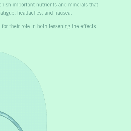
enish important nutrients and minerals that
 fatigue, headaches, and nausea.
for their role in both lessening the effects