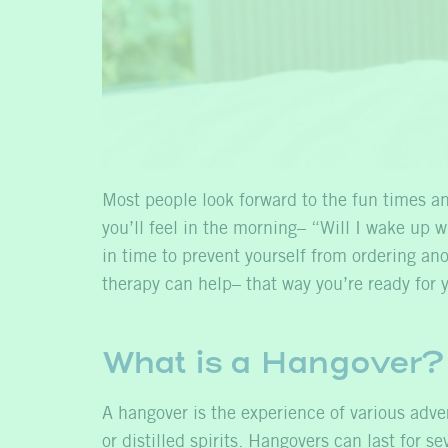
Most people look forward to the fun times an
you’ll feel in the morning– “Will I wake up 
in time to prevent yourself from ordering a
therapy can help– that way you’re ready for y
What is a Hangover?
A hangover is the experience of various adve
or distilled spirits. Hangovers can last for