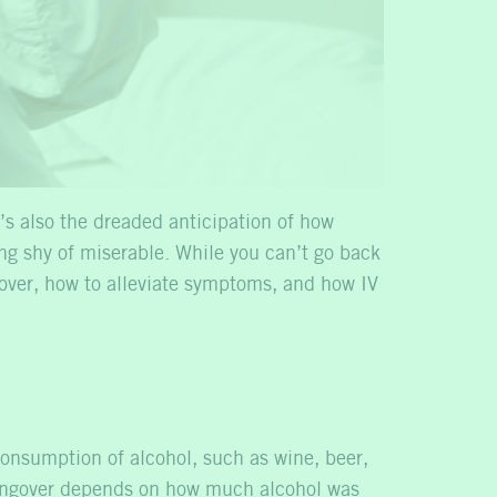
’s also the dreaded anticipation of how
ing shy of miserable. While you can’t go back
over, how to alleviate symptoms, and how IV
consumption of alcohol, such as wine, beer,
a hangover depends on how much alcohol was