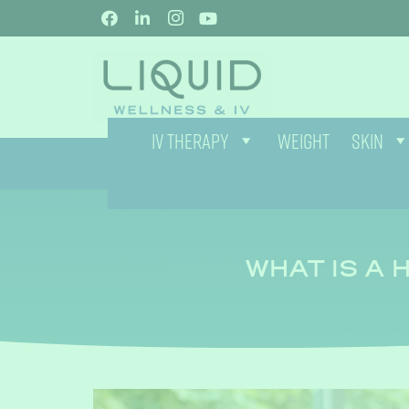
IV THERAPY
WEIGHT
SKIN
WHAT IS A 