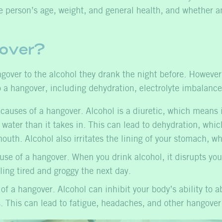
 person’s age, weight, and general health, and whether a
over?
ver to the alcohol they drank the night before. However, a
o a hangover, including dehydration, electrolyte imbalance,
auses of a hangover. Alcohol is a diuretic, which means i
e water than it takes in. This can lead to dehydration, w
outh. Alcohol also irritates the lining of your stomach, w
e of a hangover. When you drink alcohol, it disrupts you
eling tired and groggy the next day.
 a hangover. Alcohol can inhibit your body’s ability to ab
. This can lead to fatigue, headaches, and other hangove