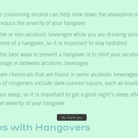
 consuming alcohol can help slow down the absorption of 
reduce the severity of your hangover.
ter or non-alcoholic beverages while you are drinking alc
ms of a hangover, so it is important to stay hydrated.
he best ways to prevent a hangover is to limit your alcoh
erage in between alcoholic beverages.
re chemicals that are found in some alcoholic beverages a
s of congeners include dark-colored liquors, such as bour
r sleep, so it is important to get a good night’s sleep aft
e severity of your hangover.
ps with Hangovers