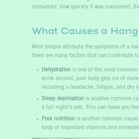
consumed, how quickly it was consumed, the
What Causes a Hang
Most people attribute the symptoms of a hango
there are many factors that can contribute t
Dehydration
is one of the most common c
drink alcohol, your body gets rid of mor
including a headache, fatigue, and dry m
Sleep deprivation
is another common caus
a full night’s rest. This can leave you fe
Poor nutrition
is another common cause of
body of important vitamins and minerals