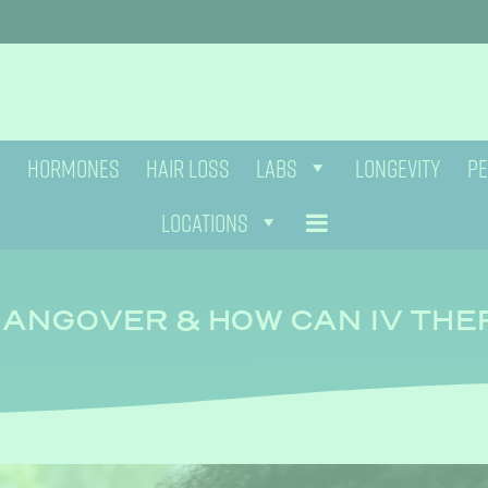
HORMONES
HAIR LOSS
LABS
LONGEVITY
PE
LOCATIONS
HANGOVER & HOW CAN IV TH