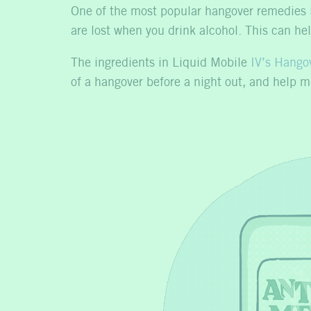
One of the most popular hangover remedies i
are lost when you drink alcohol. This can h
The ingredients in Liquid Mobile
IV’s Hangov
of a hangover before a night out, and help 