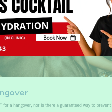
Book Now
No, thank you
angover
” for a hangover, nor is there a guaranteed way to prevent