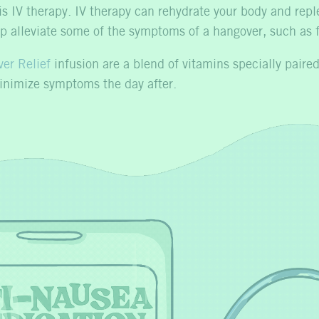
s IV therapy. IV therapy can rehydrate your body and repl
elp alleviate some of the symptoms of a hangover, such as
er Relief
infusion are a blend of vitamins specially paired 
minimize symptoms the day after.