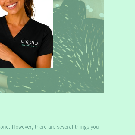
 one. However, there are several things you