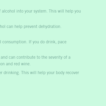
alcohol into your system. This will help you
ohol can help prevent dehydration.
ol consumption. If you do drink, pace
nd can contribute to the severity of a
bon and red wine.
er drinking. This will help your body recover