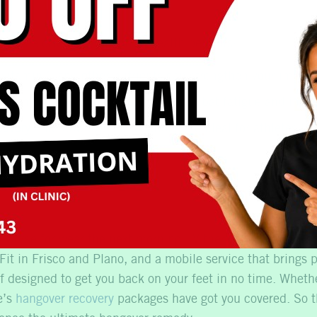
of IV Therapy
 Mobile offers several other health benefits:
vitamin C and other nutrients can strengthen your immu
 vitamins and minerals can help combat fatigue and increa
overy:
The Cowboys Fit locations are ideal for athletes l
llas
Book Now
No, thank you
 worse for wear the next morning, IV therapy at Liquid Mob
Fit in Frisco and Plano, and a mobile service that brings p
ef designed to get you back on your feet in no time. Wheth
e’s
hangover recovery
packages have got you covered. So th