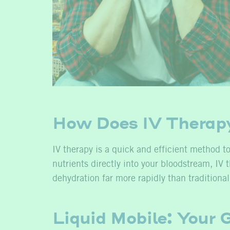
How Does IV Therap
IV therapy is a quick and efficient method to
nutrients directly into your bloodstream, I
dehydration far more rapidly than traditiona
Liquid Mobile: Your