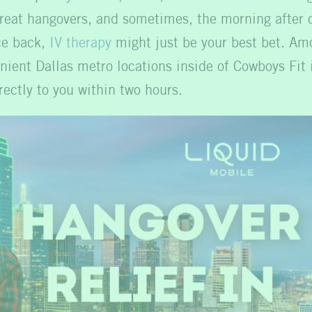
reat hangovers, and sometimes, the morning after ca
ce back,
IV therapy
might just be your best bet. Amo
nient Dallas metro locations inside of Cowboys Fit
rectly to you within two hours.