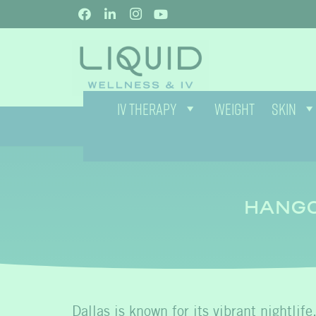
IV THERAPY
WEIGHT
SKIN
HANGO
Dallas is known for its vibrant nightlife