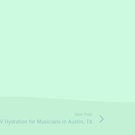
Next Post
IV Hydration for Musicians in Austin, TX