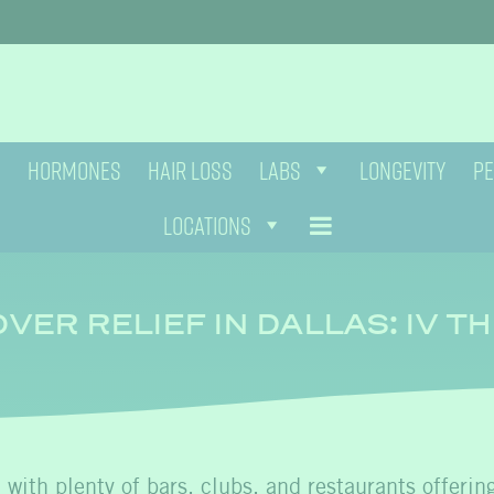
HORMONES
HAIR LOSS
LABS
LONGEVITY
PE
LOCATIONS
VER RELIEF IN DALLAS: IV T
, with plenty of bars, clubs, and restaurants offerin