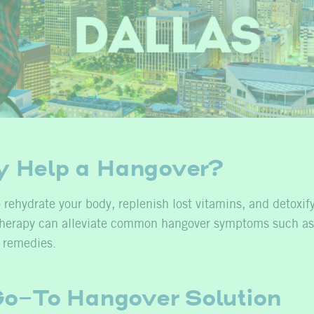
y Help a Hangover?
 rehydrate your body, replenish lost vitamins, and detoxif
V therapy can alleviate common hangover symptoms such as
l remedies.
 Go-To Hangover Solution