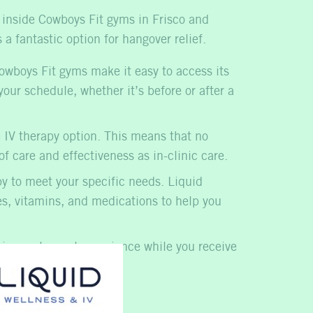
d inside Cowboys Fit gyms in Frisco and
 a fantastic option for
hangover relief
.
Cowboys Fit gyms make it easy to access its
our schedule, whether it’s before or after a
 IV therapy
option. This means that no
f care and effectiveness as in-clinic care.
py to meet your specific needs. Liquid
tes, vitamins, and medications to help you
ring a pleasant experience while you receive
k to your day quickly.