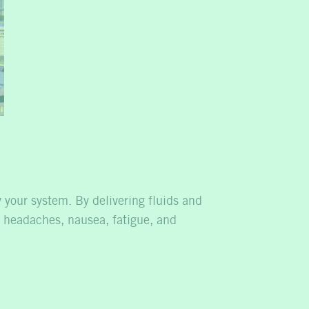
y your system. By delivering fluids and
 headaches, nausea, fatigue, and