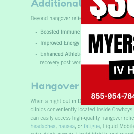
Additional Benefits 
Beyond
hangover relief
, IV therapy at Liquid
Boosted Immune System:
High doses of 
Improved Energy Levels:
The infusion of
Enhanced Athletic Performance and Rec
recovery post-workout.
Hangover Help in Da
When a night out in Dallas leaves you feeling
clinics conveniently located inside Cowboys 
can easily access high-quality hangover reli
headaches
,
nausea
, or
fatigue
, Liquid Mobil