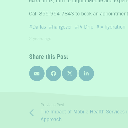
extra drink, turn to Liquid Mobile and expe
Call 855-954-7843 to book an appointment
Dallas
hangover
IV Drip
iv hydration
2 years ago
Share this Post
Previous Post
The Impact of Mobile Health Services i
Approach