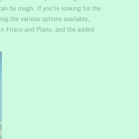
n be rough. If you’re looking for the
ng the various options available,
 in Frisco and Plano, and the added