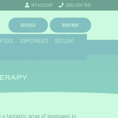
My Account
(855) 954-7843
Specials
Book Now
PTIDES
SUPPLEMENTS
RED LIGHT
HERAPY
g a fantastic array of beverages to