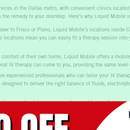
rvices in the Dallas metro, with convenient clinics locate
gs the remedy to your doorstep. Here’s why Liquid Mobile is
oser to Frisco or Plano, Liquid Mobile’s locations inside 
 locations mean you can easily fit a therapy session into y
 comfort of their own home, Liquid Mobile offers a
mobile
onal IV therapy
can come to you, providing the same level o
re experienced professionals who can tailor your IV thera
designed to deliver the right balance of fluids, electroly
clinics and mobile service are designed for comfort, ensu
ally takes about 30 to 45 minutes, allowing you to get bac