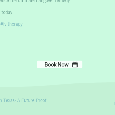
rience the ultimate hangover remedy.
 today.
iv therapy
n Texas: A Future-Proof