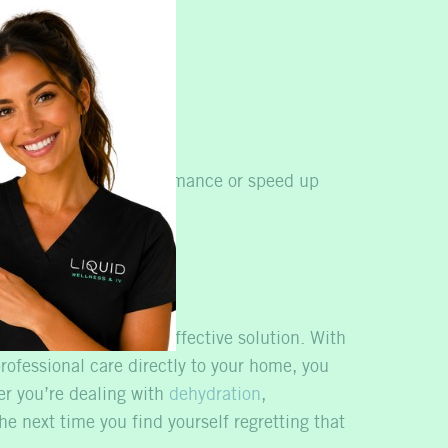
ne system.
se overall energy.
ooking to improve performance or speed up
ile offers a fast and effective solution. With
rofessional care directly to your home, you
er you’re dealing with
dehydration
,
e next time you find yourself regretting that