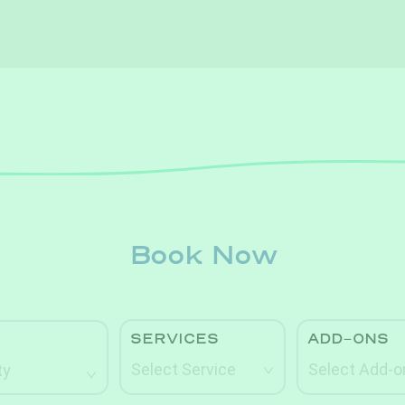
Book Now