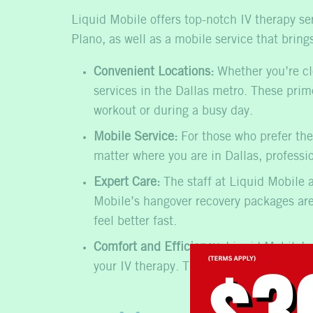
Liquid Mobile offers top-notch IV therapy se
Plano, as well as a mobile service that brin
Convenient Locations:
Whether you’re cl
services in the Dallas metro. These prime
workout or during a busy day.
Mobile Service:
For those who prefer the
matter where you are in Dallas,
professi
Expert Care:
The staff at Liquid Mobile a
Mobile’s
hangover recovery
packages are 
feel better fast.
Comfort and Efficiency:
Liquid Mobile’s 
your IV therapy. The therapy itself typic