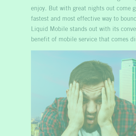
enjoy. But with great nights out come g
fastest and most effective way to boun
Liquid Mobile stands out with its conve
benefit of mobile service that comes di