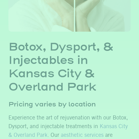
Botox, Dysport, &
Injectables in
Kansas City &
Overland Park
Pricing varies by location
Experience the art of rejuvenation with our Botox,
Dysport, and injectable treatments in
Kansas City
& Overland Park
. Our
aesthetic services
are