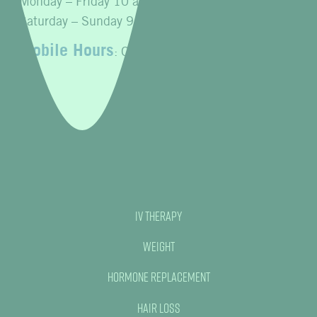
Monday – Friday 10 a.m. to 7 p.m.
Saturday – Sunday 9 a.m. to 4 p.m.
Mobile Hours
: Open 24 hours
IV Therapy
Weight
Hormone Replacement
Hair Loss