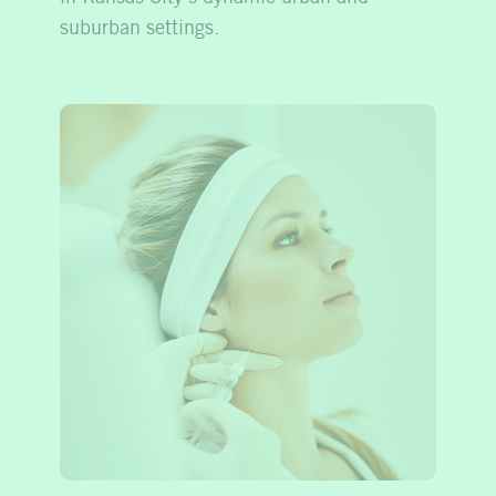
suburban settings.