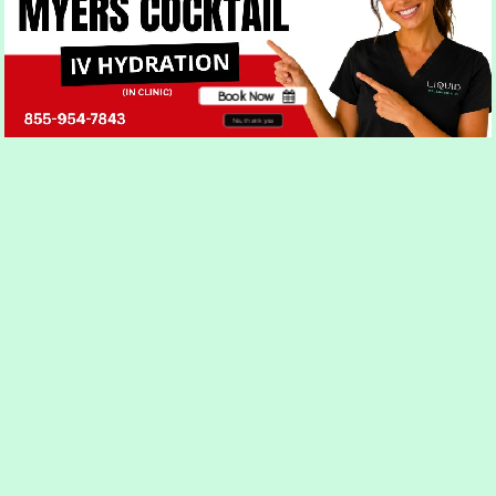
appearance.
Book Now
No, thank you