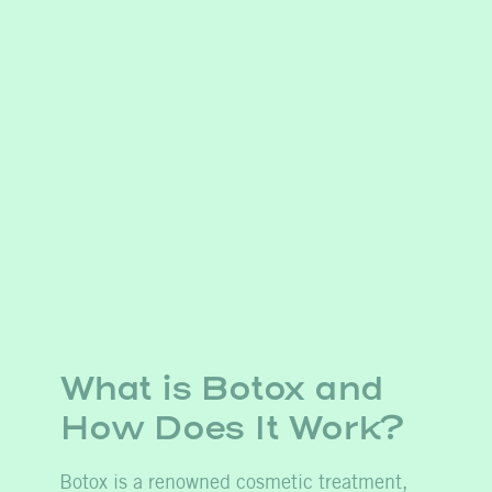
What is Botox and
How
Does
It Work?
Botox is a renowned cosmetic treatment,