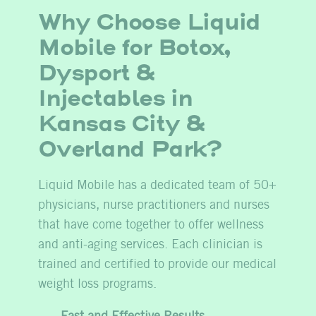
Why Choose Liquid
Mobile for Botox,
Dysport &
Injectables in
Kansas City &
Overland Park?
Liquid Mobile has a dedicated team of 50+
physicians, nurse practitioners and nurses
that have come together to offer wellness
and anti-aging services. Each clinician is
trained and certified to provide our medical
weight loss programs.