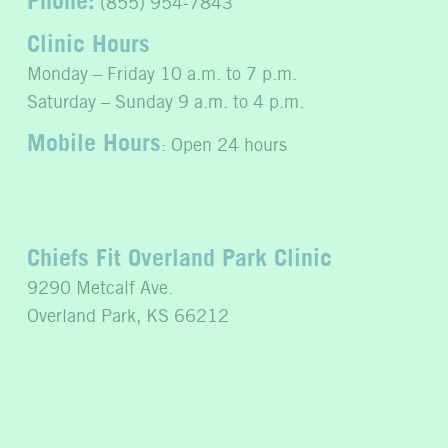
(855) 954-7843
Clinic Hours
Monday – Friday 10 a.m. to 7 p.m.
Saturday – Sunday 9 a.m. to 4 p.m.
Mobile Hours
: Open 24 hours
Chiefs Fit Overland Park Clinic
9290 Metcalf Ave.
Overland Park, KS 66212