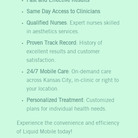
Fast and Effective Results
Same Day Access to Clinicians
Qualified Nurses
: Expert nurses skilled
in aesthetics services.
Proven Track Record
: History of
excellent results and customer
satisfaction.
24/7 Mobile Care
: On-demand care
across Kansas City, in-clinic or right to
your location.
Personalized Treatment
: Customized
plans for individual health needs.
Experience the convenience and efficiency
of Liquid Mobile today!