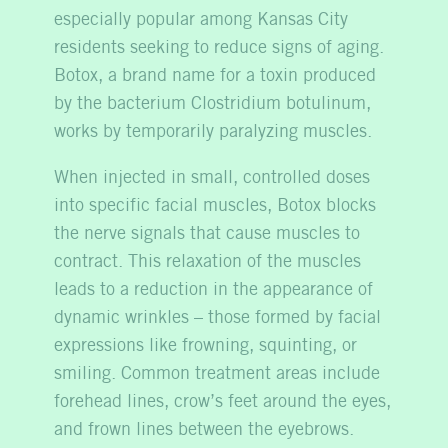
especially popular among Kansas City
residents seeking to reduce signs of aging.
Botox, a brand name for a toxin produced
by the bacterium Clostridium botulinum,
works by temporarily paralyzing muscles.
When injected in small, controlled doses
into specific facial muscles, Botox blocks
the nerve signals that cause muscles to
contract. This relaxation of the muscles
leads to a reduction in the appearance of
dynamic wrinkles – those formed by facial
expressions like frowning, squinting, or
smiling. Common treatment areas include
forehead lines, crow’s feet around the eyes,
and frown lines between the eyebrows.