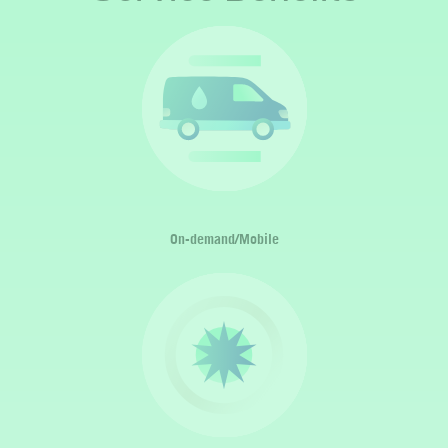
On-demand/Mobile