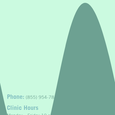
Phone:
(855) 954-7843
Clinic Hours