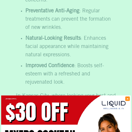
concerns.
Preventative Anti-Aging
: Regular
treatments can prevent the formation
of new wrinkles.
Natural-Looking Results
: Enhances
facial appearance while maintaining
natural expressions.
Improved Confidence
: Boosts self-
esteem with a refreshed and
rejuvenated look.
In Kansas City, where looking your best and
feeling confident is important in both
personal and professional spheres, these
treatments offer a practical and effective
way to maintain a youthful and vibrant