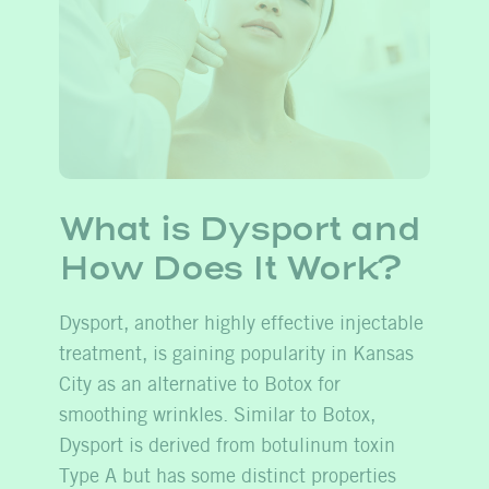
What is Dysport and
How
Does
It Work?
Dysport, another highly effective injectable
treatment, is gaining popularity in Kansas
City as an alternative to Botox for
smoothing wrinkles. Similar to Botox,
Dysport is derived from botulinum toxin
Type A but has some distinct properties