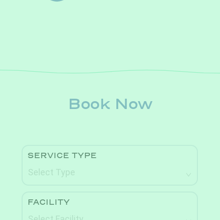
Book Now