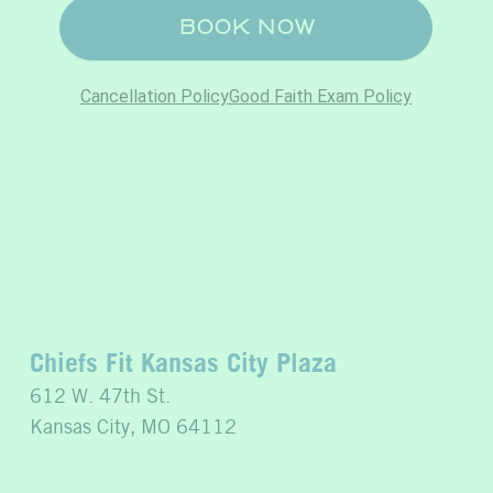
Chiefs Fit Kansas City Plaza
612 W. 47th St.
Kansas City, MO 64112