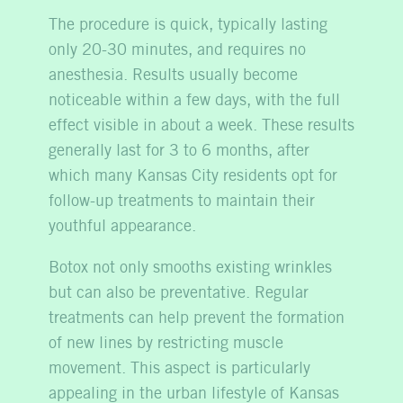
The procedure is quick, typically lasting
only 20-30 minutes, and requires no
anesthesia. Results usually become
noticeable within a few days, with the full
effect visible in about a week. These results
generally last for 3 to 6 months, after
which many Kansas City residents opt for
follow-up treatments to maintain their
youthful appearance.
Botox not only smooths existing wrinkles
but can also be preventative. Regular
treatments can help prevent the formation
of new lines by restricting muscle
movement. This aspect is particularly
appealing in the urban lifestyle of Kansas