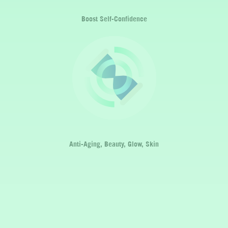
Boost Self-Confidence
Anti-Aging, Beauty, Glow, Skin