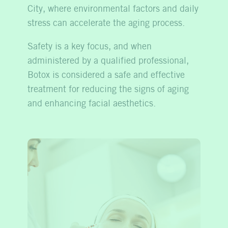
City, where environmental factors and daily
stress can accelerate the aging process.
Safety is a key focus, and when
administered by a qualified professional,
Botox is considered a safe and effective
treatment for reducing the signs of aging
and enhancing facial aesthetics.