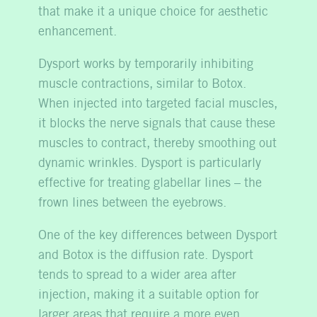
that make it a unique choice for aesthetic
enhancement.
Dysport works by temporarily inhibiting
muscle contractions, similar to Botox.
When injected into targeted facial muscles,
it blocks the nerve signals that cause these
muscles to contract, thereby smoothing out
dynamic wrinkles. Dysport is particularly
effective for treating glabellar lines – the
frown lines between the eyebrows.
One of the key differences between Dysport
and Botox is the diffusion rate. Dysport
tends to spread to a wider area after
injection, making it a suitable option for
larger areas that require a more even