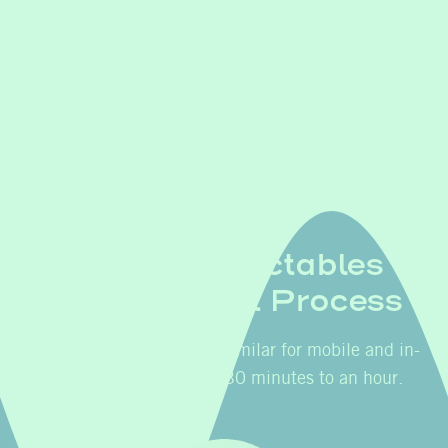
Botox & Injectables
Appointment Process
The process is easy, and similar for mobile and in-
clinic service. Plan for 30 minutes to an hour.