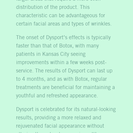
distribution of the product. This
characteristic can be advantageous for
certain facial areas and types of wrinkles.
The onset of Dysport’s effects is typically
faster than that of Botox, with many
patients in Kansas City seeing
improvements within a few weeks post-
service. The results of Dysport can last up
to 4 months, and as with Botox, regular
treatments are beneficial for maintaining a
youthful and refreshed appearance.
Dysport is celebrated for its natural-looking
results, providing a more relaxed and
rejuvenated facial appearance without