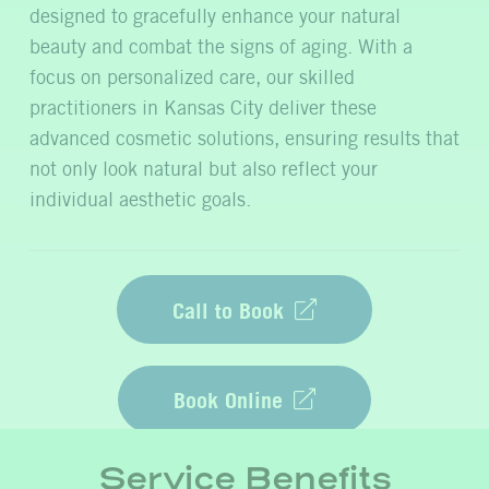
designed to gracefully enhance your natural
beauty and combat the signs of aging. With a
focus on personalized care, our skilled
practitioners in Kansas City deliver these
advanced cosmetic solutions, ensuring results that
not only look natural but also reflect your
individual aesthetic goals.
Call to Book
Book Online
Service Benefits