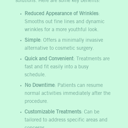
solutions. Here are some key benefits:
Reduced Appearance of Wrinkles
:
Smooths out fine lines and dynamic
wrinkles for a more youthful look.
Simple
: Offers a minimally invasive
alternative to cosmetic surgery.
Quick and Convenient
: Treatments are
fast and fit easily into a busy
schedule.
No Downtime
: Patients can resume
normal activities immediately after the
procedure.
Customizable Treatments
: Can be
tailored to address specific areas and