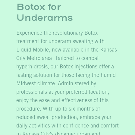
Botox for
Underarms
Experience the revolutionary Botox
treatment for underarm sweating with
Liquid Mobile, now available in the Kansas
City Metro area. Tailored to combat
hyperhidrosis, our Botox injections offer a
lasting solution for those facing the humid
Midwest climate. Administered by
professionals at your preferred location,
enjoy the ease and effectiveness of this
procedure. With up to six months of
reduced sweat production, embrace your
daily activities with confidence and comfort
in Kansas City’s dynamic urban and