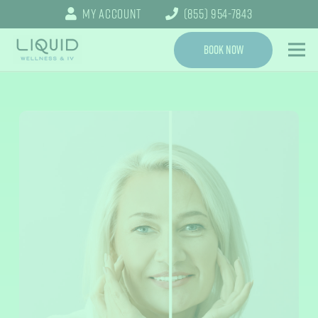
My Account
(855) 954-7843
Book Now