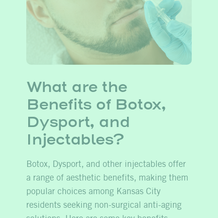
What are the
Benefits of Botox,
Dysport, and
Injectables?
Botox, Dysport, and other injectables offer
a range of aesthetic benefits, making them
popular choices among Kansas City
residents seeking non-surgical anti-aging