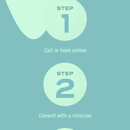
Call or book online
Consult with a clinician