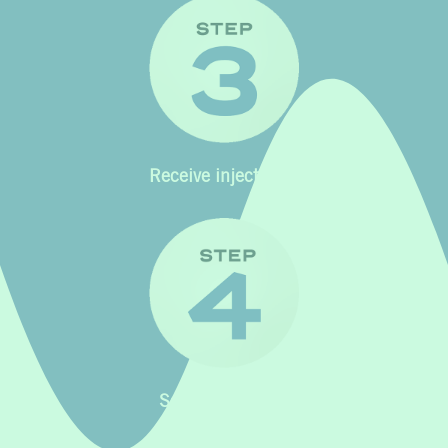
Receive injectables
See your results!