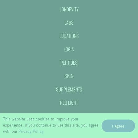
Longevity
Labs
Locations
Login
Peptides
Skin
Supplements
Red Light
This website uses cookies to improve your
experience. If you continue to use this site, you agree
I Agree
with our
Privacy Policy