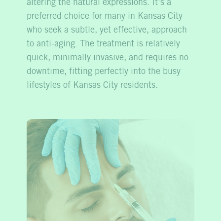
altering the natural expressions. It’s a
preferred choice for many in Kansas City
who seek a subtle, yet effective, approach
to anti-aging. The treatment is relatively
quick, minimally invasive, and requires no
downtime, fitting perfectly into the busy
lifestyles of Kansas City residents.